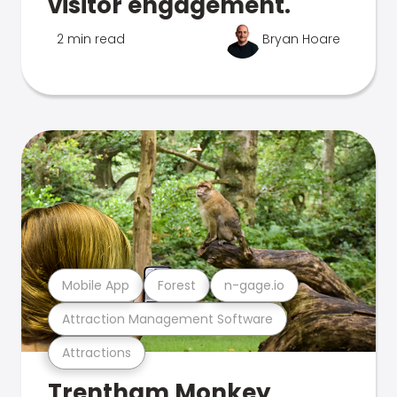
visitor engagement.
2 min read
Bryan Hoare
Mobile App
Forest
n-gage.io
Attraction Management Software
Attractions
Trentham Monkey