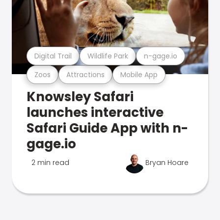
Digital Trail
Wildlife Park
n-gage.io
Zoos
Attractions
Mobile App
Knowsley Safari
launches interactive
Safari Guide App with n-
gage.io
2 min read
Bryan Hoare