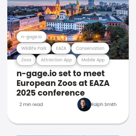
n-gage.io
Wildlife Park
EAZA
Conservation
Zoos
Attraction App
Mobile App
n-gage.io set to meet
European Zoos at EAZA
2025 conference
2 min read
Ralph Smith