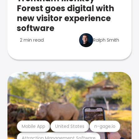
Forest goes digital with
new visitor experience
software
2 min read
Ralph Smith
Mobile App
United States
n-gage.io
Attraction Management Software