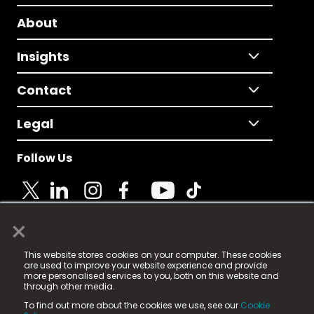
About
Insights
Contact
Legal
Follow Us
×
© 2025 Fame Media Tech Limited. n-gage.io is a
This website stores cookies on your computer. These cookies
registered trademark.
are used to improve your website experience and provide
more personalised services to you, both on this website and
Fame Media Tech (trading as n-gage.io) is registered
through other media.
in England & Wales
at:
To find out more about the cookies we use, see our
Cookie
15 Parsons Court, Welbury Way, Aycliffe Business Park,