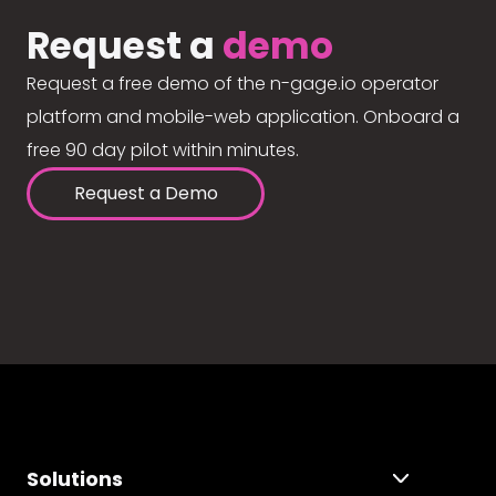
Request a
demo
Request a free demo of the n-gage.io operator
platform and mobile-web application. Onboard a
free 90 day pilot within minutes.
Request a Demo
Solutions