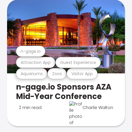
n-gage.io
Attraction App
Guest Experience
Aquariums
Zoos
Visitor App
n-gage.io Sponsors AZA
Mid-Year Conference
2 min read
Charlie Walton