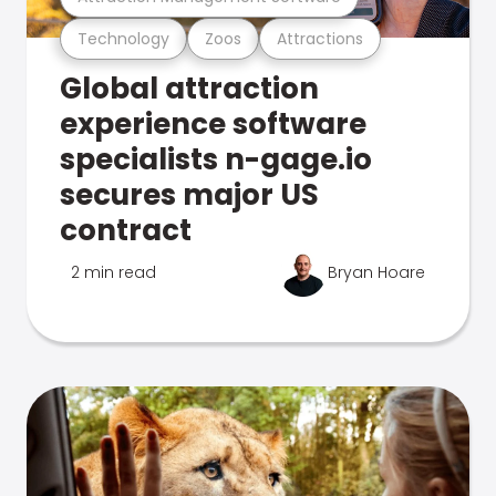
Technology
Zoos
Attractions
Global attraction
experience software
specialists n-gage.io
secures major US
contract
2 min read
Bryan Hoare