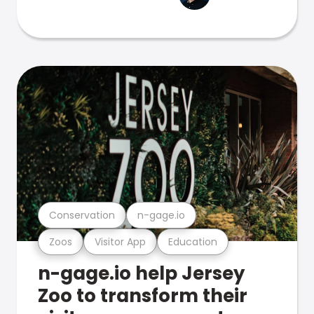
Conservation
n-gage.io
Zoos
Visitor App
Education
n-gage.io help Jersey
Zoo to transform their