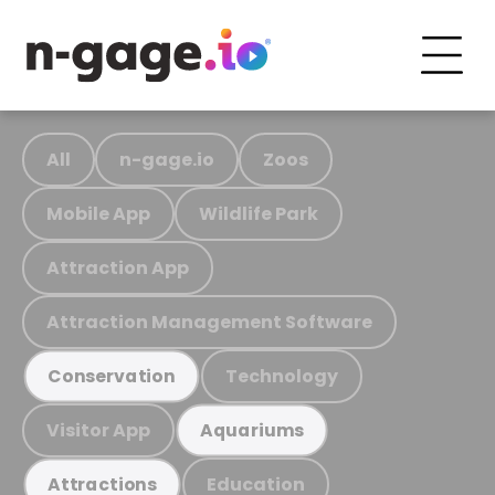
All
n-gage.io
Zoos
Mobile App
Wildlife Park
Attraction App
Attraction Management Software
Technology
Conservation
Visitor App
Aquariums
Education
Attractions