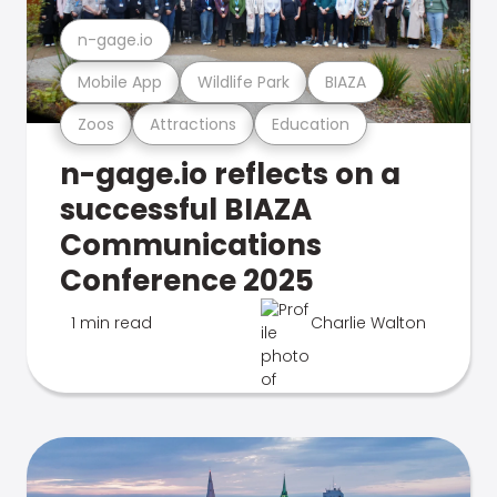
n-gage.io
Mobile App
Wildlife Park
BIAZA
Zoos
Attractions
Education
n-gage.io reflects on a
successful BIAZA
Communications
Conference 2025
1 min read
Charlie Walton