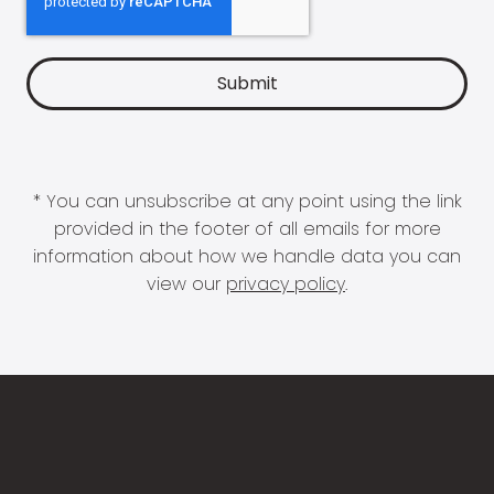
* You can unsubscribe at any point using the link
provided in the footer of all emails for more
information about how we handle data you can
view our
privacy policy
.