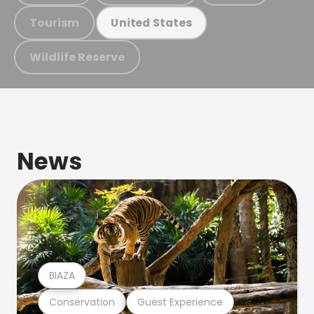
Tourism
United States
Wildlife Reserve
News
BIAZA
Conservation
Guest Experience