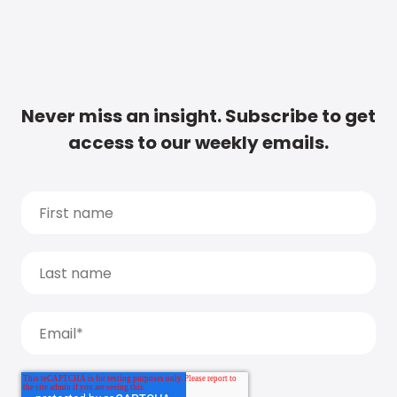
Never miss an insight. Subscribe to get
access to our weekly emails.