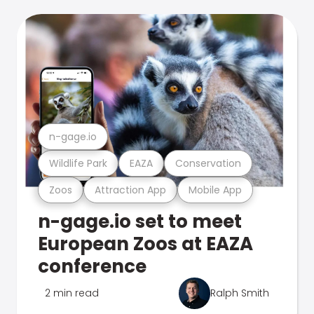
n-gage.io
Wildlife Park
EAZA
Conservation
Zoos
Attraction App
Mobile App
n-gage.io set to meet
European Zoos at EAZA
conference
2 min read
Ralph Smith