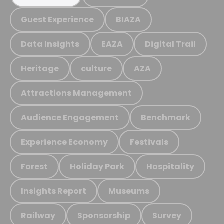
Guest Experience
BIAZA
Data Insights
EAZA
Digital Trail
Heritage
culture
AZA
Attractions Management
Audience Engagement
Benchmark
Experience Economy
Festivals
Forest
Holiday Park
Hospitality
Insights Report
Museums
Railway
Sponsorship
Survey