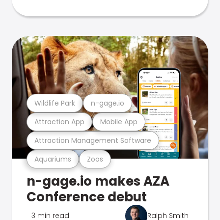
Wildlife Park
n-gage.io
Attraction App
Mobile App
Attraction Management Software
Aquariums
Zoos
n-gage.io makes AZA
Conference debut
3 min read
Ralph Smith