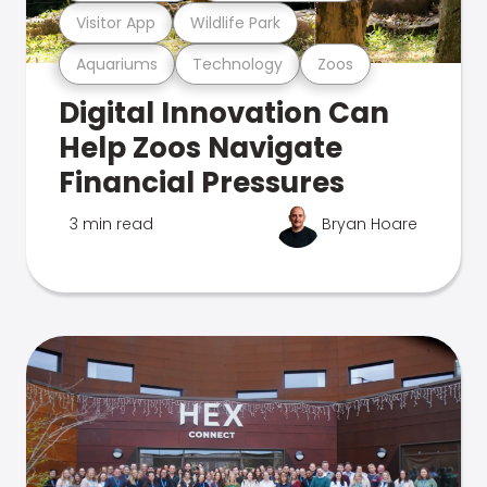
Visitor App
Wildlife Park
Aquariums
Technology
Zoos
Digital Innovation Can
Help Zoos Navigate
Financial Pressures
3 min read
Bryan Hoare