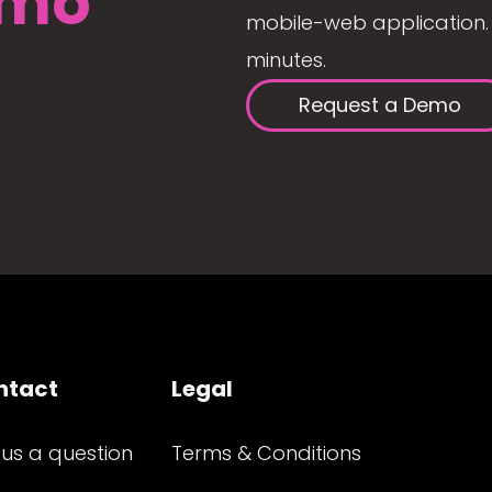
mo
mobile-web application. 
minutes.
Request a Demo
ntact
Legal
 us a question
Terms & Conditions