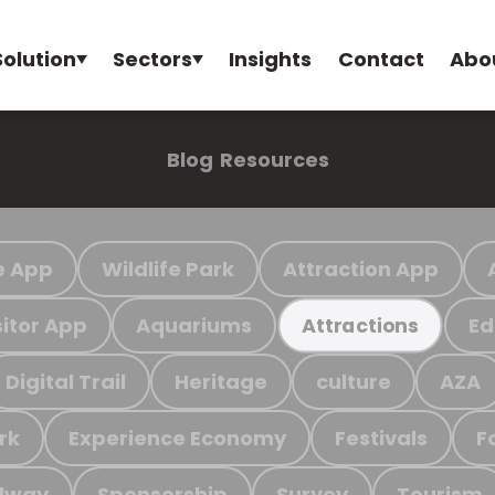
Solution
Sectors
Insights
Contact
Abo
Blog
Resources
e App
Wildlife Park
Attraction App
sitor App
Aquariums
Ed
Attractions
Digital Trail
Heritage
culture
AZA
rk
Experience Economy
Festivals
F
ilway
Sponsorship
Survey
Tourism