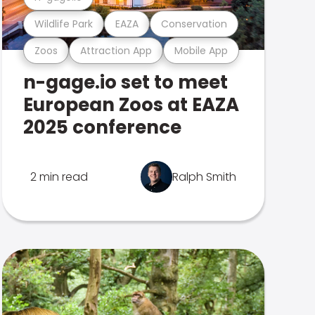
Wildlife Park
EAZA
Conservation
Zoos
Attraction App
Mobile App
n-gage.io set to meet
European Zoos at EAZA
2025 conference
2 min read
Ralph Smith