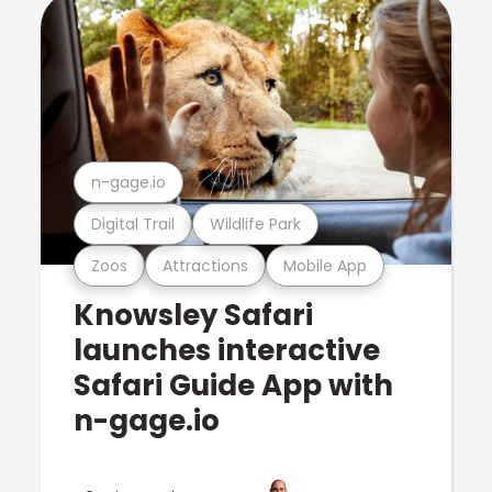
n-gage.io
Digital Trail
Wildlife Park
Zoos
Attractions
Mobile App
Knowsley Safari
launches interactive
Safari Guide App with
n-gage.io