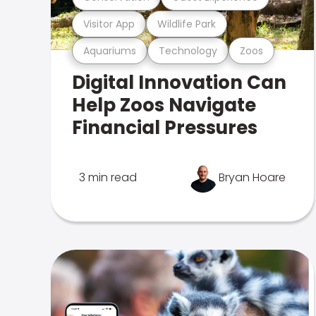
Visitor App
Wildlife Park
Aquariums
Technology
Zoos
Digital Innovation Can
Help Zoos Navigate
Financial Pressures
3 min read
Bryan Hoare