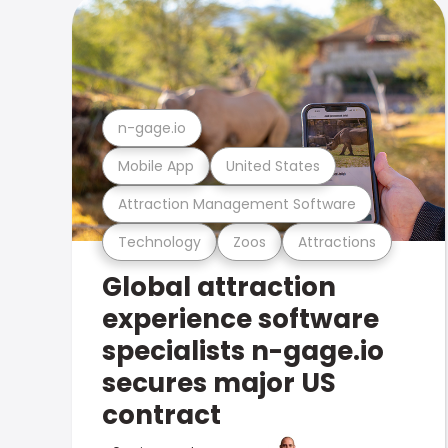
n-gage.io
Mobile App
United States
Attraction Management Software
Technology
Zoos
Attractions
Global attraction
experience software
specialists n-gage.io
secures major US
contract