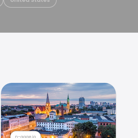
n-gage.io