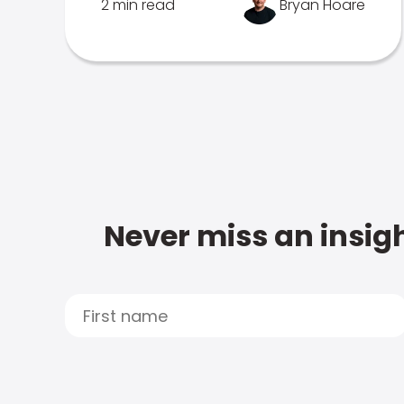
2 min read
Bryan Hoare
Never miss an insigh