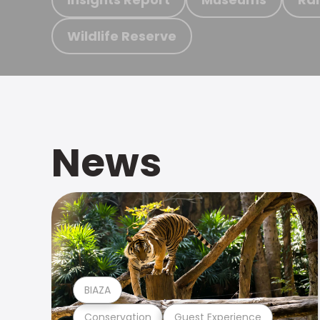
Wildlife Reserve
News
BIAZA
Conservation
Guest Experience