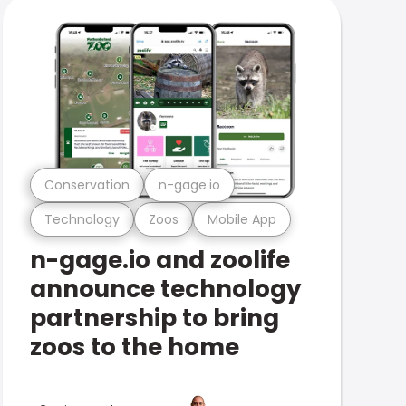
Conservation
n-gage.io
Technology
Zoos
Mobile App
n-gage.io and zoolife
announce technology
partnership to bring
zoos to the home