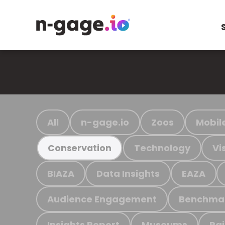
All
n-gage.io
Zoos
Mobil
Technology
Vi
Conservation
BIAZA
Data Insights
EAZA
Audience Engagement
Benchma
Insights Report
Museums
Ra