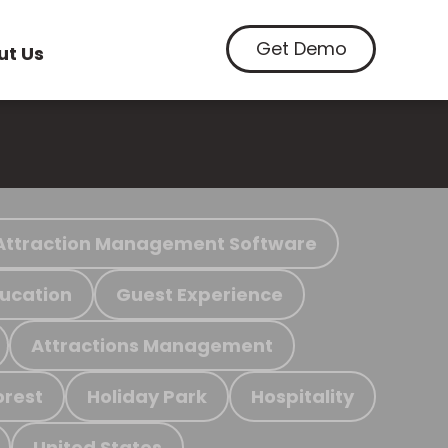
Get Demo
ut Us
Attraction Management Software
ucation
Guest Experience
Attractions Management
orest
Holiday Park
Hospitality
United States