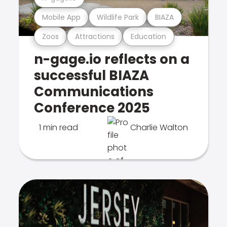
Mobile App
Wildlife Park
BIAZA
Zoos
Attractions
Education
n-gage.io reflects on a
successful BIAZA
Communications
Conference 2025
1 min read
Charlie Walton