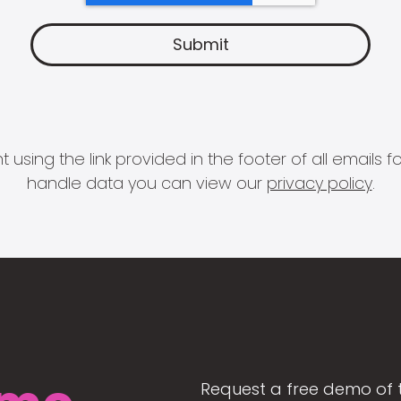
 using the link provided in the footer of all email
handle data you can view our
privacy policy
.
Request a free demo of 