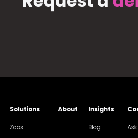
Request a
de
Solutions
About
Insights
Co
Zoos
Blog
Ask