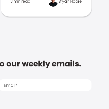
3 min read
Bryan Hoare
to our weekly emails.