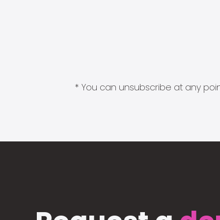
* You can unsubscribe at any point