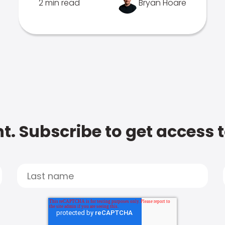
2 min read
Bryan Hoare
t. Subscribe to get access 