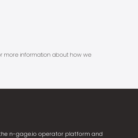
s for more information about how we
the n-gage.io operator platform and