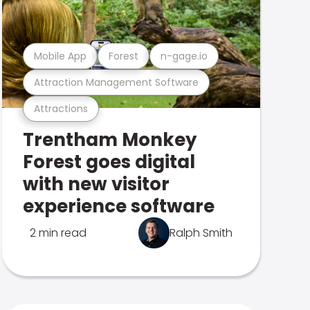
Mobile App
Forest
n-gage.io
Attraction Management Software
Attractions
Trentham Monkey
Forest goes digital
with new visitor
experience software
2 min read
Ralph Smith