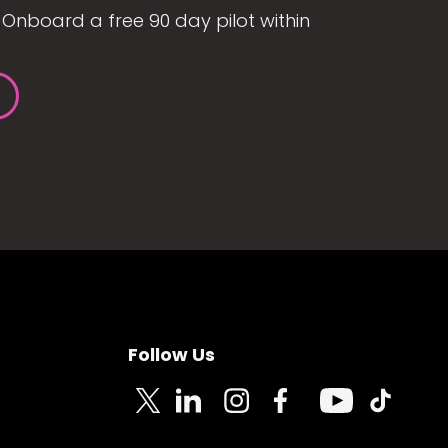
Onboard a free 90 day pilot within
Follow Us