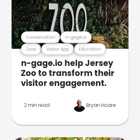
Conservation
n-gage.io
Zoos
Visitor App
Education
n-gage.io help Jersey
Zoo to transform their
visitor engagement.
2 min read
Bryan Hoare