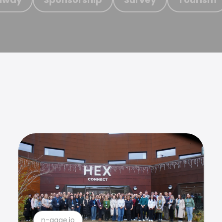
n-gage.io