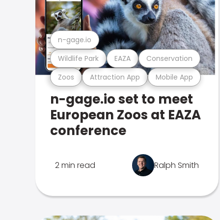
n-gage.io
Wildlife Park
EAZA
Conservation
Zoos
Attraction App
Mobile App
n-gage.io set to meet
European Zoos at EAZA
conference
2 min read
Ralph Smith