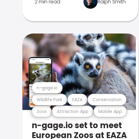
2 min read
Ralph Smith
n-gage.io
Wildlife Park
EAZA
Conservation
Zoos
Attraction App
Mobile App
n-gage.io set to meet
European Zoos at EAZA