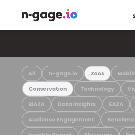
All
n-gage.io
Mobil
Zoos
Technology
Vi
Conservation
BIAZA
Data Insights
EAZA
Audience Engagement
Benchma
Insights Report
Museums
Ra