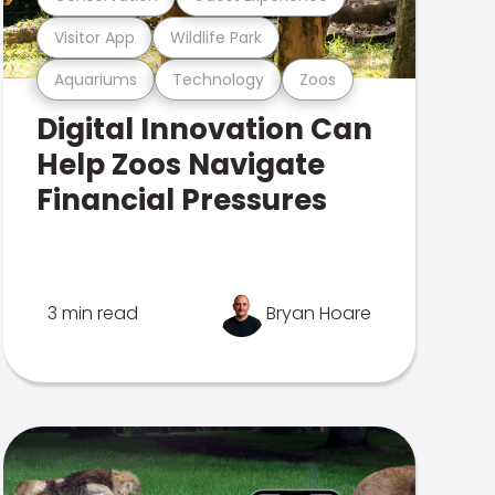
Visitor App
Wildlife Park
Aquariums
Technology
Zoos
Digital Innovation Can
Help Zoos Navigate
Financial Pressures
3 min read
Bryan Hoare