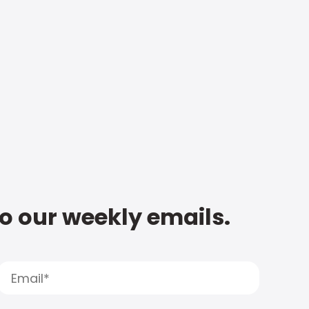
to our weekly emails.