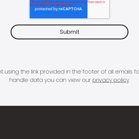
 using the link provided in the footer of all email
handle data you can view our
privacy policy
.