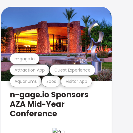
n-gage.io
Attraction App
Guest Experience
Aquariums
Zoos
Visitor App
n-gage.io Sponsors
AZA Mid-Year
Conference