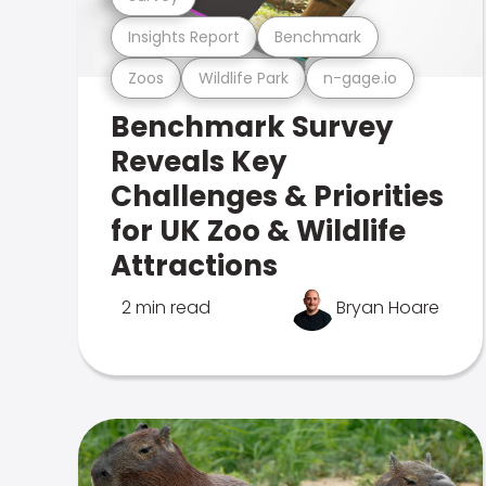
Insights Report
Benchmark
Zoos
Wildlife Park
n-gage.io
Benchmark Survey
Reveals Key
Challenges & Priorities
for UK Zoo & Wildlife
Attractions
2 min read
Bryan Hoare