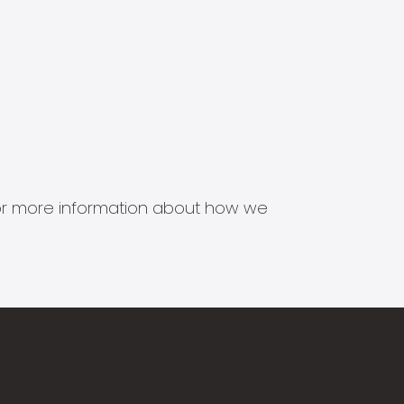
s for more information about how we