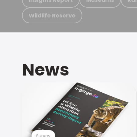
Wildlife Reserve
News
Survey