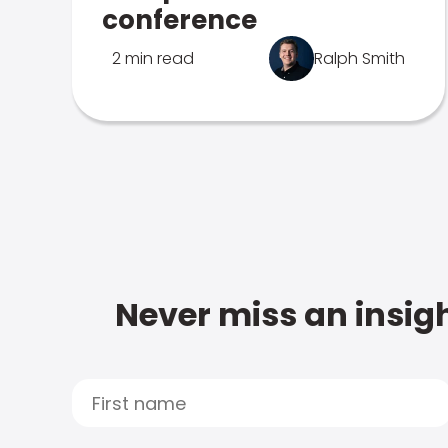
conference
2 min read
Ralph Smith
Never miss an insigh