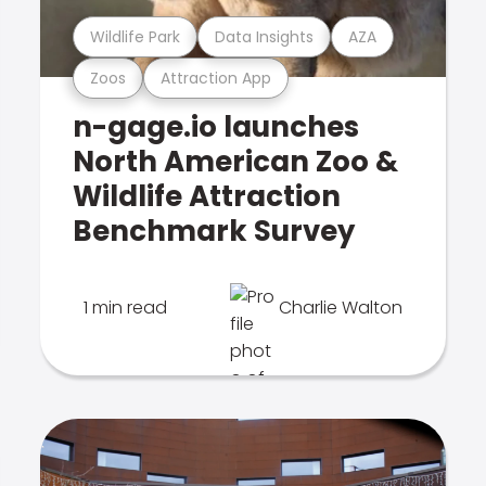
Wildlife Park
Data Insights
AZA
Zoos
Attraction App
n-gage.io launches
North American Zoo &
Wildlife Attraction
Benchmark Survey
1 min read
Charlie Walton