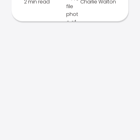
2 min read
Charlie Walton