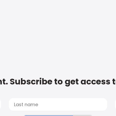
t. Subscribe to get access 