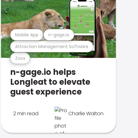
Mobile App
n-gage.io
Attraction Management Software
Zoos
n-gage.io helps
Longleat to elevate
guest experience
2 min read
Charlie Walton