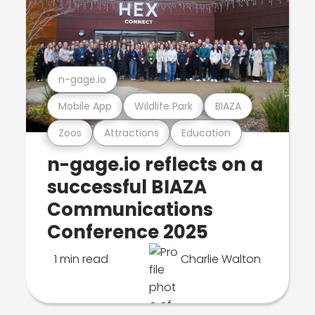
n-gage.io
Mobile App
Wildlife Park
BIAZA
Zoos
Attractions
Education
n-gage.io reflects on a
successful BIAZA
Communications
Conference 2025
1 min read
Charlie Walton