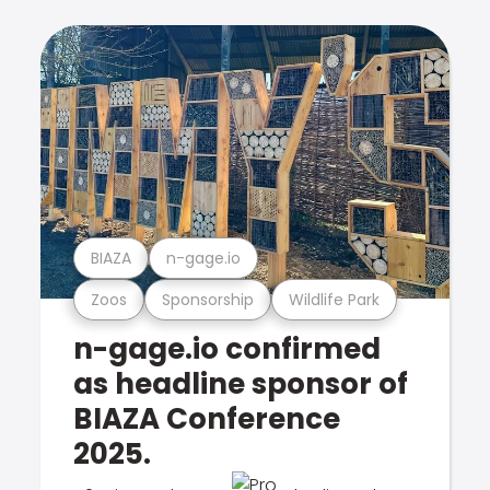
BIAZA
n-gage.io
Zoos
Sponsorship
Wildlife Park
n-gage.io confirmed
as headline sponsor of
BIAZA Conference
2025.