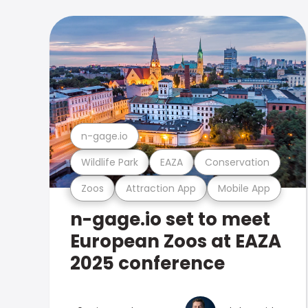
n-gage.io
Wildlife Park
EAZA
Conservation
Zoos
Attraction App
Mobile App
n-gage.io set to meet
European Zoos at EAZA
2025 conference