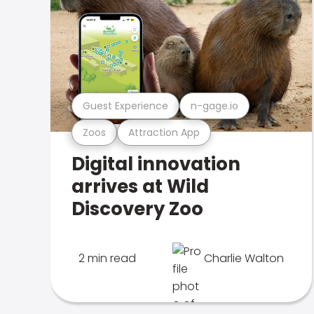
Guest Experience
n-gage.io
Zoos
Attraction App
Digital innovation
arrives at Wild
Discovery Zoo
2 min read
Charlie Walton