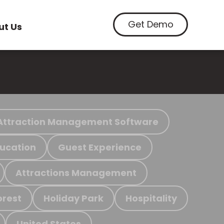
Get Demo
ut Us
Attraction Management Software
ucation
Guest Experience
Attractions Management
orest
Holiday Park
Hospitality
United States