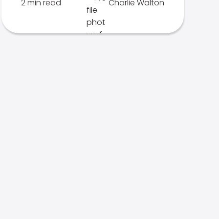
2 min read
Charlie Walton