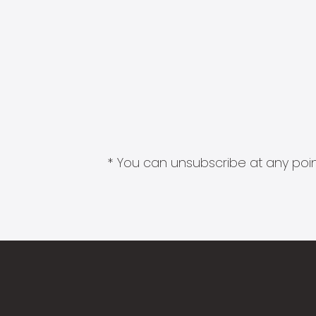
* You can unsubscribe at any point