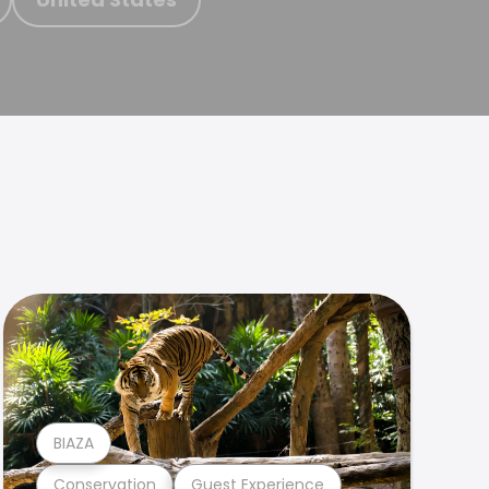
BIAZA
Conservation
Guest Experience