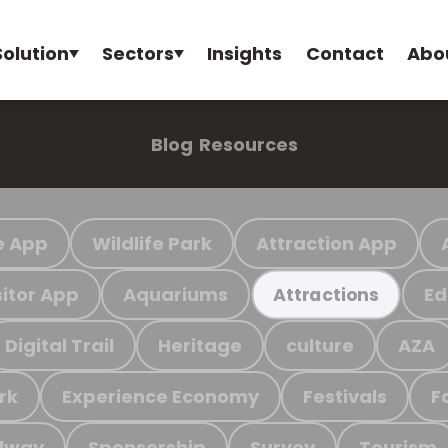
Solution
Sectors
Insights
Contact
Abo
Blog
Resources
e App
Wildlife Park
Attraction App
sitor App
Aquariums
Ed
Attractions
Digital Trail
Heritage
culture
AZA
rk
Experience Economy
Festivals
F
ilway
Sponsorship
Survey
Tourism