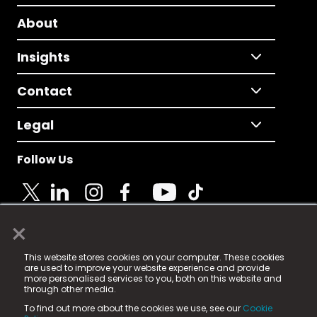
About
Insights
Contact
Legal
Follow Us
×
© 2025 Fame Media Tech Limited. n-gage.io is a
This website stores cookies on your computer. These cookies
registered trademark.
are used to improve your website experience and provide
more personalised services to you, both on this website and
Fame Media Tech (trading as n-gage.io) is registered
through other media.
in England & Wales
at:
To find out more about the cookies we use, see our
Cookie
15 Parsons Court, Welbury Way, Aycliffe Business Park,