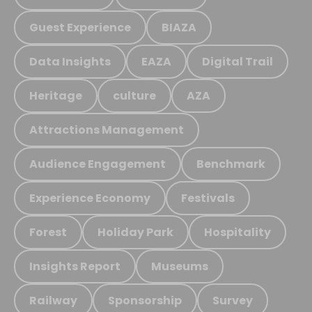
Guest Experience
BIAZA
Data Insights
EAZA
Digital Trail
Heritage
culture
AZA
Attractions Management
Audience Engagement
Benchmark
Experience Economy
Festivals
Forest
Holiday Park
Hospitality
Insights Report
Museums
Railway
Sponsorship
Survey