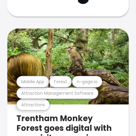
Mobile App
Forest
n-gage.io
Attraction Management Software
Attractions
Trentham Monkey
Forest goes digital with