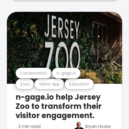
Conservation
n-gage.io
Zoos
Visitor App
Education
n-gage.io help Jersey
Zoo to transform their
visitor engagement.
2 min read
Bryan Hoare