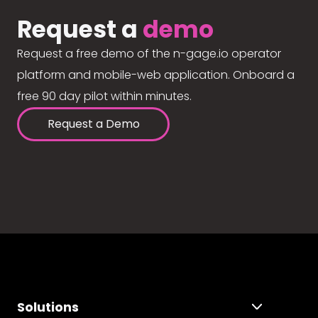
Request a
demo
Request a free demo of the n-gage.io operator
platform and mobile-web application. Onboard a
free 90 day pilot within minutes.
Request a Demo
Solutions