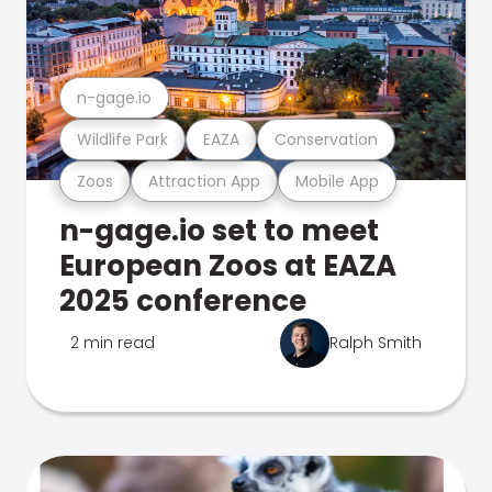
n-gage.io
Wildlife Park
EAZA
Conservation
Zoos
Attraction App
Mobile App
n-gage.io set to meet
European Zoos at EAZA
2025 conference
2 min read
Ralph Smith