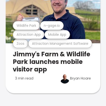
Wildlife Park
n-gage.io
Attraction App
Mobile App
Zoos
Attraction Management Software
Jimmy's Farm & Wildlife
Park launches mobile
visitor app
3 min read
Bryan Hoare