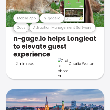
Mobile App
n-gage.io
Zoos
Attraction Management Software
n-gage.io helps Longleat
to elevate guest
experience
2 min read
Charlie Walton