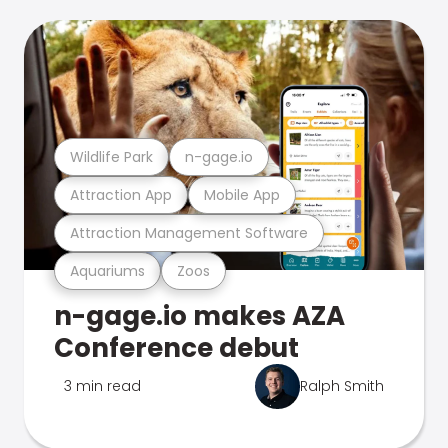
Wildlife Park
n-gage.io
Attraction App
Mobile App
Attraction Management Software
Aquariums
Zoos
n-gage.io makes AZA
Conference debut
3 min read
Ralph Smith