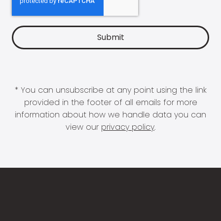
* You can unsubscribe at any point using the link
provided in the footer of all emails for more
information about how we handle data you can
view our
privacy policy
.