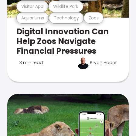
Visitor App
Wildlife Park
Aquariums
Technology
Zoos
Digital Innovation Can
Help Zoos Navigate
Financial Pressures
3 min read
Bryan Hoare