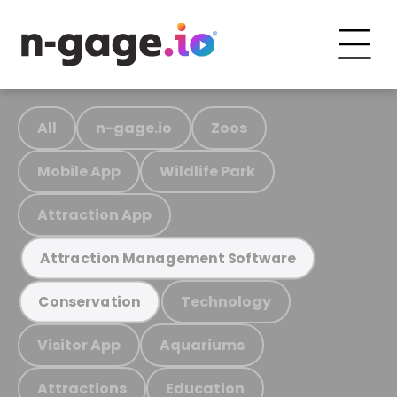
All
n-gage.io
Zoos
Mobile App
Wildlife Park
Attraction App
Attraction Management Software
Technology
Conservation
Visitor App
Aquariums
Attractions
Education