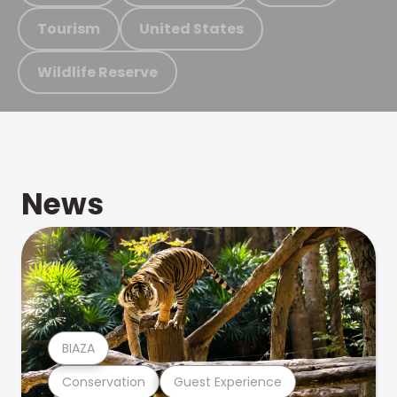
Tourism
United States
Wildlife Reserve
News
BIAZA
Conservation
Guest Experience