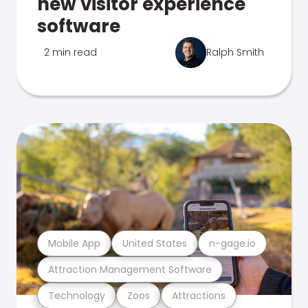
new visitor experience
software
2 min read
Ralph Smith
Mobile App
United States
n-gage.io
Attraction Management Software
Technology
Zoos
Attractions