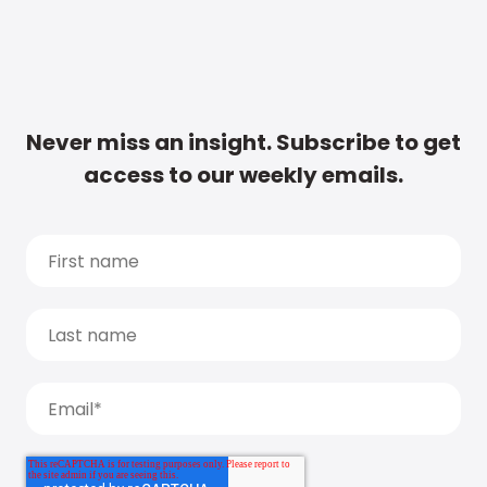
Never miss an insight. Subscribe to get
access to our weekly emails.