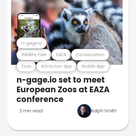
n-gage.io
Wildlife Park
EAZA
Conservation
Zoos
Attraction App
Mobile App
n-gage.io set to meet
European Zoos at EAZA
conference
2 min read
Ralph Smith