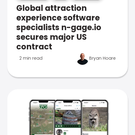
Global attraction
experience software
specialists n-gage.io
secures major US
contract
2 min read
Bryan Hoare