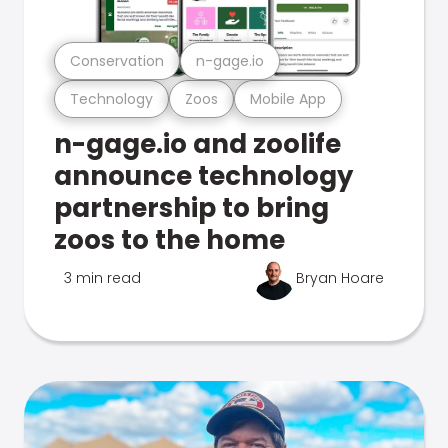
Conservation
n-gage.io
Technology
Zoos
Mobile App
n-gage.io and zoolife
announce technology
partnership to bring
zoos to the home
3 min read
Bryan Hoare