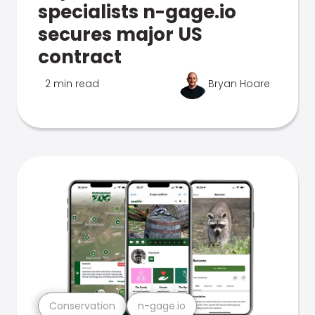
specialists n-gage.io
secures major US
contract
2 min read
Bryan Hoare
Conservation
n-gage.io