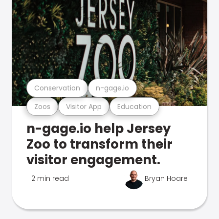
Conservation
n-gage.io
Zoos
Visitor App
Education
n-gage.io help Jersey
Zoo to transform their
visitor engagement.
2 min read
Bryan Hoare