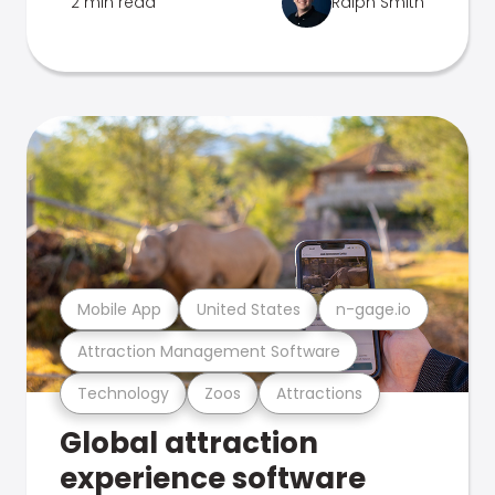
2 min read
Ralph Smith
Mobile App
United States
n-gage.io
Attraction Management Software
Technology
Zoos
Attractions
Global attraction
experience software