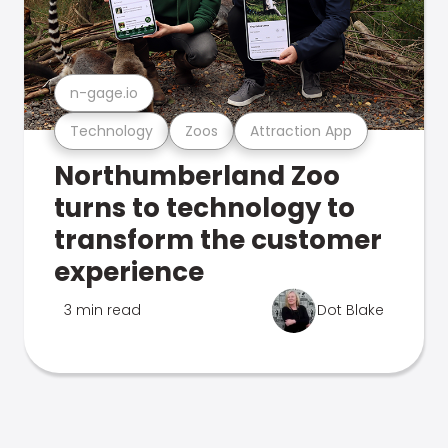
n-gage.io
Technology
Zoos
Attraction App
Northumberland Zoo
turns to technology to
transform the customer
experience
3 min read
Dot Blake