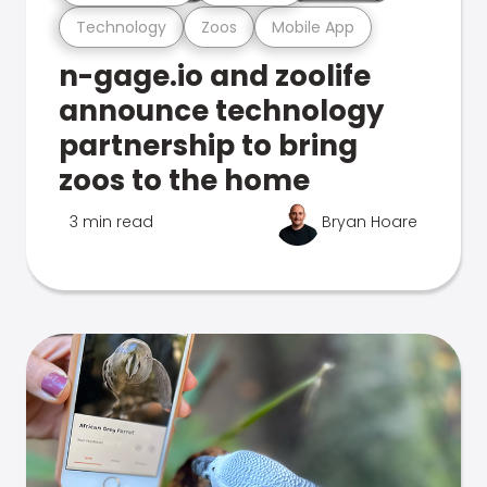
Technology
Zoos
Mobile App
n-gage.io and zoolife
announce technology
partnership to bring
zoos to the home
3 min read
Bryan Hoare