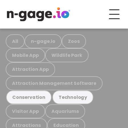
All
n-gage.io
Zoos
Mobile App
Wildlife Park
Attraction App
Attraction Management Software
Conservation
Technology
Visitor App
Aquariums
Attractions
Education