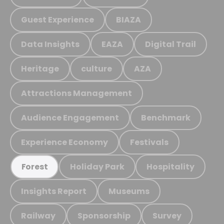
Guest Experience
BIAZA
Data Insights
EAZA
Digital Trail
Heritage
culture
AZA
Attractions Management
Audience Engagement
Benchmark
Experience Economy
Festivals
Holiday Park
Hospitality
Forest
Insights Report
Museums
Railway
Sponsorship
Survey