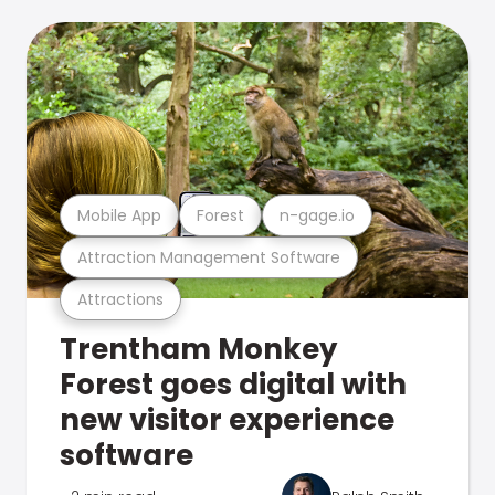
Mobile App
Forest
n-gage.io
Attraction Management Software
Attractions
Trentham Monkey
Forest goes digital with
new visitor experience
software