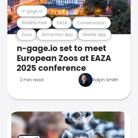
n-gage.io
Wildlife Park
EAZA
Conservation
Zoos
Attraction App
Mobile App
n-gage.io set to meet
European Zoos at EAZA
2025 conference
2 min read
Ralph Smith