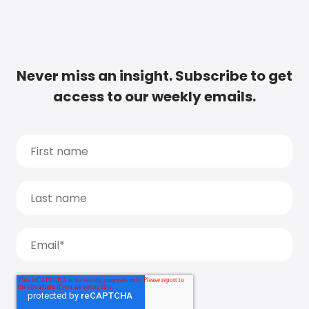
Never miss an insight. Subscribe to get
access to our weekly emails.