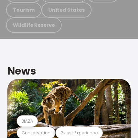
Tourism
United States
Wildlife Reserve
News
BIAZA
Conservation
Guest Experience