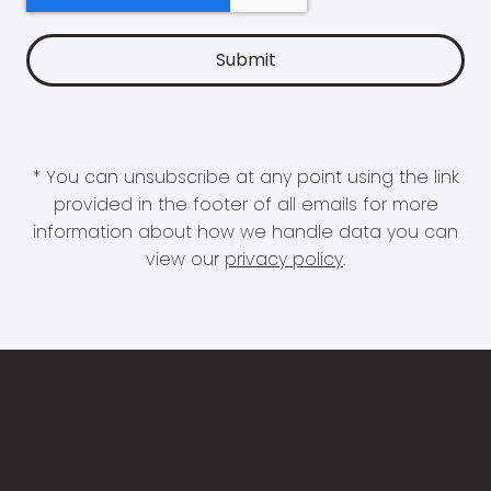
* You can unsubscribe at any point using the link
provided in the footer of all emails for more
information about how we handle data you can
view our
privacy policy
.