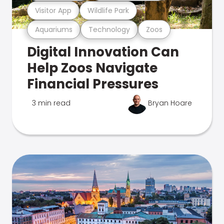
Visitor App
Wildlife Park
Aquariums
Technology
Zoos
Digital Innovation Can
Help Zoos Navigate
Financial Pressures
3 min read
Bryan Hoare