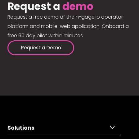
Request a
demo
Request a free demo of the n-gage.io operator
platform and mobile-web application. Onboard a
free 90 day pilot within minutes.
Request a Demo
Solutions