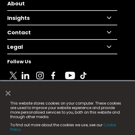
About
Insights
Contact
Legal
Follow Us
×
© 2025 Fame Media Tech Limited. n-gage.io is a
This website stores cookies on your computer. These cookies
registered trademark.
are used to improve your website experience and provide
more personalised services to you, both on this website and
Fame Media Tech (trading as n-gage.io) is registered
through other media.
in England & Wales
at:
To find out more about the cookies we use, see our
Cookie
15 Parsons Court, Welbury Way, Aycliffe Business Park,
Policy.
County Durham, DL5 6ZE (Company Number
11579910).