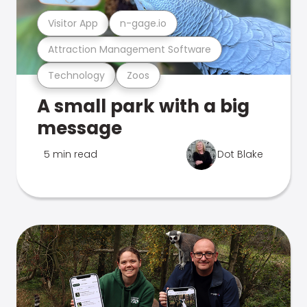
Visitor App
n-gage.io
Attraction Management Software
Technology
Zoos
A small park with a big
message
5 min read
Dot Blake