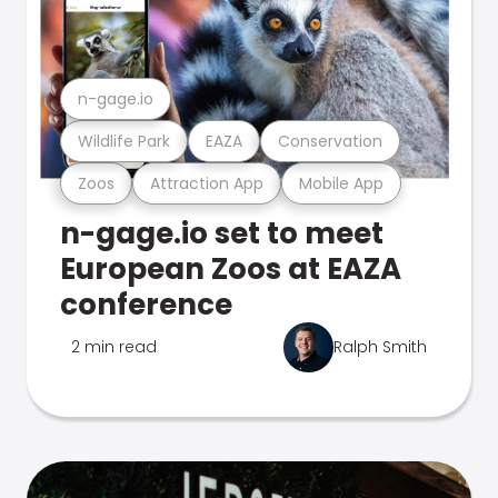
n-gage.io
Wildlife Park
EAZA
Conservation
Zoos
Attraction App
Mobile App
n-gage.io set to meet
European Zoos at EAZA
conference
2 min read
Ralph Smith