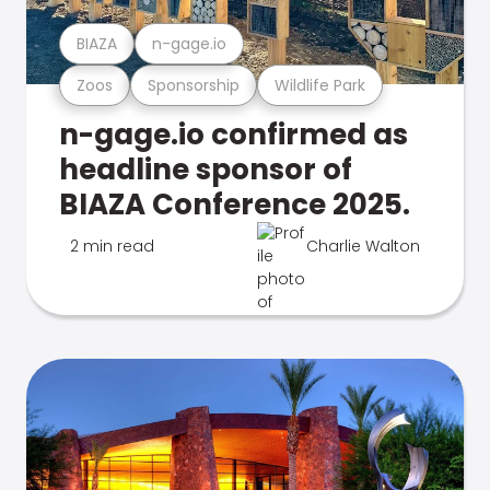
BIAZA
n-gage.io
Zoos
Sponsorship
Wildlife Park
n-gage.io confirmed as
headline sponsor of
BIAZA Conference 2025.
2 min read
Charlie Walton