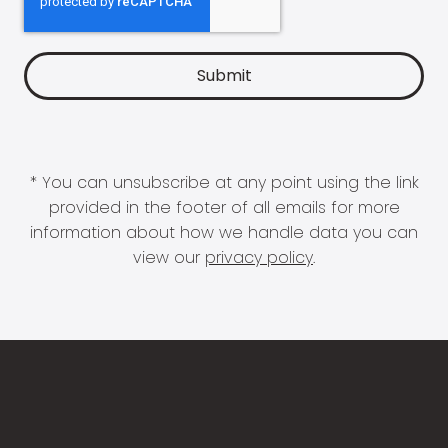
* You can unsubscribe at any point using the link
provided in the footer of all emails for more
information about how we handle data you can
view our
privacy policy
.