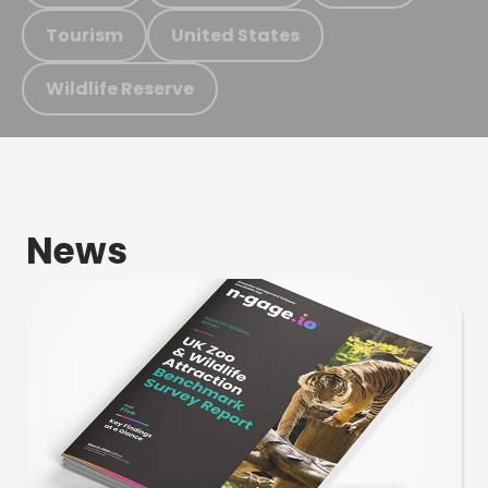
Tourism
United States
Wildlife Reserve
News