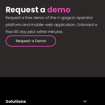
Request a
demo
Request a free demo of the n-gage.io operator
platform and mobile-web application. Onboard a
free 90 day pilot within minutes.
Request a Demo
Solutions