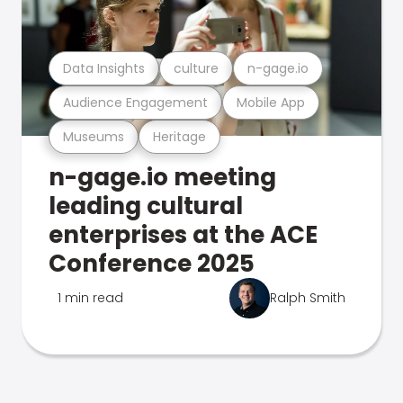
Data Insights
culture
n-gage.io
Audience Engagement
Mobile App
Museums
Heritage
n-gage.io meeting
leading cultural
enterprises at the ACE
Conference 2025
1 min read
Ralph Smith