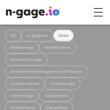
All
n-gage.io
Zoos
Mobile App
Wildlife Park
Attraction App
Attraction Management Software
Conservation
Technology
Visitor App
Aquariums
Attractions
Education