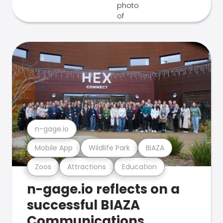
n-gage.io
Mobile App
Wildlife Park
BIAZA
Zoos
Attractions
Education
n-gage.io reflects on a
successful BIAZA
Communications