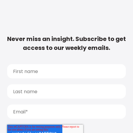
Never miss an insight. Subscribe to get
access to our weekly emails.