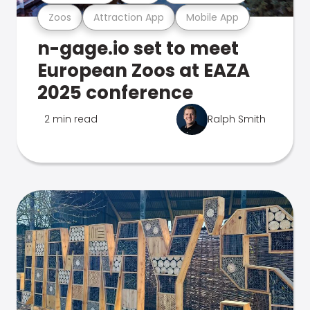
Zoos
Attraction App
Mobile App
n-gage.io set to meet
European Zoos at EAZA
2025 conference
2 min read
Ralph Smith