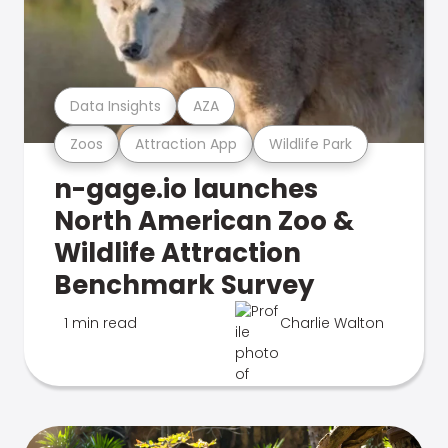
Data Insights
AZA
Zoos
Attraction App
Wildlife Park
n-gage.io launches
North American Zoo &
Wildlife Attraction
Benchmark Survey
1 min read
Charlie Walton