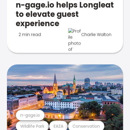
n-gage.io helps Longleat
to elevate guest
experience
2 min read
Charlie Walton
n-gage.io
Wildlife Park
EAZA
Conservation