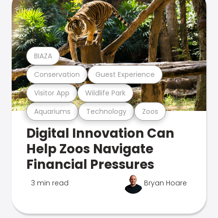
BIAZA
Conservation
Guest Experience
Visitor App
Wildlife Park
Aquariums
Technology
Zoos
Digital Innovation Can
Help Zoos Navigate
Financial Pressures
3 min read
Bryan Hoare