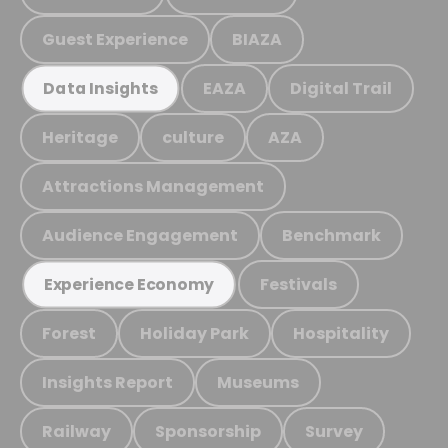
Guest Experience
BIAZA
EAZA
Digital Trail
Data Insights
Heritage
culture
AZA
Attractions Management
Audience Engagement
Benchmark
Festivals
Experience Economy
Forest
Holiday Park
Hospitality
Insights Report
Museums
Railway
Sponsorship
Survey