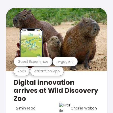
Guest Experience
n-gage.io
Zoos
Attraction App
Digital innovation
arrives at Wild Discovery
Zoo
2 min read
Charlie Walton