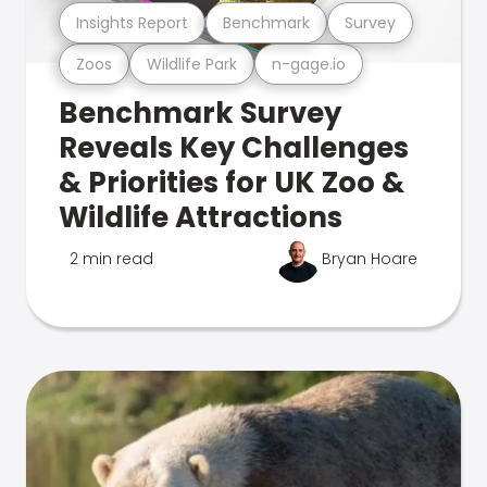
Insights Report
Benchmark
Survey
Zoos
Wildlife Park
n-gage.io
Benchmark Survey
Reveals Key Challenges
& Priorities for UK Zoo &
Wildlife Attractions
2 min read
Bryan Hoare