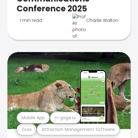
Conference 2025
1 min read
Charlie Walton
Mobile App
n-gage.io
Zoos
Attraction Management Software