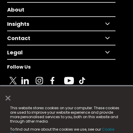
About
Insights
Contact
Legal
Follow Us
×
© 2025 Fame Media Tech Limited. n-gage.io is a
This website stores cookies on your computer. These cookies
registered trademark.
are used to improve your website experience and provide
more personalised services to you, both on this website and
Fame Media Tech (trading as n-gage.io) is registered
through other media.
in England & Wales
at:
To find out more about the cookies we use, see our
Cookie
15 Parsons Court, Welbury Way, Aycliffe Business Park,