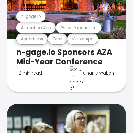
n-gage.io
Attraction App
Guest Experience
Aquariums
Zoos
Visitor App
n-gage.io Sponsors AZA
Mid-Year Conference
2 min read
Charlie Walton