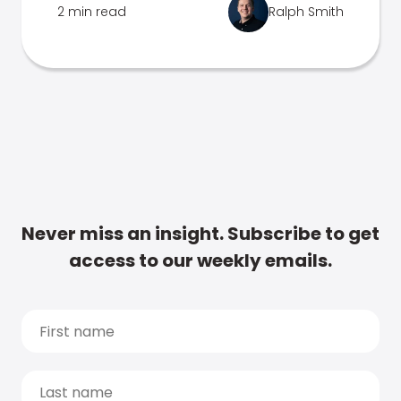
2 min read
Ralph Smith
Never miss an insight. Subscribe to get
access to our weekly emails.