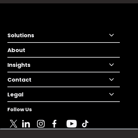
Solutions
About
Insights
Contact
Legal
Follow Us