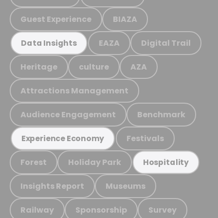
Guest Experience
BIAZA
EAZA
Digital Trail
Data Insights
Heritage
culture
AZA
Attractions Management
Audience Engagement
Benchmark
Festivals
Experience Economy
Forest
Holiday Park
Hospitality
Insights Report
Museums
Railway
Sponsorship
Survey