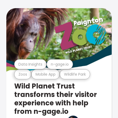
Data Insights
n-gage.io
Zoos
Mobile App
Wildlife Park
Wild Planet Trust
transforms their visitor
experience with help
from n-gage.io