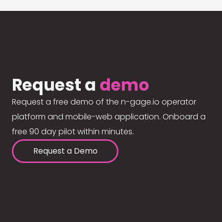
Request a
demo
Request a free demo of the n-gage.io operator
platform and mobile-web application. Onboard a
free 90 day pilot within minutes.
Request a Demo