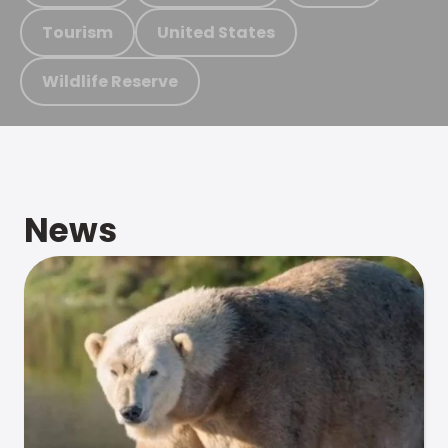
Tourism
United States
Wildlife Reserve
News