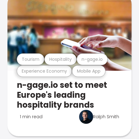
Tourism
Hospitality
n-gage.io
Experience Economy
Mobile App
n-gage.io set to meet
Europe's leading
hospitality brands
1 min read
Ralph Smith