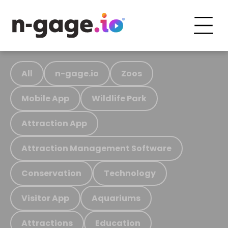
All
n-gage.io
Zoos
Mobile App
Wildlife Park
Attraction App
Attraction Management Software
Conservation
Technology
Visitor App
Aquariums
Attractions
Education