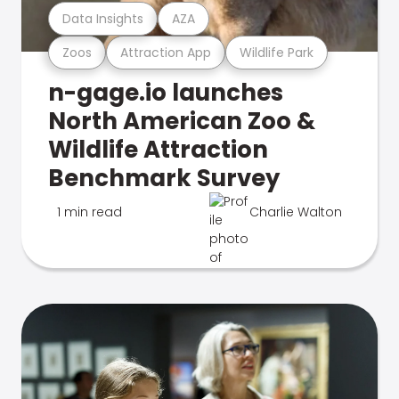
Data Insights
AZA
Zoos
Attraction App
Wildlife Park
n-gage.io launches
North American Zoo &
Wildlife Attraction
Benchmark Survey
1 min read
Charlie Walton