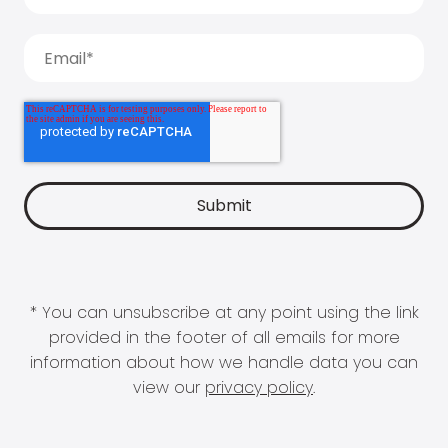
* You can unsubscribe at any point using the link
provided in the footer of all emails for more
information about how we handle data you can
view our
privacy policy
.