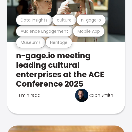
Data Insights
culture
n-gage.io
Audience Engagement
Mobile App
Museums
Heritage
n-gage.io meeting
leading cultural
enterprises at the ACE
Conference 2025
1 min read
Ralph Smith