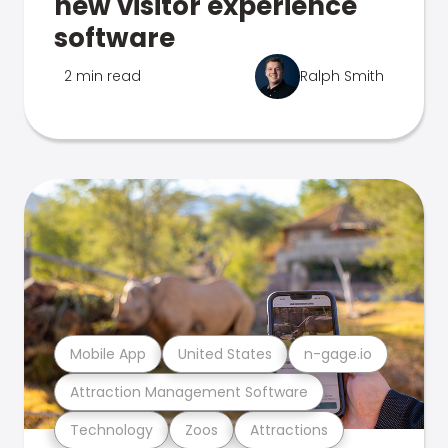
new visitor experience
software
2 min read
Ralph Smith
Mobile App
United States
n-gage.io
Attraction Management Software
Technology
Zoos
Attractions