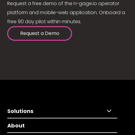
Request a free demo of the n-gage.io operator
platform and mobile-web application. Onboard a
free 90 day pilot within minutes.
Request a Demo
Solutions
About