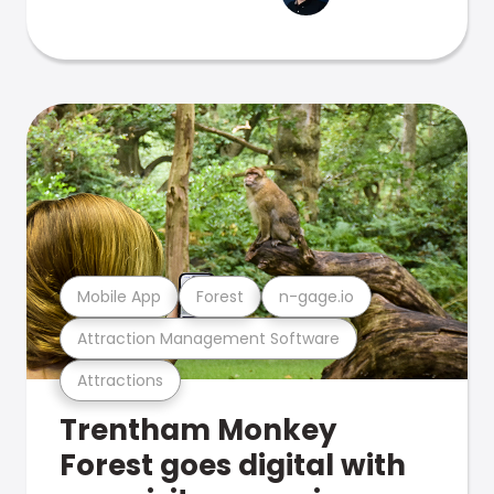
Mobile App
Forest
n-gage.io
Attraction Management Software
Attractions
Trentham Monkey
Forest goes digital with