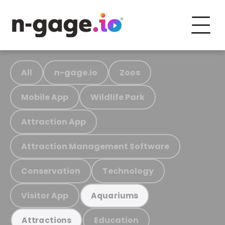
All
n-gage.io
Zoos
Mobile App
Wildlife Park
Attraction App
Attraction Management Software
Conservation
Technology
Visitor App
Aquariums
Education
Attractions