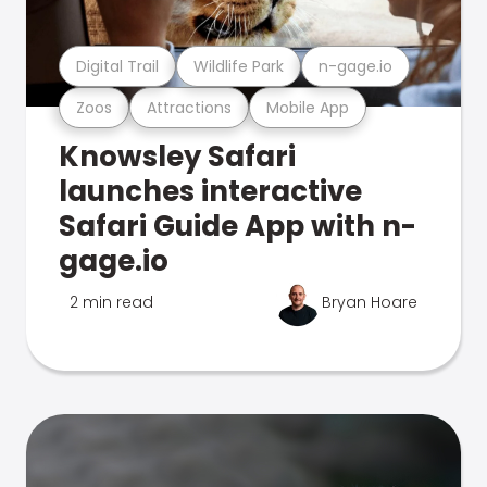
Digital Trail
Wildlife Park
n-gage.io
Zoos
Attractions
Mobile App
Knowsley Safari
launches interactive
Safari Guide App with n-
gage.io
2 min read
Bryan Hoare