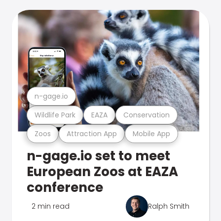
n-gage.io
Wildlife Park
EAZA
Conservation
Zoos
Attraction App
Mobile App
n-gage.io set to meet
European Zoos at EAZA
conference
2 min read
Ralph Smith