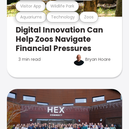
Visitor App
Wildlife Park
Aquariums
Technology
Zoos
Digital Innovation Can
Help Zoos Navigate
Financial Pressures
3 min read
Bryan Hoare