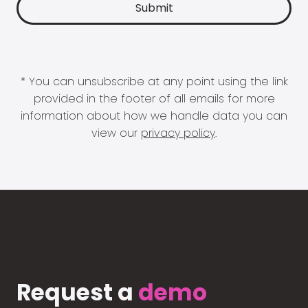
* You can unsubscribe at any point using the link
provided in the footer of all emails for more
information about how we handle data you can
view our
privacy policy
.
Request a
demo