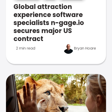
Global attraction
experience software
specialists n-gage.io
secures major US
contract
2 min read
Bryan Hoare