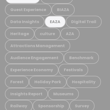
Guest Experience
BIAZA
Data Insights
Digital Trail
EAZA
Heritage
culture
AZA
Attractions Management
Audience Engagement
Benchmark
Experience Economy
Festivals
Forest
Holiday Park
Hospitality
Insights Report
Museums
Railway
Sponsorship
Survey