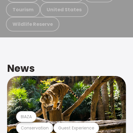
Tourism
United States
Wildlife Reserve
News
BIAZA
Conservation
Guest Experience