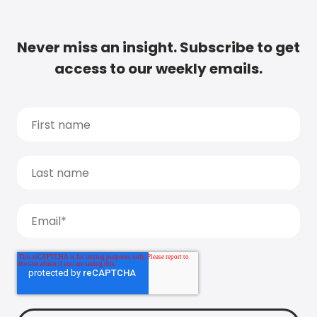
Never miss an insight. Subscribe to get
access to our weekly emails.