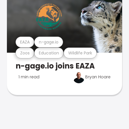
EAZA
n-gage.io
Zoos
Education
Wildlife Park
n-gage.io joins EAZA
1 min read
Bryan Hoare