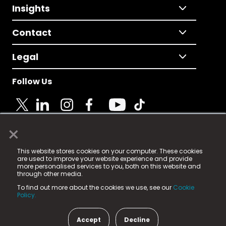
Insights
Contact
Legal
Follow Us
×
© 2025 Fame Media Tech Limited. n-gage.io is a
This website stores cookies on your computer. These cookies
registered trademark.
are used to improve your website experience and provide
more personalised services to you, both on this website and
Fame Media Tech (trading as n-gage.io) is registered
through other media.
in England & Wales
at:
To find out more about the cookies we use, see our
Cookie
15 Parsons Court, Welbury Way, Aycliffe Business Park,
Policy.
County Durham, DL5 6ZE (Company Number
11579910).
Accept
Decline