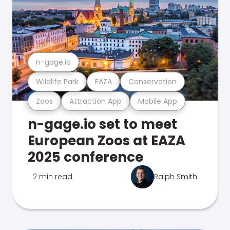
n-gage.io
Wildlife Park
EAZA
Conservation
Zoos
Attraction App
Mobile App
n-gage.io set to meet
European Zoos at EAZA
2025 conference
2 min read
Ralph Smith