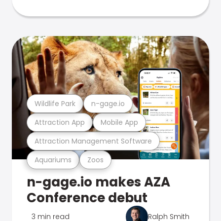
Wildlife Park
n-gage.io
Attraction App
Mobile App
Attraction Management Software
Aquariums
Zoos
n-gage.io makes AZA
Conference debut
3 min read
Ralph Smith