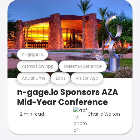
n-gage.io
Attraction App
Guest Experience
Aquariums
Zoos
Visitor App
n-gage.io Sponsors AZA
Mid-Year Conference
2 min read
Charlie Walton