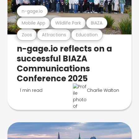
n-gage.io
Mobile App
Wildlife Park
BIAZA
Zoos
Attractions
Education
n-gage.io reflects on a
successful BIAZA
Communications
Conference 2025
1 min read
Charlie Walton