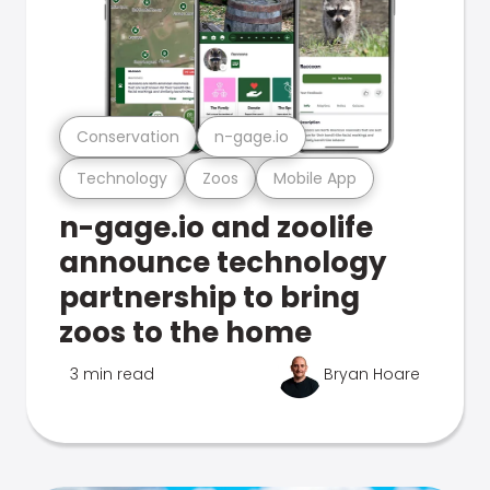
Conservation
n-gage.io
Technology
Zoos
Mobile App
n-gage.io and zoolife
announce technology
partnership to bring
zoos to the home
3 min read
Bryan Hoare