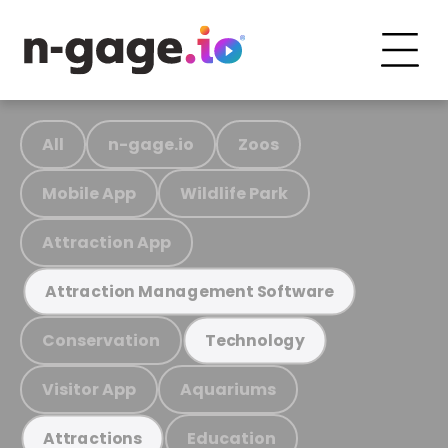
All
n-gage.io
Zoos
Mobile App
Wildlife Park
Attraction App
Attraction Management Software
Conservation
Technology
Visitor App
Aquariums
Education
Attractions