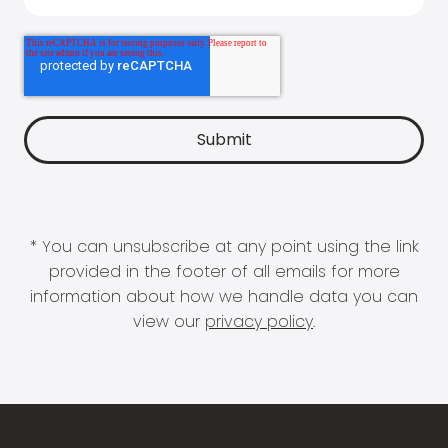
* You can unsubscribe at any point using the link
provided in the footer of all emails for more
information about how we handle data you can
view our
privacy policy
.