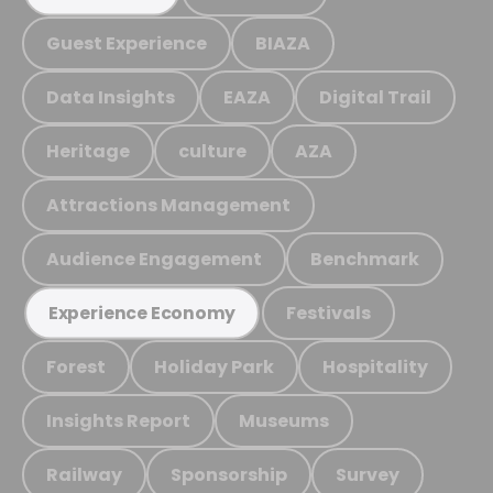
Guest Experience
BIAZA
Data Insights
EAZA
Digital Trail
Heritage
culture
AZA
Attractions Management
Audience Engagement
Benchmark
Festivals
Experience Economy
Forest
Holiday Park
Hospitality
Insights Report
Museums
Railway
Sponsorship
Survey