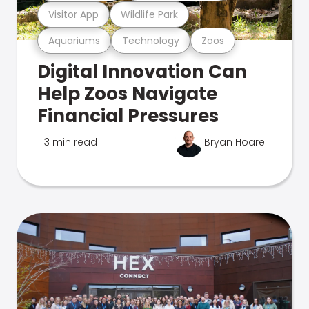
Visitor App
Wildlife Park
Aquariums
Technology
Zoos
Digital Innovation Can
Help Zoos Navigate
Financial Pressures
3 min read
Bryan Hoare