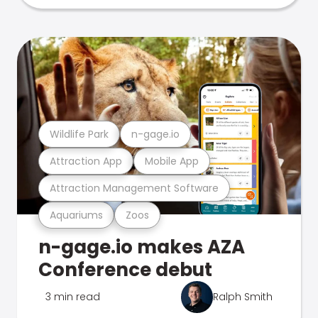
Wildlife Park
n-gage.io
Attraction App
Mobile App
Attraction Management Software
Aquariums
Zoos
n-gage.io makes AZA
Conference debut
3 min read
Ralph Smith