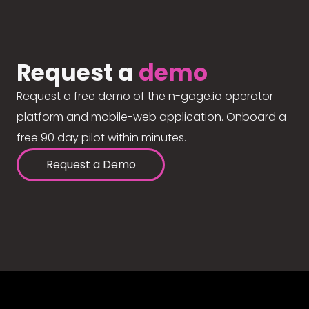
Request a
demo
Request a free demo of the n-gage.io operator
platform and mobile-web application. Onboard a
free 90 day pilot within minutes.
Request a Demo