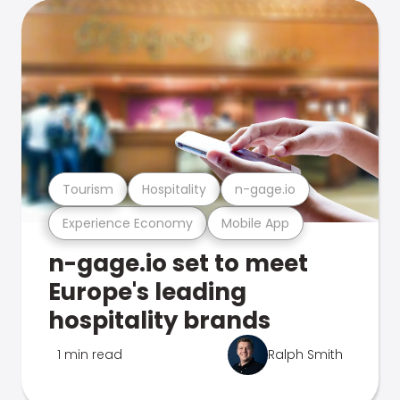
Tourism
Hospitality
n-gage.io
Experience Economy
Mobile App
n-gage.io set to meet
Europe's leading
hospitality brands
1 min read
Ralph Smith