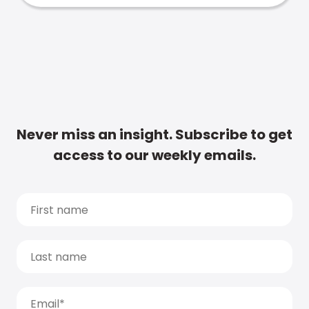
Never miss an insight. Subscribe to get
access to our weekly emails.