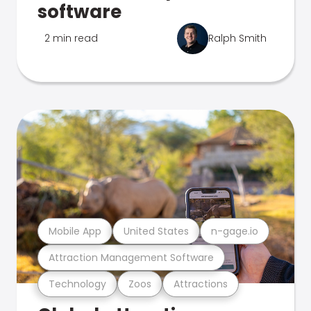
software
2 min read
Ralph Smith
Mobile App
United States
n-gage.io
Attraction Management Software
Technology
Zoos
Attractions