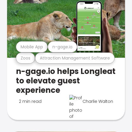
Mobile App
n-gage.io
Zoos
Attraction Management Software
n-gage.io helps Longleat
to elevate guest
experience
2 min read
Charlie Walton