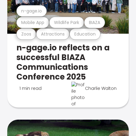
n-gage.io
Mobile App
Wildlife Park
BIAZA
Zoos
Attractions
Education
n-gage.io reflects on a
successful BIAZA
Communications
Conference 2025
1 min read
Charlie Walton