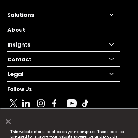
Solutions
About
Insights
Contact
Legal
Follow Us
×
© 2025 Fame Media Tech Limited. n-gage.io is a
This website stores cookies on your computer. These cookies
registered trademark.
are used to improve your website experience and provide