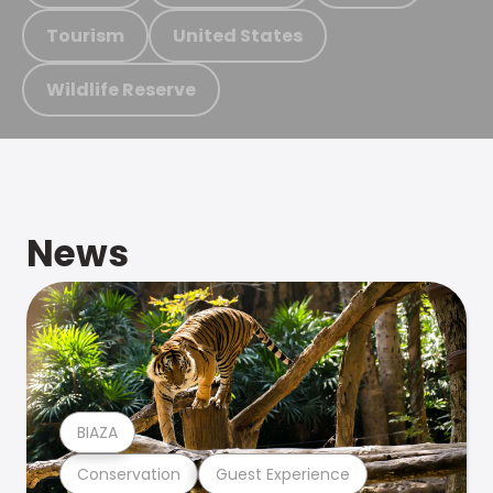
Tourism
United States
Wildlife Reserve
News
BIAZA
Conservation
Guest Experience