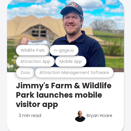
Wildlife Park
n-gage.io
Attraction App
Mobile App
Zoos
Attraction Management Software
Jimmy's Farm & Wildlife
Park launches mobile
visitor app
3 min read
Bryan Hoare