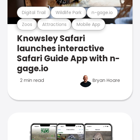
Digital Trail
Wildlife Park
n-gage.io
Zoos
Attractions
Mobile App
Knowsley Safari
launches interactive
Safari Guide App with n-
gage.io
2 min read
Bryan Hoare