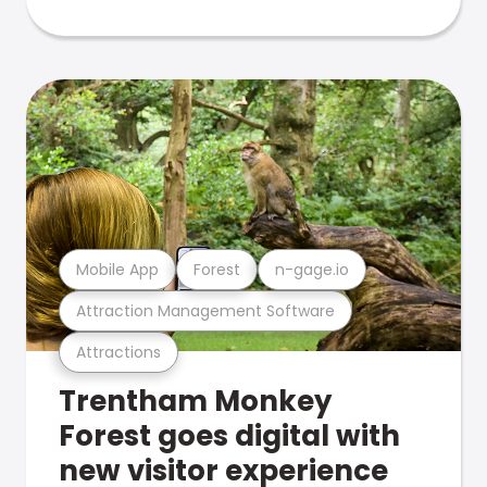
Mobile App
Forest
n-gage.io
Attraction Management Software
Attractions
Trentham Monkey
Forest goes digital with
new visitor experience