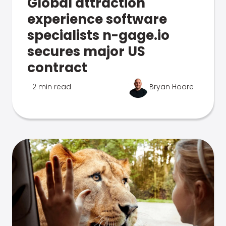
Global attraction
experience software
specialists n-gage.io
secures major US
contract
2 min read
Bryan Hoare