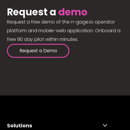
Request a
demo
Request a free demo of the n-gage.io operator
platform and mobile-web application. Onboard a
free 90 day pilot within minutes.
Request a Demo
Solutions