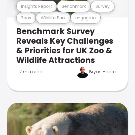
Insights Report
Benchmark
Survey
Zoos
Wildlife Park
n-gage.io
Benchmark Survey
Reveals Key Challenges
& Priorities for UK Zoo &
Wildlife Attractions
2 min read
Bryan Hoare