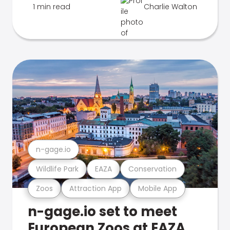
1 min read
Charlie Walton
n-gage.io
Wildlife Park
EAZA
Conservation
Zoos
Attraction App
Mobile App
n-gage.io set to meet
European Zoos at EAZA