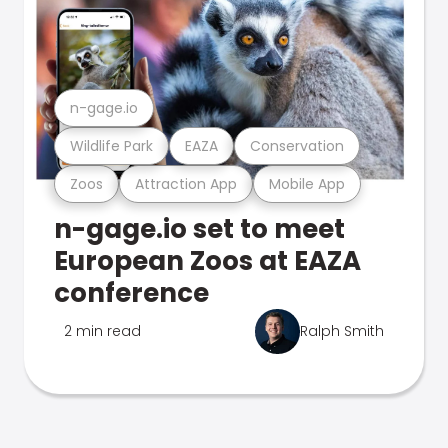
n-gage.io
Wildlife Park
EAZA
Conservation
Zoos
Attraction App
Mobile App
n-gage.io set to meet
European Zoos at EAZA
conference
2 min read
Ralph Smith