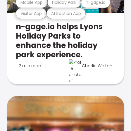
Mobile App
Holiday Park
n-gage.io
Visitor App
Attraction App
n-gage.io helps Lyons
Holiday Parks to
enhance the holiday
park experience.
2 min read
Charlie Walton