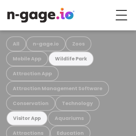
All
n-gage.io
Zoos
Mobile App
Wildlife Park
Attraction App
Attraction Management Software
Conservation
Technology
Aquariums
Visitor App
Attractions
Education