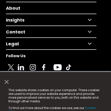
About
Insights
Contact
Legal
Follow Us
×
© 2025 Fame Media Tech Limited. n-gage.io is a
This website stores cookies on your computer. These cookies
registered trademark.
are used to improve your website experience and provide
more personalised services to you, both on this website and
Fame Media Tech (trading as n-gage.io) is registered
through other media.
in England & Wales
at:
To find out more about the cookies we use, see our
Cookie
15 Parsons Court, Welbury Way, Aycliffe Business Park,