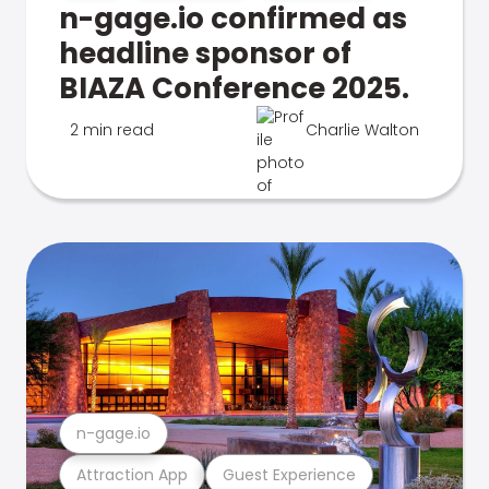
n-gage.io confirmed as
headline sponsor of
BIAZA Conference 2025.
2 min read
Charlie Walton
n-gage.io
Attraction App
Guest Experience