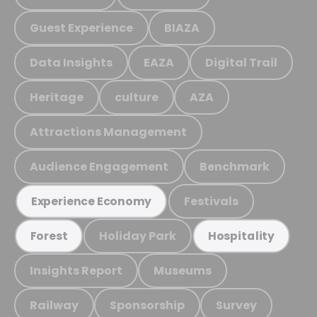
Guest Experience
BIAZA
Data Insights
EAZA
Digital Trail
Heritage
culture
AZA
Attractions Management
Audience Engagement
Benchmark
Festivals
Experience Economy
Holiday Park
Forest
Hospitality
Insights Report
Museums
Railway
Sponsorship
Survey