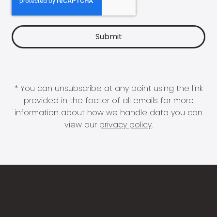
* You can unsubscribe at any point using the link
provided in the footer of all emails for more
information about how we handle data you can
view our
privacy policy
.