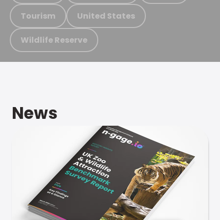
Tourism
United States
Wildlife Reserve
News