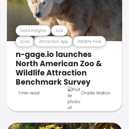
Data Insights
AZA
Zoos
Attraction App
Wildlife Park
n-gage.io launches
North American Zoo &
Wildlife Attraction
Benchmark Survey
1 min read
Charlie Walton