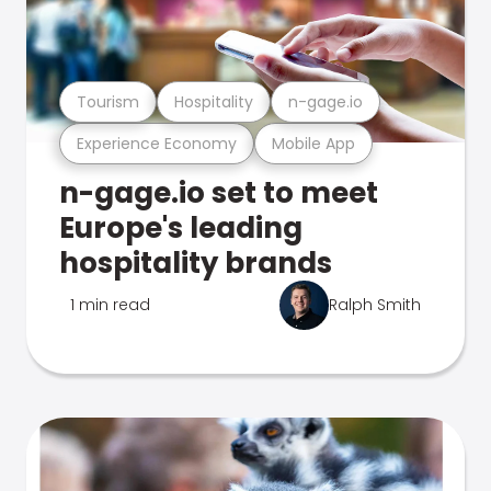
Tourism
Hospitality
n-gage.io
Experience Economy
Mobile App
n-gage.io set to meet
Europe's leading
hospitality brands
1 min read
Ralph Smith