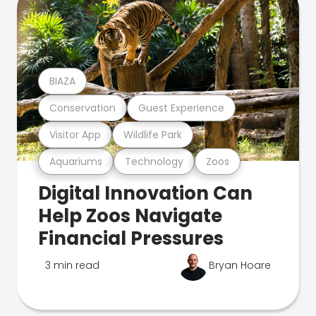
BIAZA
Conservation
Guest Experience
Visitor App
Wildlife Park
Aquariums
Technology
Zoos
Digital Innovation Can
Help Zoos Navigate
Financial Pressures
3 min read
Bryan Hoare