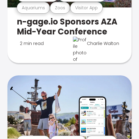
Aquariums
Zoos
Visitor App
n-gage.io Sponsors AZA
Mid-Year Conference
2 min read
Charlie Walton