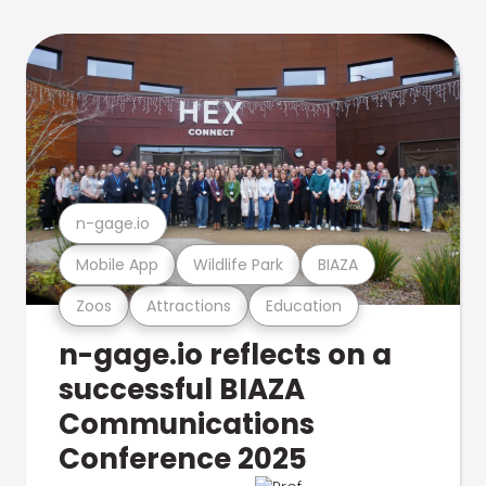
n-gage.io
Mobile App
Wildlife Park
BIAZA
Zoos
Attractions
Education
n-gage.io reflects on a
successful BIAZA
Communications
Conference 2025