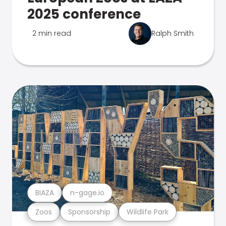
2025 conference
2 min read
Ralph Smith
BIAZA
n-gage.io
Zoos
Sponsorship
Wildlife Park