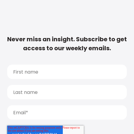
Never miss an insight. Subscribe to get
access to our weekly emails.