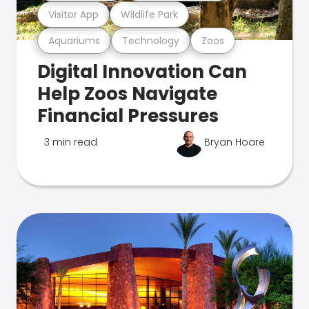
Visitor App
Wildlife Park
Aquariums
Technology
Zoos
Digital Innovation Can
Help Zoos Navigate
Financial Pressures
3 min read
Bryan Hoare