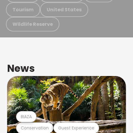
Tourism
United States
Wildlife Reserve
News
BIAZA
Conservation
Guest Experience