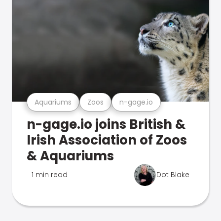
Aquariums
Zoos
n-gage.io
n-gage.io joins British &
Irish Association of Zoos
& Aquariums
1 min read
Dot Blake