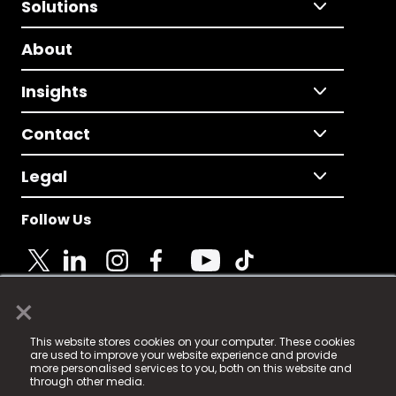
Solutions
About
Insights
Contact
Legal
Follow Us
×
© 2025 Fame Media Tech Limited. n-gage.io is a
This website stores cookies on your computer. These cookies
registered trademark.
are used to improve your website experience and provide
more personalised services to you, both on this website and
Fame Media Tech (trading as n-gage.io) is registered
through other media.
in England & Wales
at: