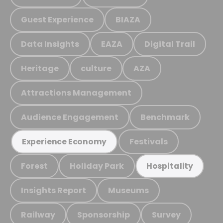
Guest Experience
BIAZA
Data Insights
EAZA
Digital Trail
Heritage
culture
AZA
Attractions Management
Audience Engagement
Benchmark
Festivals
Experience Economy
Forest
Holiday Park
Hospitality
Insights Report
Museums
Railway
Sponsorship
Survey