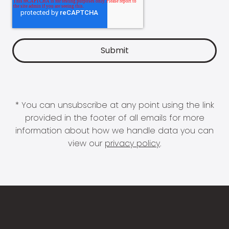
* You can unsubscribe at any point using the link
provided in the footer of all emails for more
information about how we handle data you can
view our
privacy policy
.