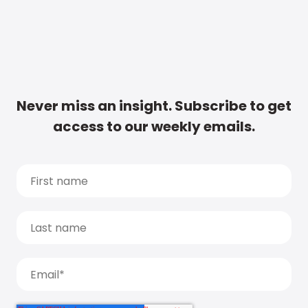
Never miss an insight. Subscribe to get
access to our weekly emails.