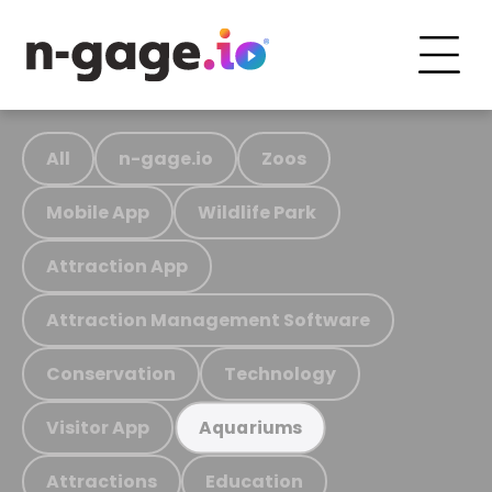
All
n-gage.io
Zoos
Mobile App
Wildlife Park
Attraction App
Attraction Management Software
Conservation
Technology
Visitor App
Aquariums
Attractions
Education