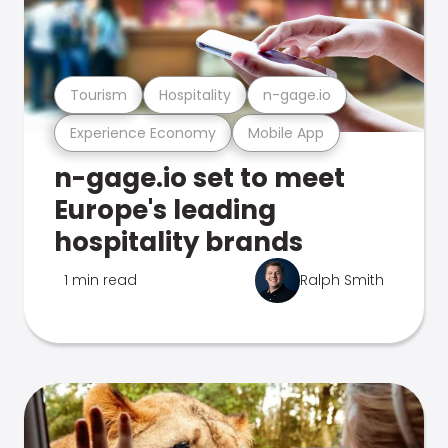
Tourism
Hospitality
n-gage.io
Experience Economy
Mobile App
n-gage.io set to meet
Europe's leading
hospitality brands
1 min read
Ralph Smith