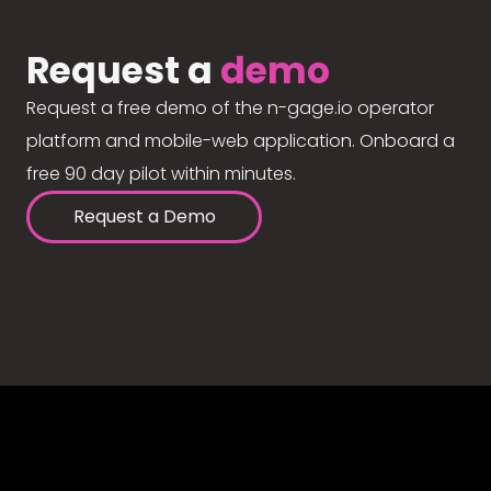
Request a
demo
Request a free demo of the n-gage.io operator
platform and mobile-web application. Onboard a
free 90 day pilot within minutes.
Request a Demo