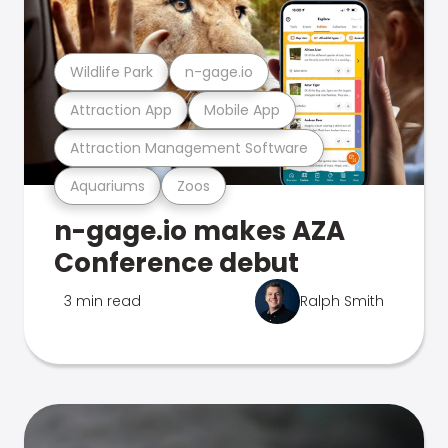
Wildlife Park
n-gage.io
Attraction App
Mobile App
Attraction Management Software
Aquariums
Zoos
n-gage.io makes AZA
Conference debut
3 min read
Ralph Smith