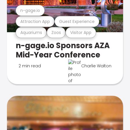
n-gage.io
Attraction App
Guest Experience
Aquariums
Zoos
Visitor App
n-gage.io Sponsors AZA
Mid-Year Conference
2 min read
Charlie Walton