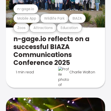
n-gage.io
Mobile App
Wildlife Park
BIAZA
Zoos
Attractions
Education
n-gage.io reflects on a
successful BIAZA
Communications
Conference 2025
1 min read
Charlie Walton