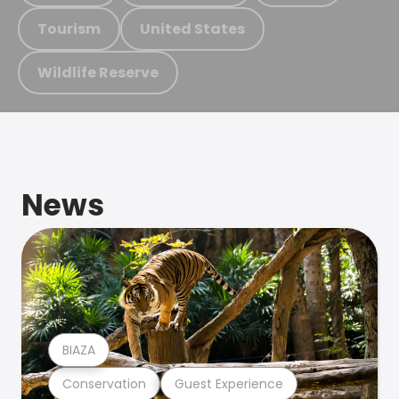
Tourism
United States
Wildlife Reserve
News
BIAZA
Conservation
Guest Experience