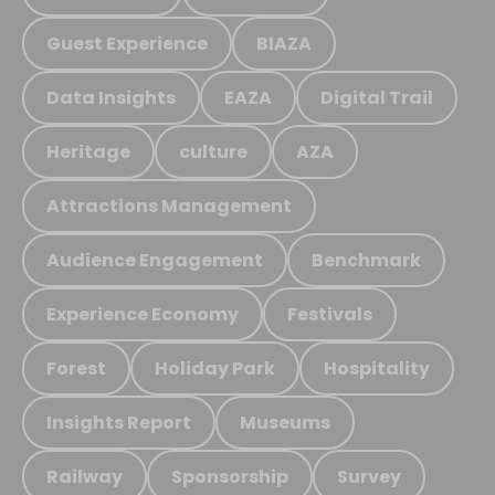
Guest Experience
BIAZA
Data Insights
EAZA
Digital Trail
Heritage
culture
AZA
Attractions Management
Audience Engagement
Benchmark
Experience Economy
Festivals
Forest
Holiday Park
Hospitality
Insights Report
Museums
Railway
Sponsorship
Survey