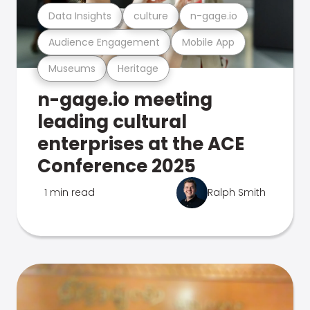
Data Insights
culture
n-gage.io
Audience Engagement
Mobile App
Museums
Heritage
n-gage.io meeting
leading cultural
enterprises at the ACE
Conference 2025
1 min read
Ralph Smith