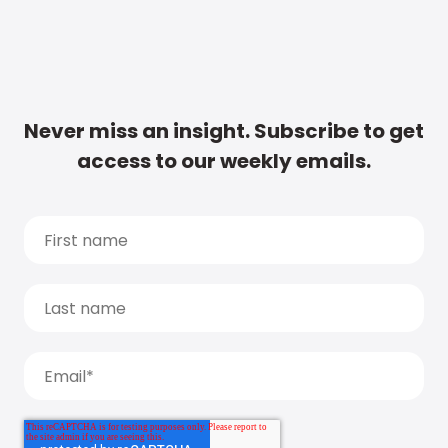
Never miss an insight. Subscribe to get
access to our weekly emails.