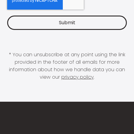
* You can unsubscribe at any point using the link
provided in the footer of all emails for more
information about how we handle data you can
view our
privacy policy
.