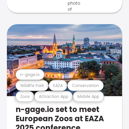
n-gage.io
Wildlife Park
EAZA
Conservation
Zoos
Attraction App
Mobile App
n-gage.io set to meet
European Zoos at EAZA
2025 conference