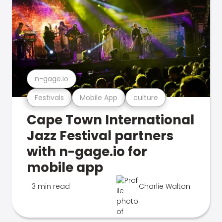
n-gage.io
Festivals
Mobile App
culture
Cape Town International
Jazz Festival partners
with n-gage.io for
mobile app
3 min read
Charlie Walton