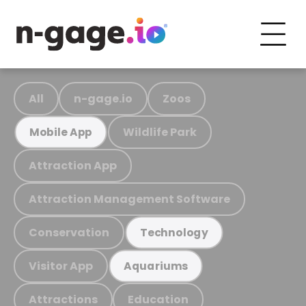
All
n-gage.io
Zoos
Wildlife Park
Mobile App
Attraction App
Attraction Management Software
Conservation
Technology
Visitor App
Aquariums
Attractions
Education