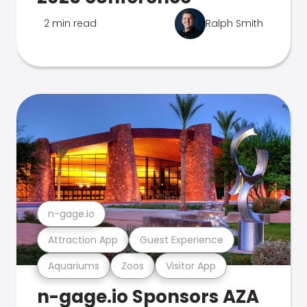
2 min read
Ralph Smith
n-gage.io
Attraction App
Guest Experience
Aquariums
Zoos
Visitor App
n-gage.io Sponsors AZA