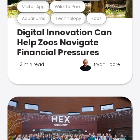
Visitor App
Wildlife Park
Aquariums
Technology
Zoos
Digital Innovation Can
Help Zoos Navigate
Financial Pressures
3 min read
Bryan Hoare