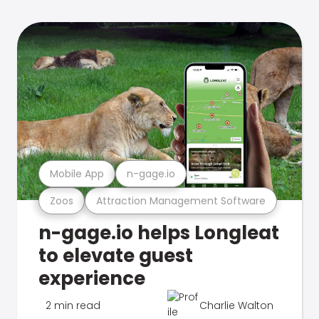
Mobile App
n-gage.io
Zoos
Attraction Management Software
n-gage.io helps Longleat
to elevate guest
experience
2 min read
Charlie Walton