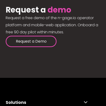
Request a
demo
Request a free demo of the n-gage.io operator
platform and mobile-web application. Onboard a
free 90 day pilot within minutes.
Request a Demo
Solutions