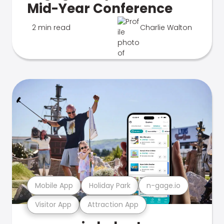
Mid-Year Conference
2 min read
Charlie Walton
Mobile App
Holiday Park
n-gage.io
Visitor App
Attraction App