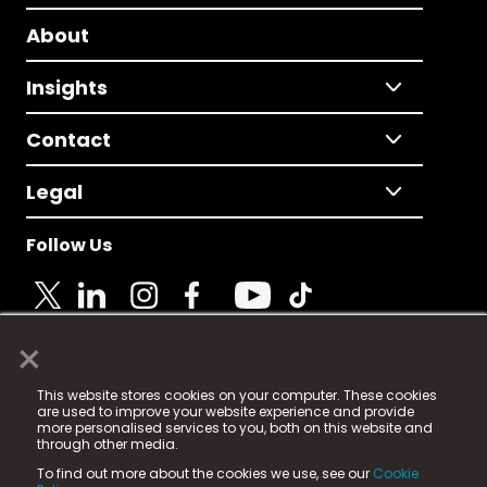
About
Insights
Contact
Legal
Follow Us
×
© 2025 Fame Media Tech Limited. n-gage.io is a
This website stores cookies on your computer. These cookies
registered trademark.
are used to improve your website experience and provide
more personalised services to you, both on this website and
Fame Media Tech (trading as n-gage.io) is registered
through other media.
in England & Wales
at:
To find out more about the cookies we use, see our
Cookie
15 Parsons Court, Welbury Way, Aycliffe Business Park,