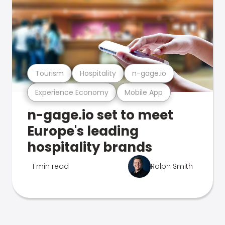
Tourism
Hospitality
n-gage.io
Experience Economy
Mobile App
n-gage.io set to meet
Europe's leading
hospitality brands
1 min read
Ralph Smith