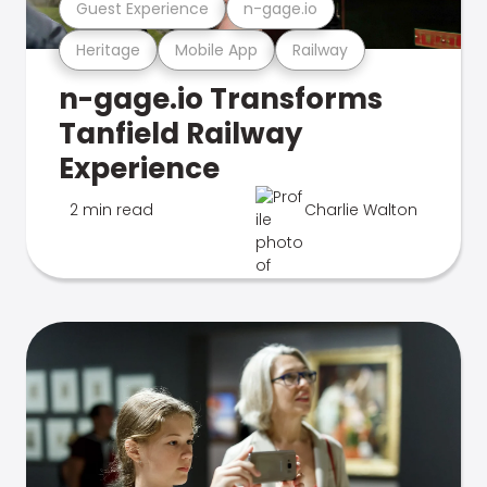
Guest Experience
n-gage.io
Heritage
Mobile App
Railway
n-gage.io Transforms
Tanfield Railway
Experience
2 min read
Charlie Walton