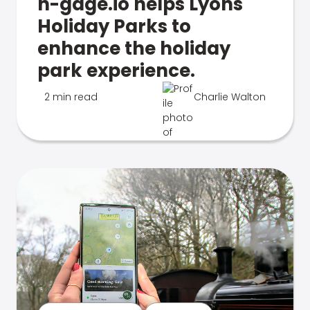
n-gage.io helps Lyons
Holiday Parks to
enhance the holiday
park experience.
2 min read
Charlie Walton