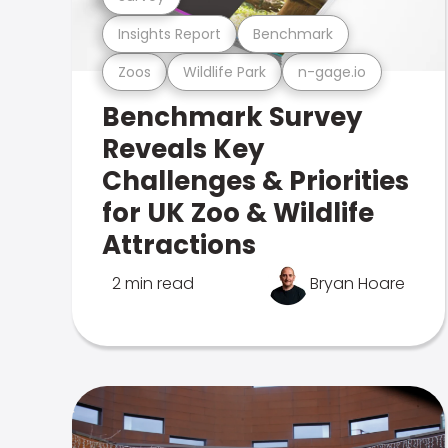
Insights Report
Benchmark
Zoos
Wildlife Park
n-gage.io
Benchmark Survey
Reveals Key
Challenges & Priorities
for UK Zoo & Wildlife
Attractions
2 min read
Bryan Hoare