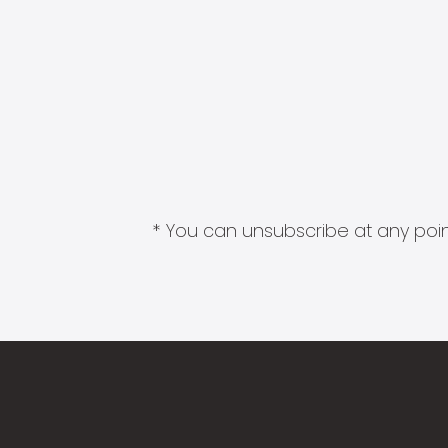
* You can unsubscribe at any point