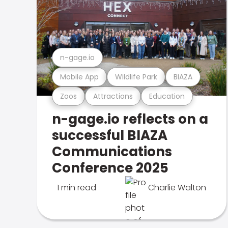
n-gage.io
Mobile App
Wildlife Park
BIAZA
Zoos
Attractions
Education
n-gage.io reflects on a
successful BIAZA
Communications
Conference 2025
1 min read
Charlie Walton