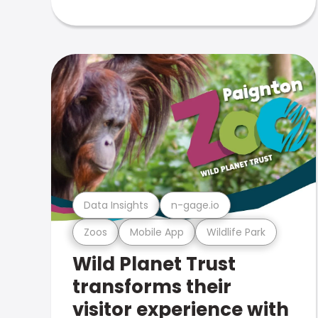
Data Insights
n-gage.io
Zoos
Mobile App
Wildlife Park
Wild Planet Trust
transforms their
visitor experience with