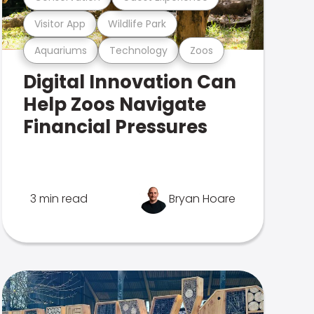
Visitor App
Wildlife Park
Aquariums
Technology
Zoos
Digital Innovation Can
Help Zoos Navigate
Financial Pressures
3 min read
Bryan Hoare