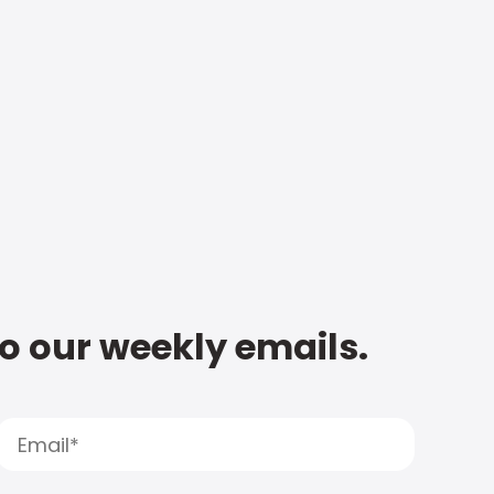
to our weekly emails.