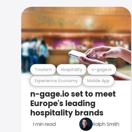
Tourism
Hospitality
n-gage.io
Experience Economy
Mobile App
n-gage.io set to meet
Europe's leading
hospitality brands
1 min read
Ralph Smith