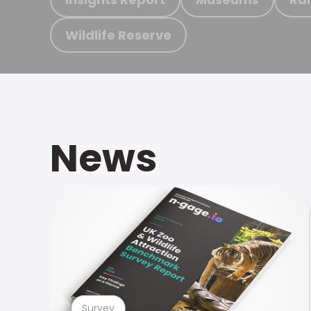
Wildlife Reserve
News
Survey