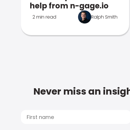
help from n-gage.io
2 min read
Ralph Smith
Never miss an insigh