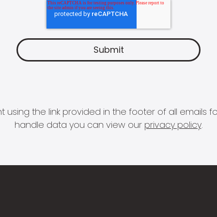
 using the link provided in the footer of all email
handle data you can view our
privacy policy
.