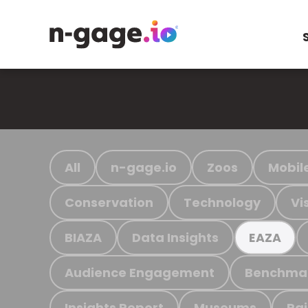
All
n-gage.io
Zoos
Mobil
Conservation
Technology
Vi
BIAZA
Data Insights
EAZA
Audience Engagement
Benchma
Insights Report
Museums
Ra