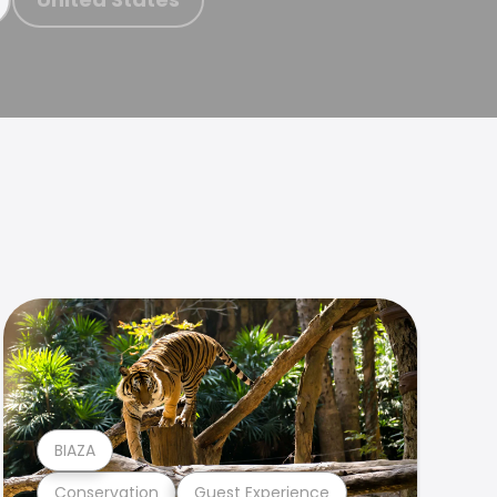
BIAZA
Conservation
Guest Experience