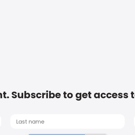
t. Subscribe to get access 