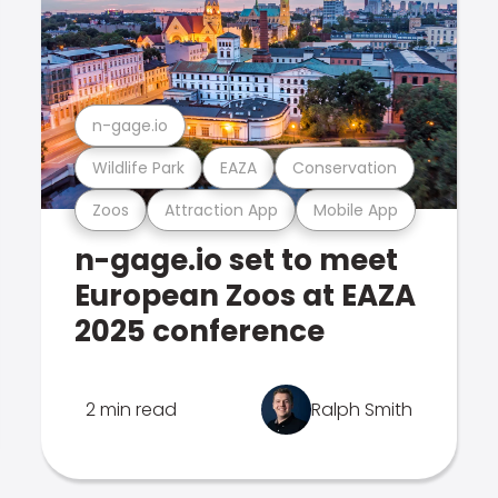
n-gage.io
Wildlife Park
EAZA
Conservation
Zoos
Attraction App
Mobile App
n-gage.io set to meet
European Zoos at EAZA
2025 conference
2 min read
Ralph Smith