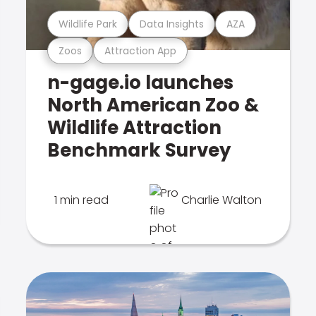
Wildlife Park
Data Insights
AZA
Zoos
Attraction App
n-gage.io launches
North American Zoo &
Wildlife Attraction
Benchmark Survey
1 min read
Charlie Walton