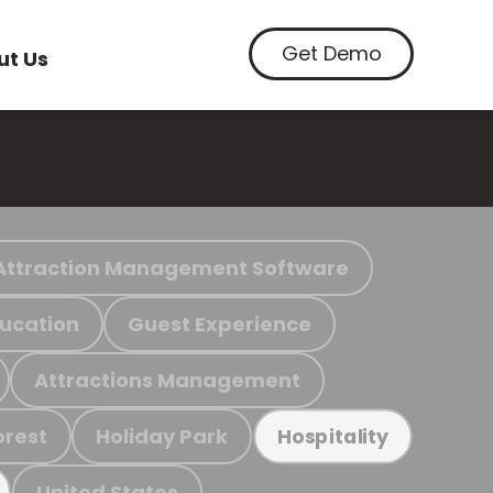
Get Demo
ut Us
Attraction Management Software
ucation
Guest Experience
Attractions Management
orest
Holiday Park
Hospitality
United States