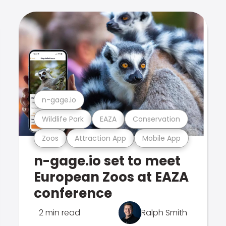
n-gage.io
Wildlife Park
EAZA
Conservation
Zoos
Attraction App
Mobile App
n-gage.io set to meet
European Zoos at EAZA
conference
2 min read
Ralph Smith