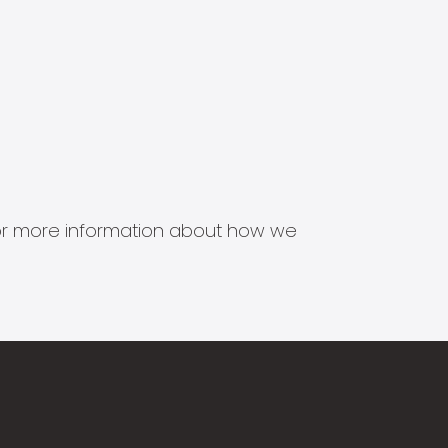
s for more information about how we