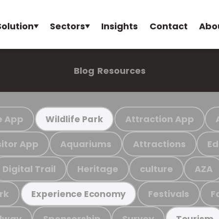
Solution
Sectors
Insights
Contact
Abo
Blog
Resources
e App
Attraction App
Wildlife Park
sitor App
Aquariums
Attractions
Ed
Digital Trail
Heritage
culture
AZA
rk
Festivals
F
Experience Economy
ilway
Sponsorship
Survey
Tourism