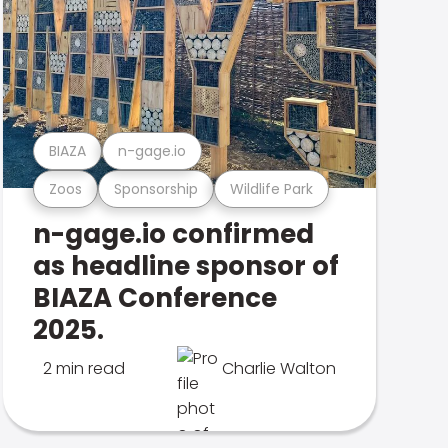
BIAZA
n-gage.io
Zoos
Sponsorship
Wildlife Park
n-gage.io confirmed
as headline sponsor of
BIAZA Conference
2025.
2 min read
Charlie Walton