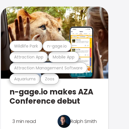
Wildlife Park
n-gage.io
Attraction App
Mobile App
Attraction Management Software
Aquariums
Zoos
n-gage.io makes AZA
Conference debut
3 min read
Ralph Smith