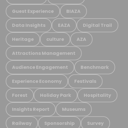
Guest Experience
BIAZA
Data Insights
EAZA
Digital Trail
Heritage
culture
AZA
Attractions Management
Audience Engagement
Benchmark
Experience Economy
Festivals
Forest
Holiday Park
Hospitality
Insights Report
Museums
Railway
Sponsorship
Survey