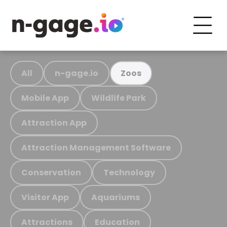
All
n-gage.io
Zoos
Mobile App
Wildlife Park
Attraction App
Attraction Management Software
Conservation
Technology
Visitor App
Aquariums
Attractions
Education