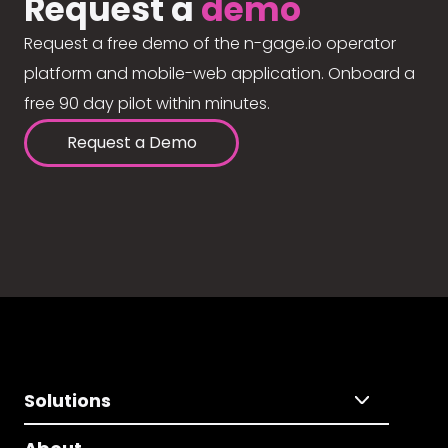
Request a
demo
Request a free demo of the n-gage.io operator
platform and mobile-web application. Onboard a
free 90 day pilot within minutes.
Request a Demo
Solutions