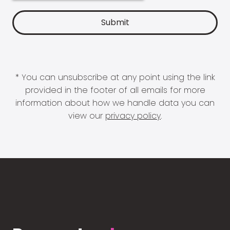
* You can unsubscribe at any point using the link
provided in the footer of all emails for more
information about how we handle data you can
view our
privacy policy
.