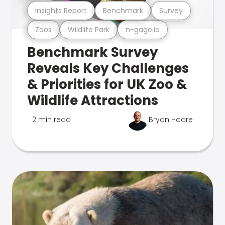
Insights Report
Benchmark
Survey
Zoos
Wildlife Park
n-gage.io
Benchmark Survey
Reveals Key Challenges
& Priorities for UK Zoo &
Wildlife Attractions
2 min read
Bryan Hoare