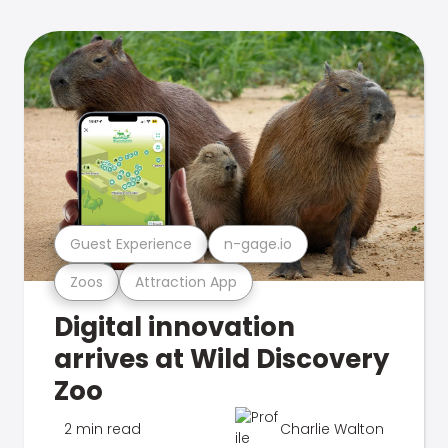
Guest Experience
n-gage.io
Zoos
Attraction App
Digital innovation
arrives at Wild Discovery
Zoo
2 min read
Charlie Walton