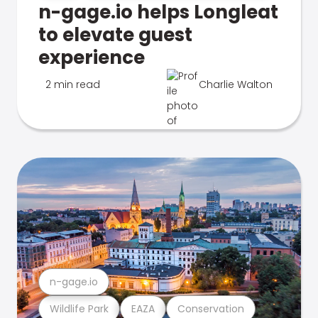
n-gage.io helps Longleat
to elevate guest
experience
2 min read
Charlie Walton
n-gage.io
Wildlife Park
EAZA
Conservation