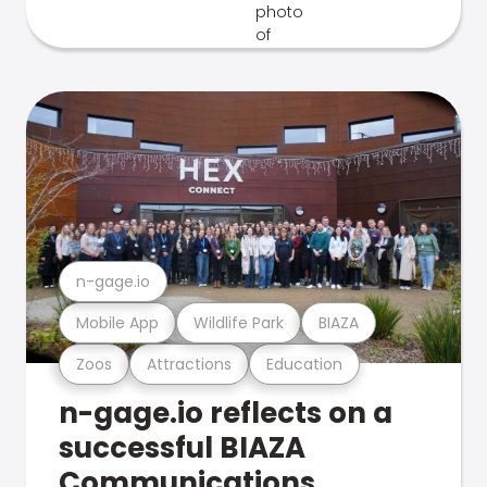
n-gage.io
Mobile App
Wildlife Park
BIAZA
Zoos
Attractions
Education
n-gage.io reflects on a
successful BIAZA
Communications