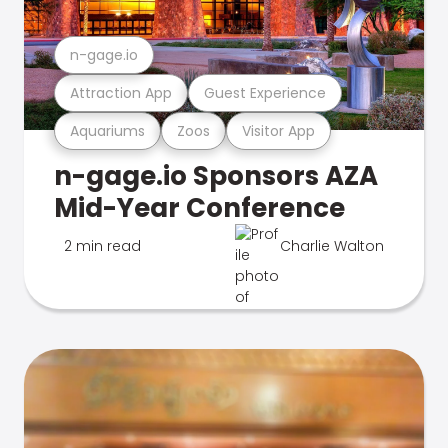
n-gage.io
Attraction App
Guest Experience
Aquariums
Zoos
Visitor App
n-gage.io Sponsors AZA
Mid-Year Conference
2 min read
Charlie Walton