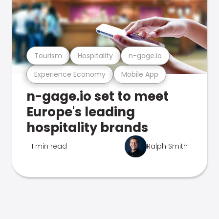
Tourism
Hospitality
n-gage.io
Experience Economy
Mobile App
n-gage.io set to meet
Europe's leading
hospitality brands
1 min read
Ralph Smith