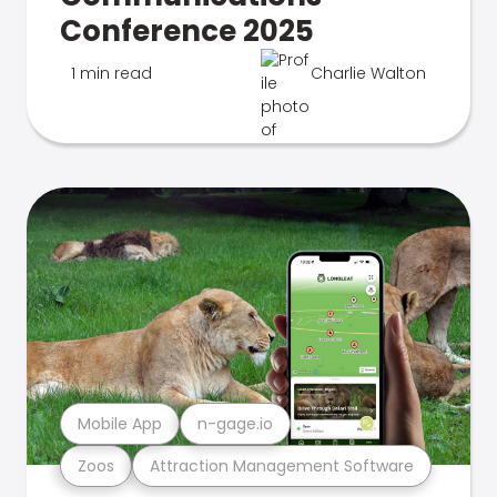
Conference 2025
1 min read
Charlie Walton
Mobile App
n-gage.io
Zoos
Attraction Management Software