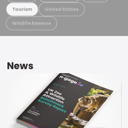
United States
Tourism
Wildlife Reserve
News