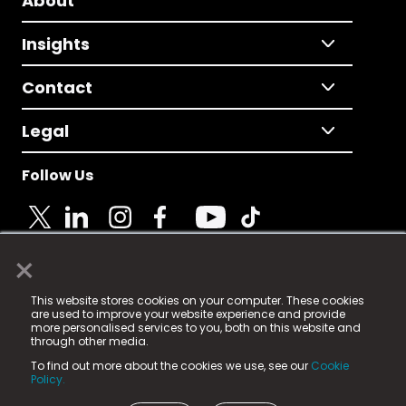
About
Insights
Contact
Legal
Follow Us
×
© 2025 Fame Media Tech Limited. n-gage.io is a
This website stores cookies on your computer. These cookies
registered trademark.
are used to improve your website experience and provide
more personalised services to you, both on this website and
Fame Media Tech (trading as n-gage.io) is registered
through other media.
in England & Wales
at:
To find out more about the cookies we use, see our
Cookie
15 Parsons Court, Welbury Way, Aycliffe Business Park,
Policy.
County Durham, DL5 6ZE (Company Number
11579910).