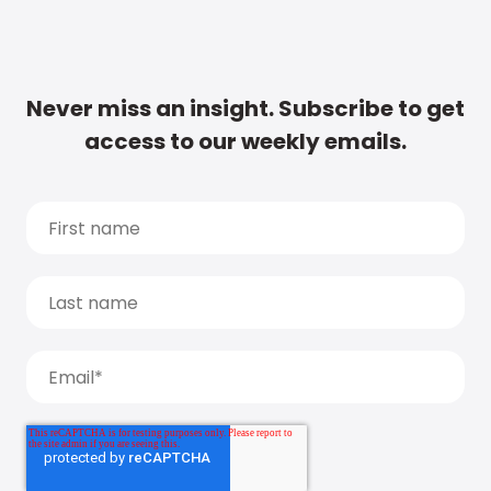
Never miss an insight. Subscribe to get
access to our weekly emails.