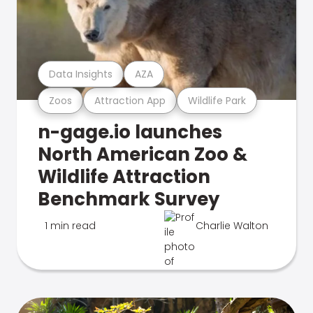
Data Insights
AZA
Zoos
Attraction App
Wildlife Park
n-gage.io launches
North American Zoo &
Wildlife Attraction
Benchmark Survey
1 min read
Charlie Walton