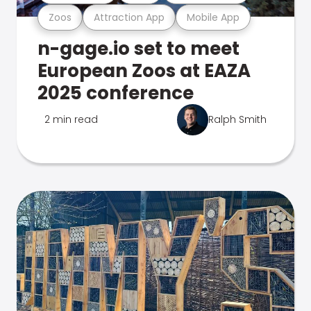
Zoos
Attraction App
Mobile App
n-gage.io set to meet
European Zoos at EAZA
2025 conference
2 min read
Ralph Smith