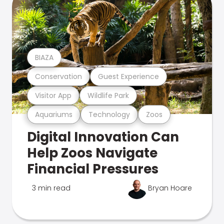
BIAZA
Conservation
Guest Experience
Visitor App
Wildlife Park
Aquariums
Technology
Zoos
Digital Innovation Can
Help Zoos Navigate
Financial Pressures
3 min read
Bryan Hoare