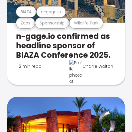
BIAZA
n-gage.io
Zoos
Sponsorship
Wildlife Park
n-gage.io confirmed as
headline sponsor of
BIAZA Conference 2025.
2 min read
Charlie Walton