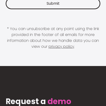
* You can unsubscribe at any point using the link
provided in the footer of all emails for more
information about how we handle data you can
view our
privacy policy
.
Request a
demo