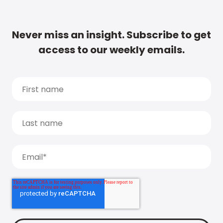
Never miss an insight. Subscribe to get
access to our weekly emails.