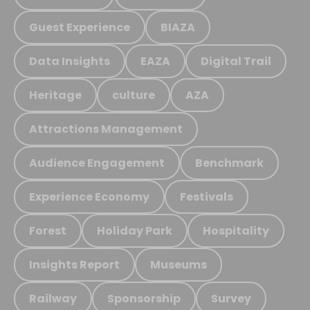
Guest Experience
BIAZA
Data Insights
EAZA
Digital Trail
Heritage
culture
AZA
Attractions Management
Audience Engagement
Benchmark
Experience Economy
Festivals
Forest
Holiday Park
Hospitality
Insights Report
Museums
Railway
Sponsorship
Survey