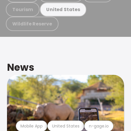
Tourism
United States
Wildlife Reserve
News
Mobile App
United States
n-gage.io