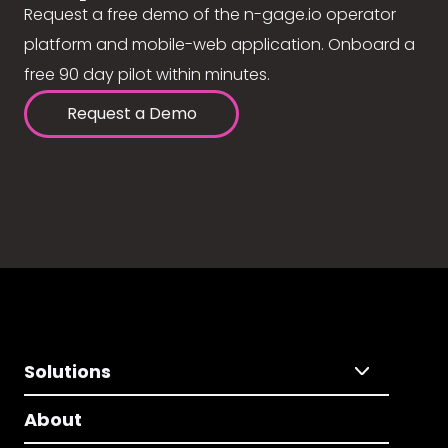
Request a free demo of the n-gage.io operator
platform and mobile-web application. Onboard a
free 90 day pilot within minutes.
Request a Demo
Solutions
About