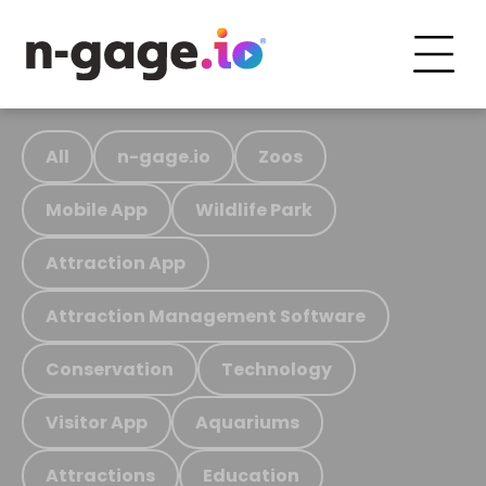
All
n-gage.io
Zoos
Mobile App
Wildlife Park
Attraction App
Attraction Management Software
Conservation
Technology
Visitor App
Aquariums
Attractions
Education