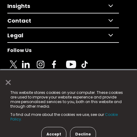
Insights
Contact
Legal
Follow Us
×
© 2025 Fame Media Tech Limited. n-gage.io is a
This website stores cookies on your computer. These cookies
registered trademark.
are used to improve your website experience and provide
more personalised services to you, both on this website and
Fame Media Tech (trading as n-gage.io) is registered
through other media.
in England & Wales
at:
To find out more about the cookies we use, see our
Cookie
15 Parsons Court, Welbury Way, Aycliffe Business Park,
Policy.
County Durham, DL5 6ZE (Company Number
11579910).
Accept
Decline