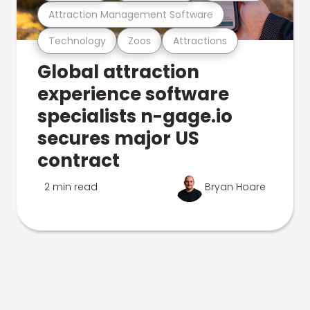
Attraction Management Software
Technology
Zoos
Attractions
Global attraction
experience software
specialists n-gage.io
secures major US
contract
2 min read
Bryan Hoare