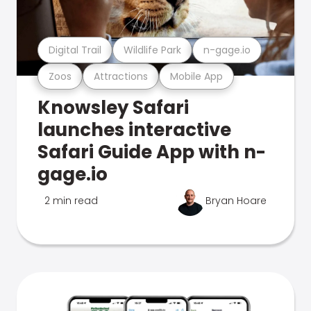
Digital Trail
Wildlife Park
n-gage.io
Zoos
Attractions
Mobile App
Knowsley Safari
launches interactive
Safari Guide App with n-
gage.io
2 min read
Bryan Hoare