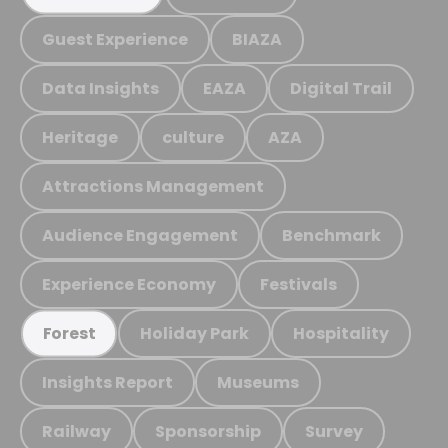
Guest Experience
BIAZA
Data Insights
EAZA
Digital Trail
Heritage
culture
AZA
Attractions Management
Audience Engagement
Benchmark
Experience Economy
Festivals
Holiday Park
Hospitality
Forest
Insights Report
Museums
Railway
Sponsorship
Survey