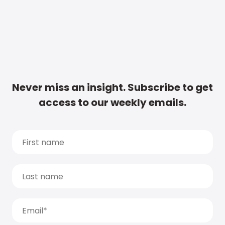
Never miss an insight. Subscribe to get
access to our weekly emails.