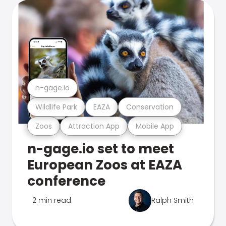
n-gage.io
Wildlife Park
EAZA
Conservation
Zoos
Attraction App
Mobile App
n-gage.io set to meet
European Zoos at EAZA
conference
2 min read
Ralph Smith