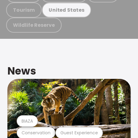
Tourism
United States
Wildlife Reserve
News
BIAZA
Conservation
Guest Experience