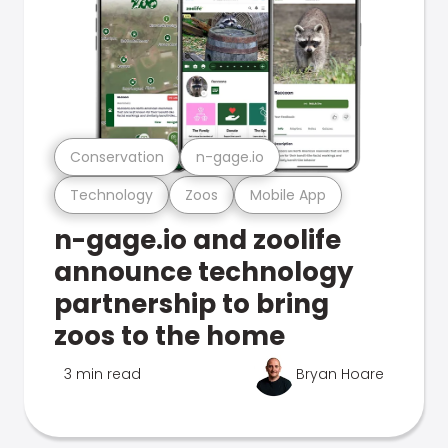
Conservation
n-gage.io
Technology
Zoos
Mobile App
n-gage.io and zoolife
announce technology
partnership to bring
zoos to the home
3 min read
Bryan Hoare