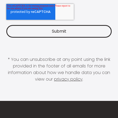
* You can unsubscribe at any point using the link
provided in the footer of all emails for more
information about how we handle data you can
view our
privacy policy
.