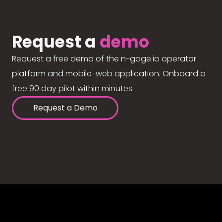
Request a
demo
Request a free demo of the n-gage.io operator
platform and mobile-web application. Onboard a
free 90 day pilot within minutes.
Request a Demo