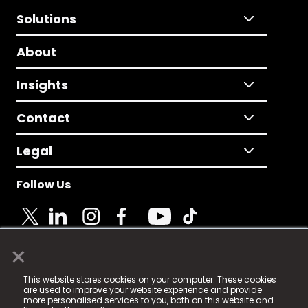
Solutions
About
Insights
Contact
Legal
Follow Us
×
© 2025 Fame Media Tech Limited. n-gage.io is a
This website stores cookies on your computer. These cookies
registered trademark.
are used to improve your website experience and provide
more personalised services to you, both on this website and
Fame Media Tech (trading as n-gage.io) is registered