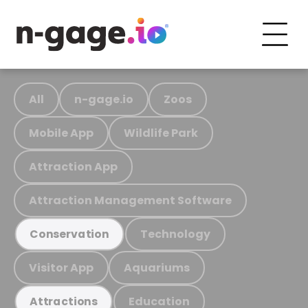
All
n-gage.io
Zoos
Mobile App
Wildlife Park
Attraction App
Attraction Management Software
Technology
Conservation
Visitor App
Aquariums
Education
Attractions