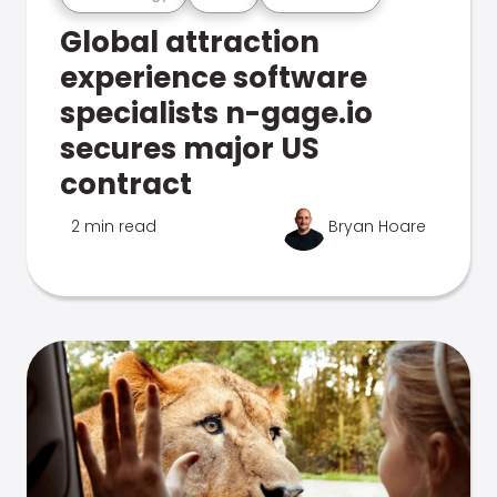
Global attraction
experience software
specialists n-gage.io
secures major US
contract
2 min read
Bryan Hoare