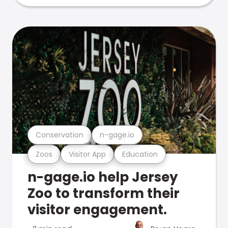
Conservation
n-gage.io
Zoos
Visitor App
Education
n-gage.io help Jersey
Zoo to transform their
visitor engagement.