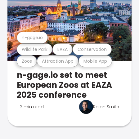
n-gage.io
Wildlife Park
EAZA
Conservation
Zoos
Attraction App
Mobile App
n-gage.io set to meet
European Zoos at EAZA
2025 conference
2 min read
Ralph Smith