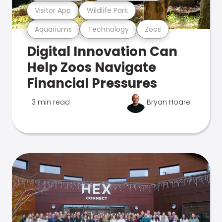
Visitor App
Wildlife Park
Aquariums
Technology
Zoos
Digital Innovation Can
Help Zoos Navigate
Financial Pressures
3 min read
Bryan Hoare