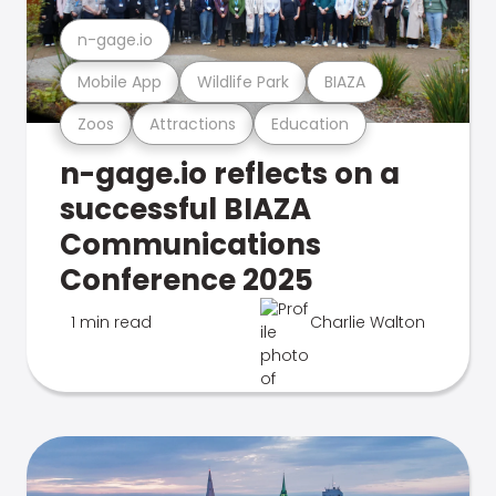
n-gage.io
Mobile App
Wildlife Park
BIAZA
Zoos
Attractions
Education
n-gage.io reflects on a
successful BIAZA
Communications
Conference 2025
1 min read
Charlie Walton