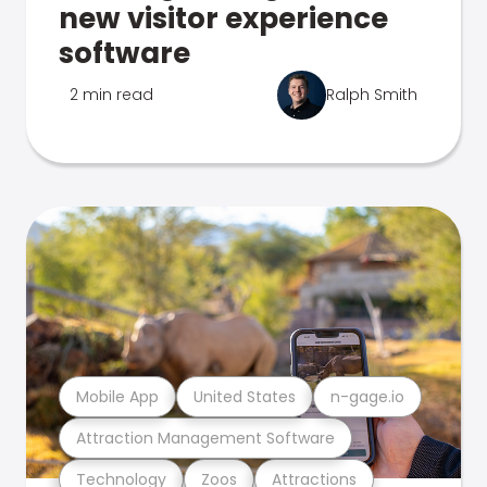
new visitor experience
software
2 min read
Ralph Smith
Mobile App
United States
n-gage.io
Attraction Management Software
Technology
Zoos
Attractions