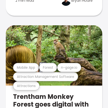
2 min read
Bryan Hoare
Mobile App
Forest
n-gage.io
Attraction Management Software
Attractions
Trentham Monkey
Forest goes digital with