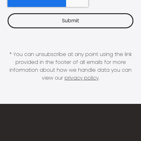
* You can unsubscribe at any point using the link
provided in the footer of all emails for more
information about how we handle data you can
view our
privacy policy
.