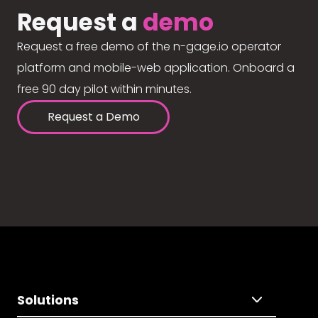
Request a
demo
Request a free demo of the n-gage.io operator
platform and mobile-web application. Onboard a
free 90 day pilot within minutes.
Request a Demo
Solutions