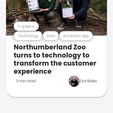
n-gage.io
Technology
Zoos
Attraction App
Northumberland Zoo
turns to technology to
transform the customer
experience
3 min read
Dot Blake