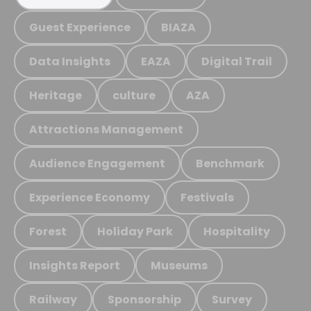
Guest Experience
BIAZA
Data Insights
EAZA
Digital Trail
Heritage
culture
AZA
Attractions Management
Audience Engagement
Benchmark
Experience Economy
Festivals
Forest
Holiday Park
Hospitality
Insights Report
Museums
Railway
Sponsorship
Survey