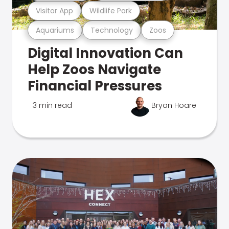
Visitor App
Wildlife Park
Aquariums
Technology
Zoos
Digital Innovation Can
Help Zoos Navigate
Financial Pressures
3 min read
Bryan Hoare