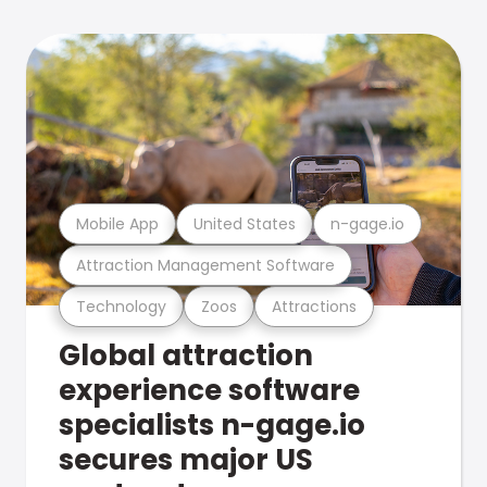
Mobile App
United States
n-gage.io
Attraction Management Software
Technology
Zoos
Attractions
Global attraction
experience software
specialists n-gage.io
secures major US