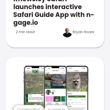
launches interactive
Safari Guide App with n-
gage.io
2 min read
Bryan Hoare
Conservation
n-gage.io