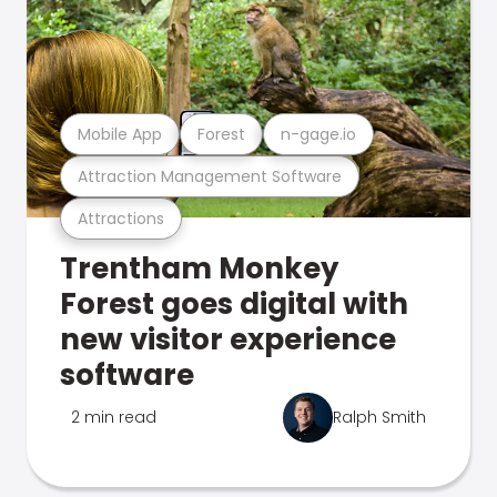
Mobile App
Forest
n-gage.io
Attraction Management Software
Attractions
Trentham Monkey
Forest goes digital with
new visitor experience
software
2 min read
Ralph Smith