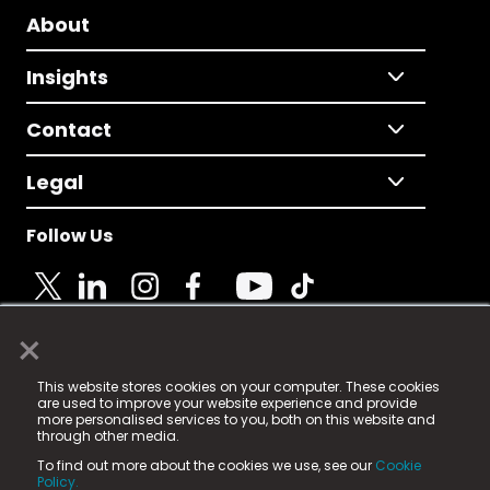
About
Insights
Contact
Legal
Follow Us
×
© 2025 Fame Media Tech Limited. n-gage.io is a
This website stores cookies on your computer. These cookies
registered trademark.
are used to improve your website experience and provide
more personalised services to you, both on this website and
Fame Media Tech (trading as n-gage.io) is registered
through other media.
in England & Wales
at:
To find out more about the cookies we use, see our
Cookie
15 Parsons Court, Welbury Way, Aycliffe Business Park,
Policy.