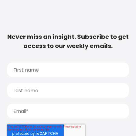
Never miss an insight. Subscribe to get
access to our weekly emails.