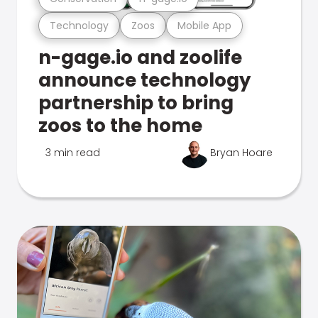
Technology
Zoos
Mobile App
n-gage.io and zoolife
announce technology
partnership to bring
zoos to the home
3 min read
Bryan Hoare