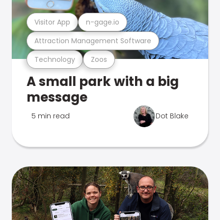
Visitor App
n-gage.io
Attraction Management Software
Technology
Zoos
A small park with a big
message
5 min read
Dot Blake