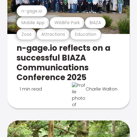
n-gage.io
Mobile App
Wildlife Park
BIAZA
Zoos
Attractions
Education
n-gage.io reflects on a
successful BIAZA
Communications
Conference 2025
1 min read
Charlie Walton