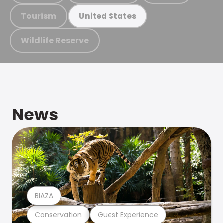
Tourism
United States
Wildlife Reserve
News
BIAZA
Conservation
Guest Experience