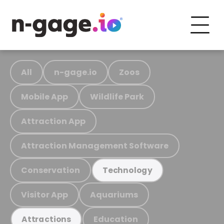
All
n-gage.io
Zoos
Mobile App
Wildlife Park
Attraction App
Attraction Management Software
Conservation
Technology
Visitor App
Aquariums
Education
Attractions