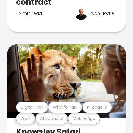
contract
2 min read
Bryan Hoare
Digital Trail
Wildlife Park
n-gage.io
Zoos
Attractions
Mobile App
Knowsley Safari