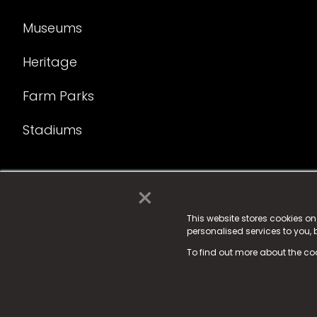
Museums
Heritage
Farm Parks
Stadiums
×
© 2025 Fame Media Tech Limited. n-gage.io is a reg
Fame Media Tech (trading as n-gage.io) is register
This website stores cookies o
personalised services to you,
15 Parsons Court, Welbury Way, Aycliffe Business P
To find out more about the co