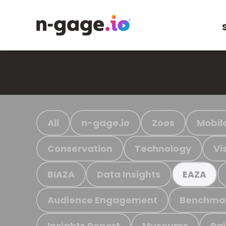
All
n-gage.io
Zoos
Mobil
Conservation
Technology
Vi
BIAZA
Data Insights
EAZA
Audience Engagement
Benchma
Insights Report
Museums
Ra