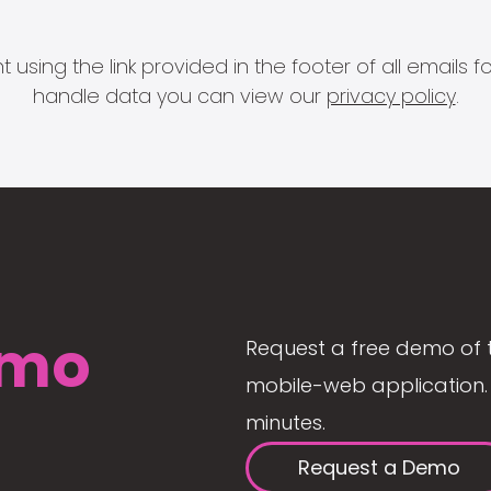
 using the link provided in the footer of all email
handle data you can view our
privacy policy
.
mo
Request a free demo of 
mobile-web application. 
minutes.
Request a Demo