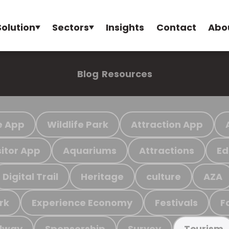
Solution
Sectors
Insights
Contact
Abo
Blog
Resources
e App
Wildlife Park
Attraction App
sitor App
Aquariums
Attractions
Ed
Digital Trail
Heritage
culture
AZA
rk
Experience Economy
Festivals
F
ilway
Sponsorship
Survey
Tourism