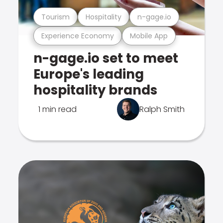
Tourism
Hospitality
n-gage.io
Experience Economy
Mobile App
n-gage.io set to meet
Europe's leading
hospitality brands
1 min read
Ralph Smith