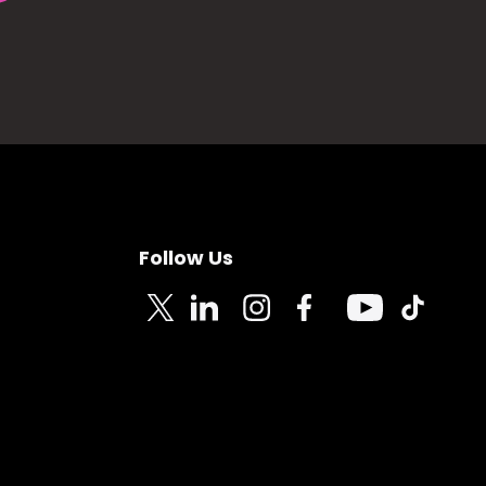
Follow Us