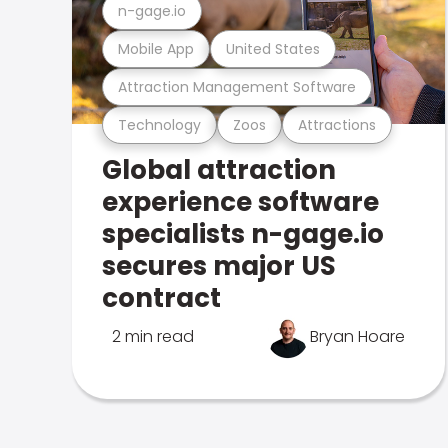
n-gage.io
Mobile App
United States
Attraction Management Software
Technology
Zoos
Attractions
Global attraction
experience software
specialists n-gage.io
secures major US
contract
2 min read
Bryan Hoare