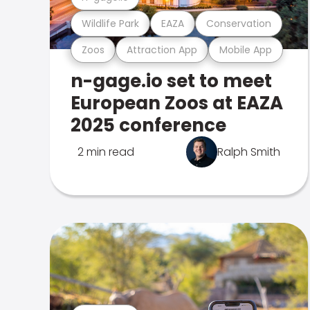
Wildlife Park
EAZA
Conservation
Zoos
Attraction App
Mobile App
n-gage.io set to meet
European Zoos at EAZA
2025 conference
2 min read
Ralph Smith