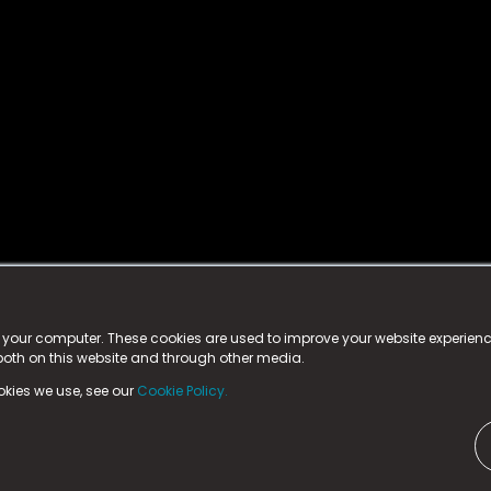
istered trademark.
ed in England & Wales
at:
n your computer. These cookies are used to improve your website experie
 both on this website and through other media.
ark, County Durham, DL5 6ZE (Company Number
11579910).
okies we use, see our
Cookie Policy.