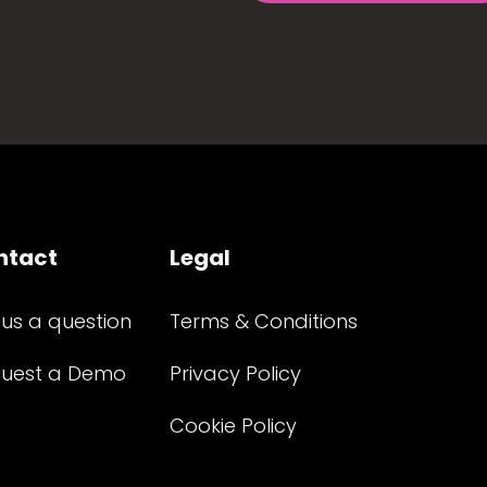
ntact
Legal
 us a question
Terms & Conditions
uest a Demo
Privacy Policy
Cookie Policy