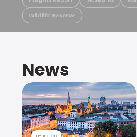
Wildlife Reserve
News
n-gage.io