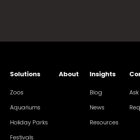
Solutions
About
Insights
Co
Zoos
Blog
Ask
Aquariums
News
Req
Holiday Parks
Resources
Festivals