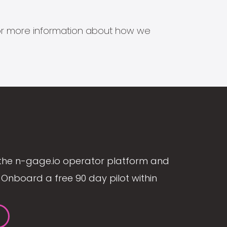
s for more information about how we
the n-gage.io operator platform and
Onboard a free 90 day pilot within