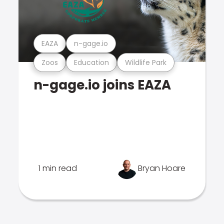
EAZA
n-gage.io
Zoos
Education
Wildlife Park
n-gage.io joins EAZA
1 min read
Bryan Hoare