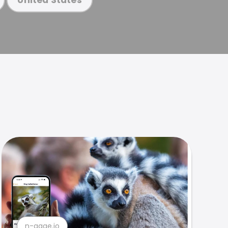
n-gage.io