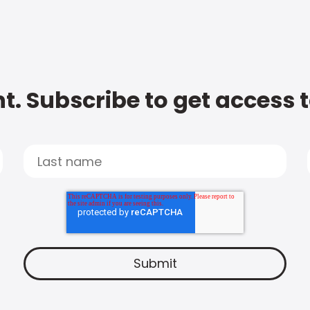
t. Subscribe to get access 