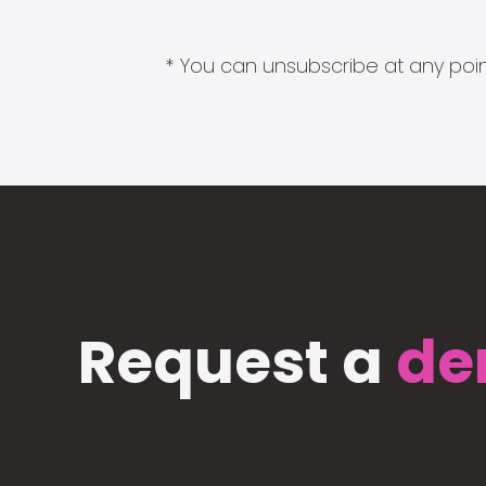
* You can unsubscribe at any point
Request a
de