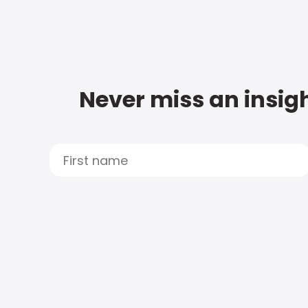
Never miss an insigh