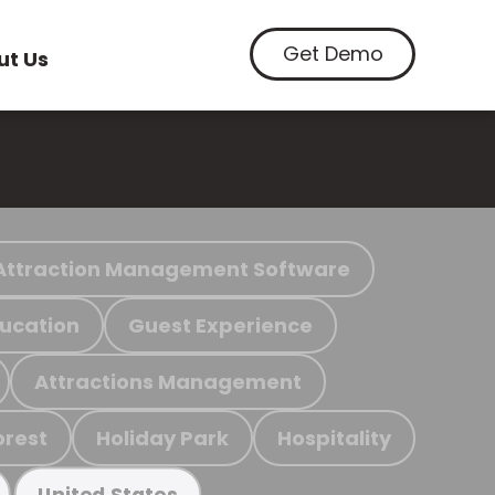
Get Demo
ut Us
Attraction Management Software
ucation
Guest Experience
Attractions Management
orest
Holiday Park
Hospitality
United States