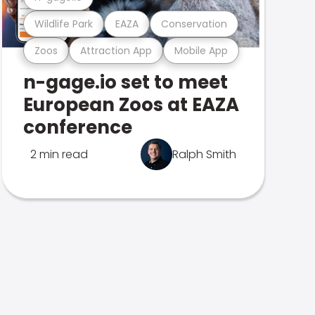
Wildlife Park
EAZA
Conservation
Zoos
Attraction App
Mobile App
n-gage.io set to meet
European Zoos at EAZA
conference
2 min read
Ralph Smith