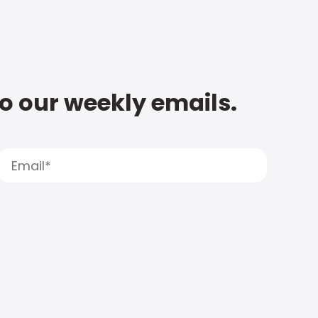
to our weekly emails.