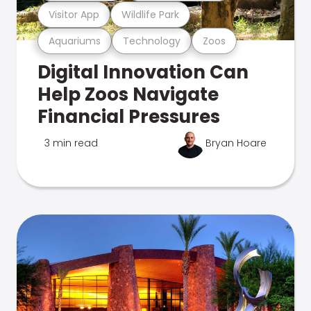
Visitor App
Wildlife Park
Aquariums
Technology
Zoos
Digital Innovation Can
Help Zoos Navigate
Financial Pressures
3 min read
Bryan Hoare