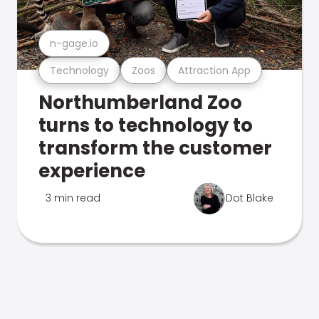
n-gage.io
Technology
Zoos
Attraction App
Northumberland Zoo
turns to technology to
transform the customer
experience
3 min read
Dot Blake