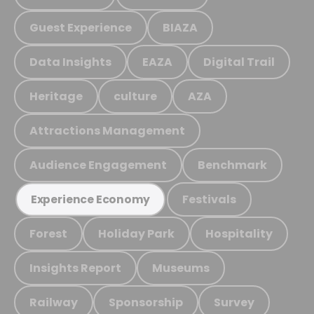
Guest Experience
BIAZA
Data Insights
EAZA
Digital Trail
Heritage
culture
AZA
Attractions Management
Audience Engagement
Benchmark
Festivals
Experience Economy
Forest
Holiday Park
Hospitality
Insights Report
Museums
Railway
Sponsorship
Survey