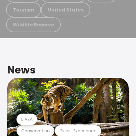
Tourism
United States
Wildlife Reserve
News
BIAZA
Conservation
Guest Experience