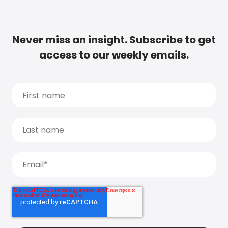
Never miss an insight. Subscribe to get
access to our weekly emails.