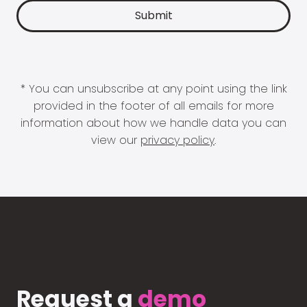
* You can unsubscribe at any point using the link
provided in the footer of all emails for more
information about how we handle data you can
view our
privacy policy
.
Request a
demo