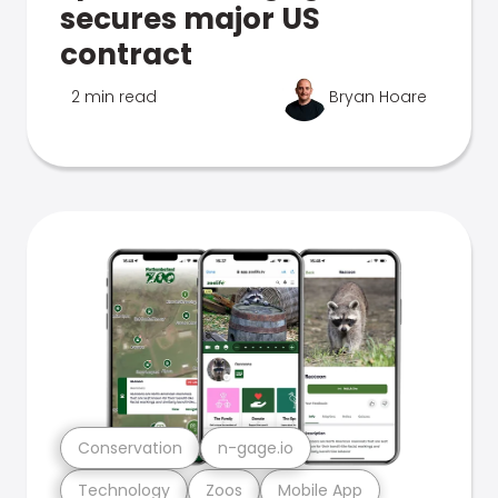
secures major US
contract
2 min read
Bryan Hoare
Conservation
n-gage.io
Technology
Zoos
Mobile App