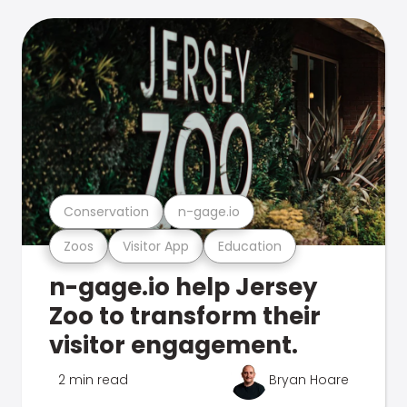
Conservation
n-gage.io
Zoos
Visitor App
Education
n-gage.io help Jersey
Zoo to transform their
visitor engagement.
2 min read
Bryan Hoare