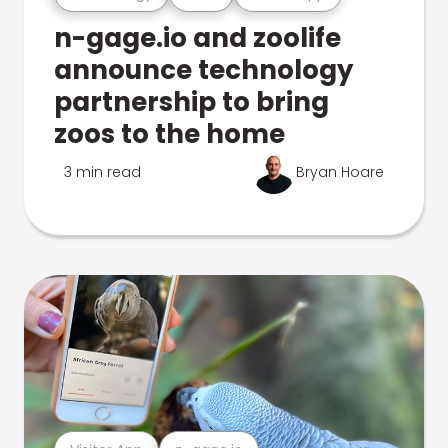
n-gage.io and zoolife
announce technology
partnership to bring
zoos to the home
3 min read
Bryan Hoare