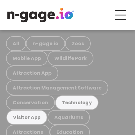
All
n-gage.io
Zoos
Mobile App
Wildlife Park
Attraction App
Attraction Management Software
Conservation
Technology
Aquariums
Visitor App
Attractions
Education