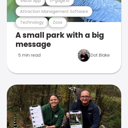
Visitor App
n-gage.io
Attraction Management Software
Technology
Zoos
A small park with a big
message
5 min read
Dot Blake