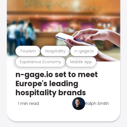
Tourism
Hospitality
n-gage.io
Experience Economy
Mobile App
n-gage.io set to meet
Europe's leading
hospitality brands
1 min read
Ralph Smith