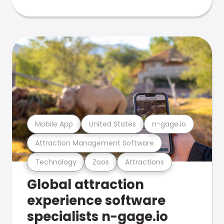
Mobile App
United States
n-gage.io
Attraction Management Software
Technology
Zoos
Attractions
Global attraction
experience software
specialists n-gage.io