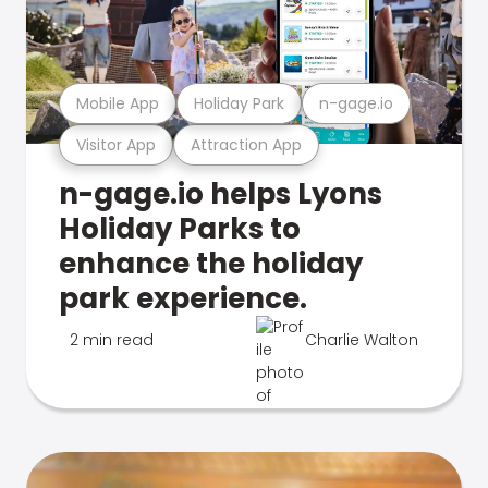
Mobile App
Holiday Park
n-gage.io
Visitor App
Attraction App
n-gage.io helps Lyons
Holiday Parks to
enhance the holiday
park experience.
2 min read
Charlie Walton