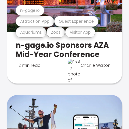
n-gage.io
Attraction App
Guest Experience
Aquariums
Zoos
Visitor App
n-gage.io Sponsors AZA
Mid-Year Conference
2 min read
Charlie Walton