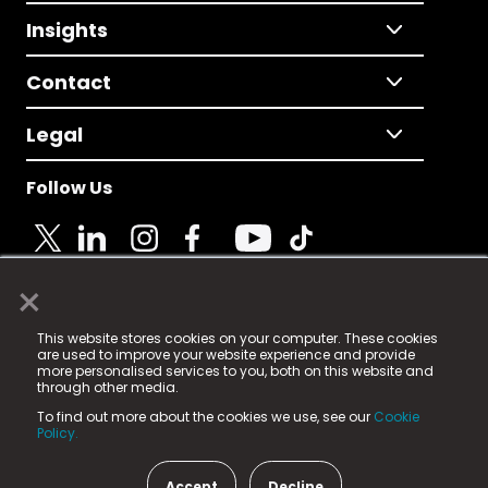
Insights
Contact
Legal
Follow Us
×
© 2025 Fame Media Tech Limited. n-gage.io is a
This website stores cookies on your computer. These cookies
registered trademark.
are used to improve your website experience and provide
more personalised services to you, both on this website and
Fame Media Tech (trading as n-gage.io) is registered
through other media.
in England & Wales
at:
To find out more about the cookies we use, see our
Cookie
15 Parsons Court, Welbury Way, Aycliffe Business Park,
Policy.
County Durham, DL5 6ZE (Company Number
11579910).
Accept
Decline