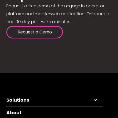
Request a free demo of the n-gage.io operator
platform and mobile-web application. Onboard a
free 90 day pilot within minutes.
Request a Demo
Solutions
About