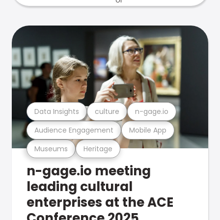
Data Insights
culture
n-gage.io
Audience Engagement
Mobile App
Museums
Heritage
n-gage.io meeting
leading cultural
enterprises at the ACE
Conference 2025