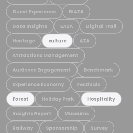
Guest Experience
BIAZA
Data Insights
EAZA
Digital Trail
Heritage
AZA
culture
Attractions Management
Audience Engagement
Benchmark
Experience Economy
Festivals
Holiday Park
Forest
Hospitality
Insights Report
Museums
Railway
Sponsorship
Survey