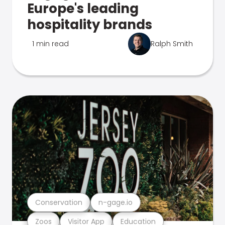
Europe's leading
hospitality brands
1 min read
Ralph Smith
Conservation
n-gage.io
Zoos
Visitor App
Education