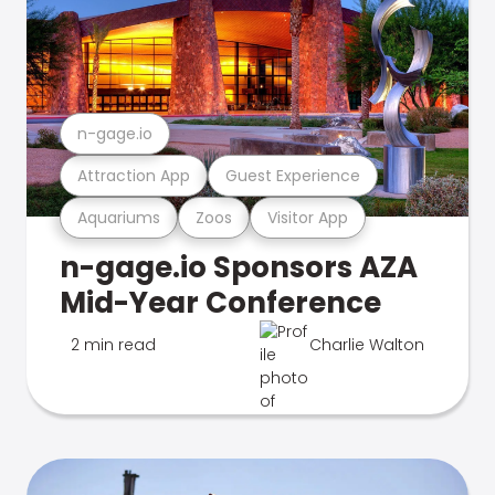
n-gage.io
Attraction App
Guest Experience
Aquariums
Zoos
Visitor App
n-gage.io Sponsors AZA
Mid-Year Conference
2 min read
Charlie Walton