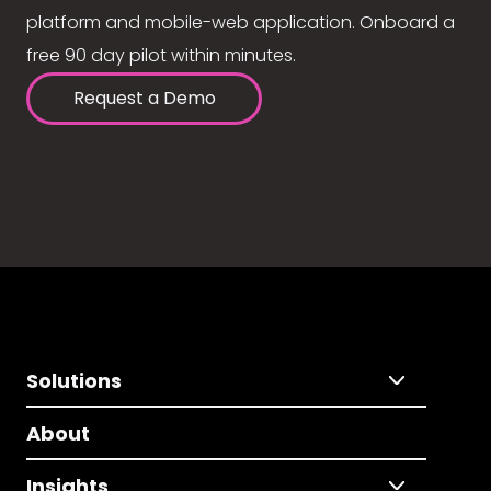
platform and mobile-web application. Onboard a
free 90 day pilot within minutes.
Request a Demo
Solutions
About
Insights