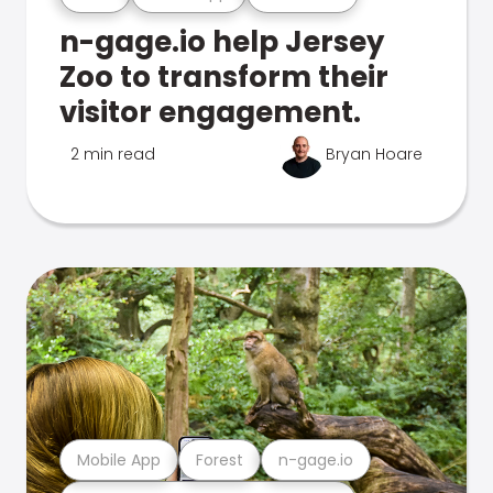
n-gage.io help Jersey
Zoo to transform their
visitor engagement.
2 min read
Bryan Hoare
Mobile App
Forest
n-gage.io