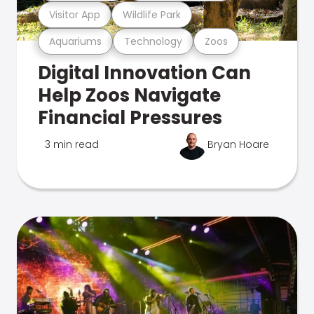
Visitor App
Wildlife Park
Aquariums
Technology
Zoos
Digital Innovation Can
Help Zoos Navigate
Financial Pressures
3 min read
Bryan Hoare