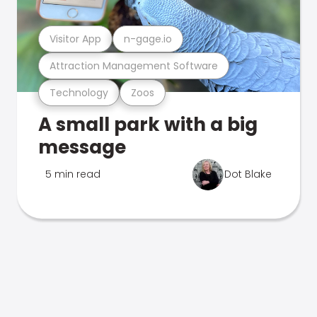
Visitor App
n-gage.io
Attraction Management Software
Technology
Zoos
A small park with a big
message
5 min read
Dot Blake