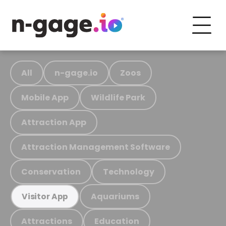
All
n-gage.io
Zoos
Mobile App
Wildlife Park
Attraction App
Attraction Management Software
Conservation
Technology
Aquariums
Visitor App
Attractions
Education