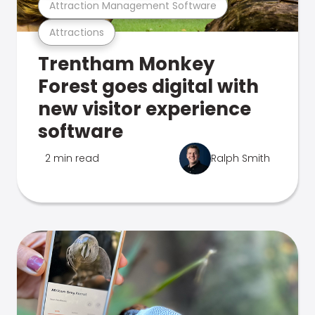
Attraction Management Software
Attractions
Trentham Monkey
Forest goes digital with
new visitor experience
software
2 min read
Ralph Smith