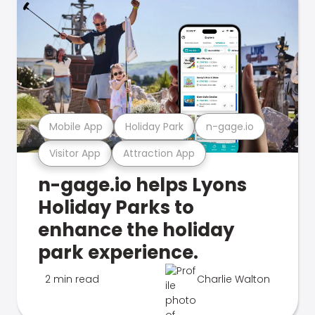
Mobile App
Holiday Park
n-gage.io
Visitor App
Attraction App
n-gage.io helps Lyons
Holiday Parks to
enhance the holiday
park experience.
2 min read
Charlie Walton