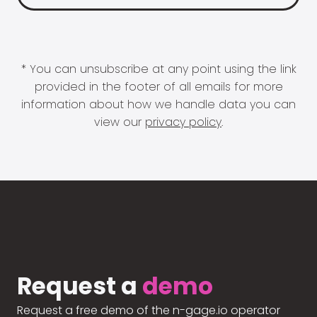
* You can unsubscribe at any point using the link
provided in the footer of all emails for more
information about how we handle data you can
view our
privacy policy
.
Request a
demo
Request a free demo of the n-gage.io operator