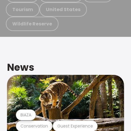
Tourism
United States
Wildlife Reserve
News
BIAZA
Conservation
Guest Experience