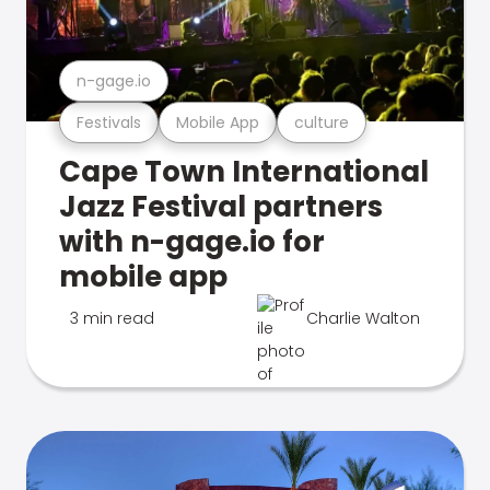
n-gage.io
Festivals
Mobile App
culture
Cape Town International
Jazz Festival partners
with n-gage.io for
mobile app
3 min read
Charlie Walton