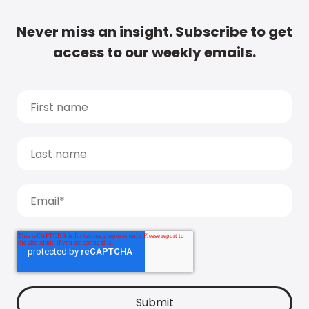
Never miss an insight. Subscribe to get
access to our weekly emails.