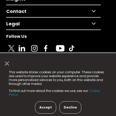
Contact
Legal
Follow Us
×
© 2025 Fame Media Tech Limited. n-gage.io is a
This website stores cookies on your computer. These cookies
registered trademark.
are used to improve your website experience and provide
more personalised services to you, both on this website and
Fame Media Tech (trading as n-gage.io) is registered
through other media.
in England & Wales
at:
To find out more about the cookies we use, see our
Cookie
15 Parsons Court, Welbury Way, Aycliffe Business Park,
Policy.
County Durham, DL5 6ZE (Company Number
11579910).
Accept
Decline