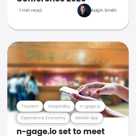
1 min read
Ralph Smith
Tourism
Hospitality
n-gage.io
Experience Economy
Mobile App
n-gage.io set to meet