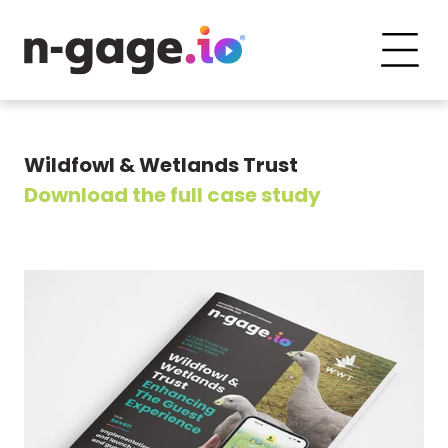
Wildfowl & Wetlands Trust
Download the full case study