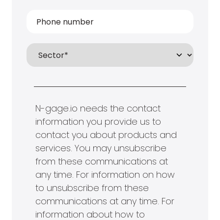
N-gage.io needs the contact
information you provide us to
contact you about products and
services. You may unsubscribe
from these communications at
any time. For information on how
to unsubscribe from these
communications at any time. For
information about how to