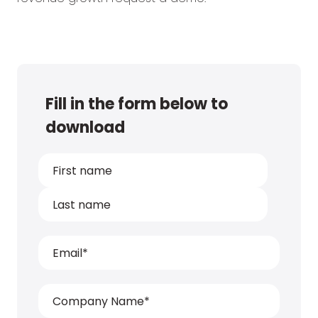
Fill in the form below to
download