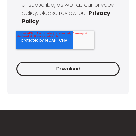
unsubscribe, as well as our privacy
policy, please review our
Privacy
Policy