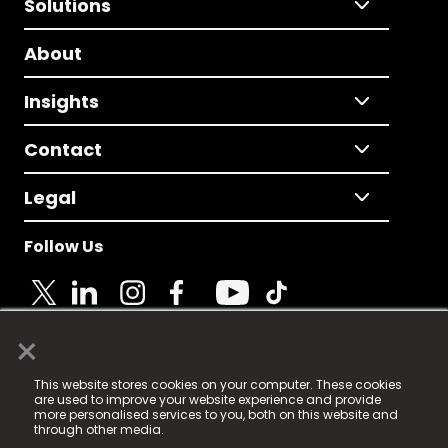
Solutions
About
Insights
Contact
Legal
Follow Us
×
© 2025 Fame Media Tech Limited. n-gage.io is a
This website stores cookies on your computer. These cookies
registered trademark.
are used to improve your website experience and provide
more personalised services to you, both on this website and
Fame Media Tech (trading as n-gage.io) is registered
through other media.
in England & Wales
at: