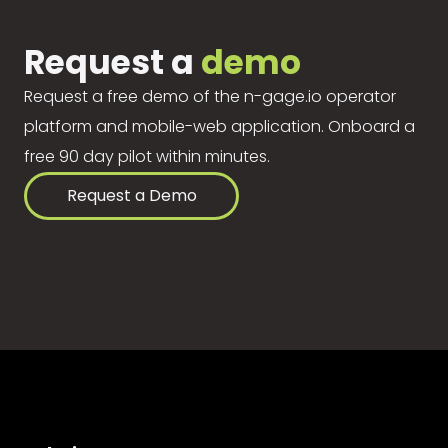
Request a
demo
Request a free demo of the n-gage.io operator
platform and mobile-web application. Onboard a
free 90 day pilot within minutes.
Request a Demo