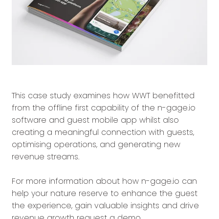
This case study examines how WWT benefitted
from the offline first capability of the n-gage.io
software and guest mobile app whilst also
creating a meaningful connection with guests,
optimising operations, and generating new
revenue streams.
For more information about how n-gage.io can
help your nature reserve to enhance the guest
the experience, gain valuable insights and drive
revenue growth request a demo.