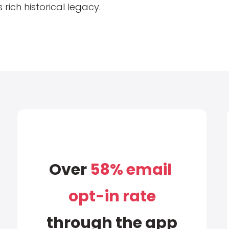
 rich historical legacy.
Over
58% email
opt-in rate
through the app