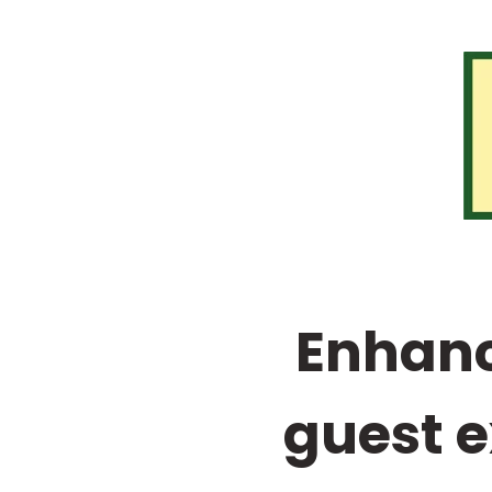
Enhanc
guest e