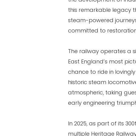
this remarkable legacy t
steam-powered journeys
committed to restoratio
The railway operates a s
East England’s most pictu
chance to ride in lovingl
historic steam locomotiv
atmospheric, taking guest
early engineering triumph
In 2025, as part of its 3
multiple Heritage Railwa