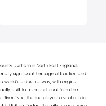
County Durham in North East England,
ionally significant heritage attraction and
 world’s oldest railway, with origins
inally built to transport coal from the
he River Tyne, the line played a vital role in
rial Britain. Today, the railway preserves