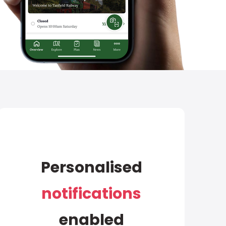
Personalised
notifications
enabled