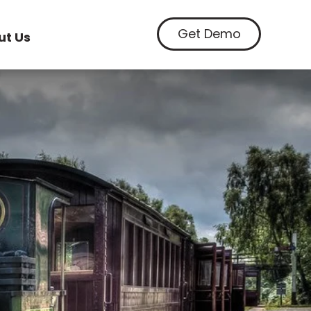
Get Demo
ut Us