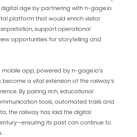
 digital age by partnering with n-gage.io.
ital platform that would enrich visitor
erpretation, support operational
ew opportunities for storytelling and
y mobile app, powered by n-gage.io’s
as become a vital extension of the railway’s
rience. By pairing rich, educational
communication tools, automated trails and
, the railway has laid the digital
century—ensuring its past can continue to
.