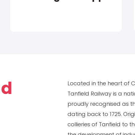
ld
Located in the heart of 
Tanfield Railway is a nat
proudly recognised as the
dating back to 1725. Orig
collieries of Tanfield to t
the development of indust