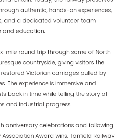
hrough authentic, hands-on experiences,
, and a dedicated volunteer team
n and education.
ix-mile round trip through some of North
resque countryside, giving visitors the
y restored Victorian carriages pulled by
es. The experience is immersive and
s back in time while telling the story of
s and industrial progress.
00th anniversary celebrations and following
y Association Award wins, Tanfield Railway