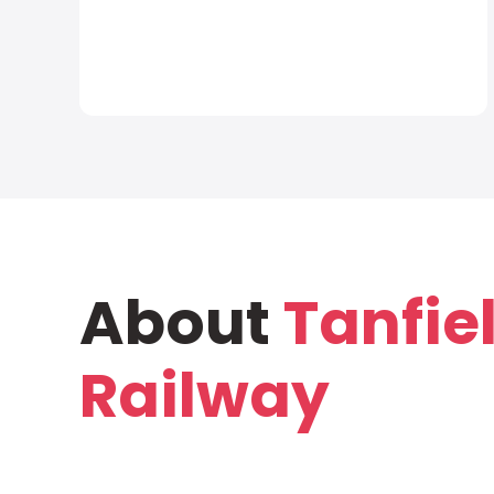
About
Tanfie
Railway