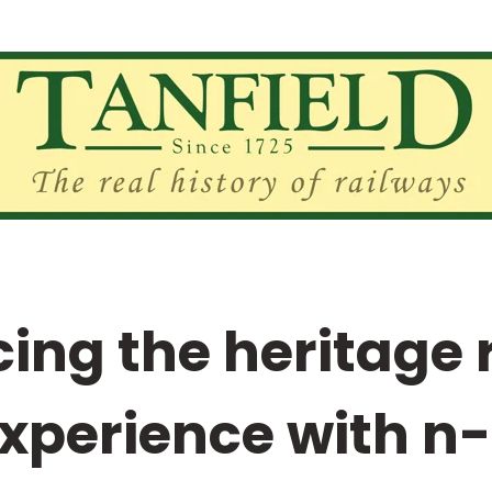
ing the heritage 
xperience with n