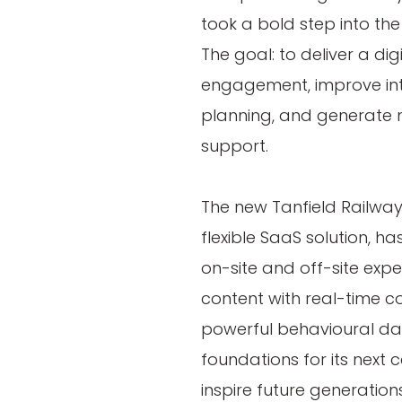
took a bold step into the
The goal: to deliver a dig
engagement, improve int
planning, and generate n
support.
The new Tanfield Railwa
flexible SaaS solution, h
on-site and off-site expe
content with real-time 
powerful behavioural data
foundations for its next 
inspire future generations