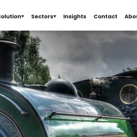
Solution
Sectors
Insights
Contact
Abo