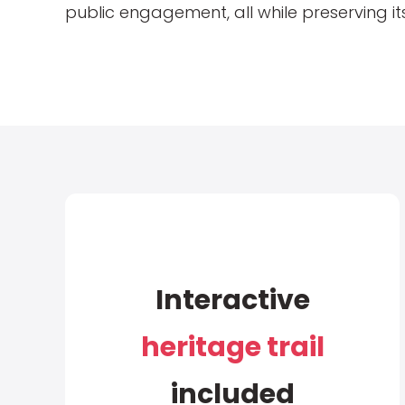
public engagement, all while preserving its
Interactive
heritage trail
included