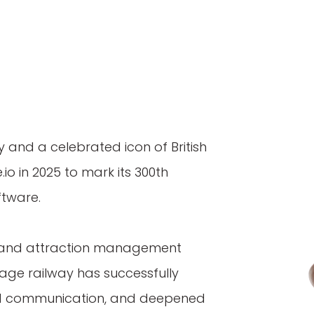
y and a celebrated icon of British
io in 2025 to mark its 300th
ftware.
 and attraction management
age railway has successfully
ved communication, and deepened