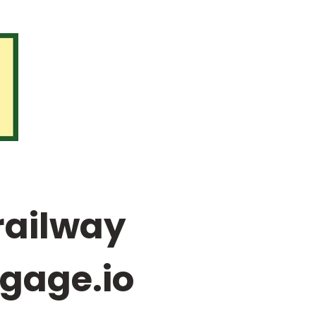
railway
-gage.io