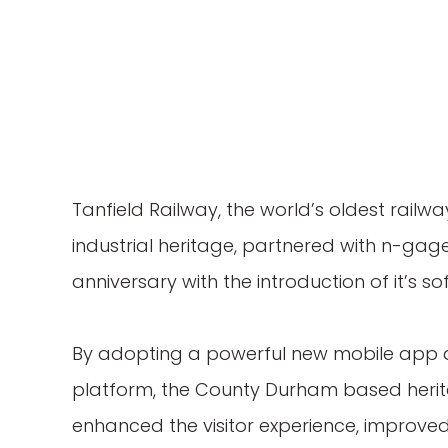
Tanfield Railway, the world’s oldest railwa
industrial heritage, partnered with n-gage.
anniversary with the introduction of it’s so
By adopting a powerful new mobile app
platform, the County Durham based herit
enhanced the visitor experience, impro