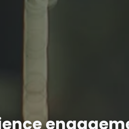
ience engagem