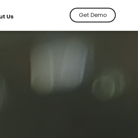
Get Demo
ut Us