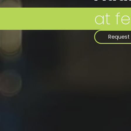
Request