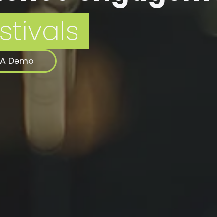
 A Demo