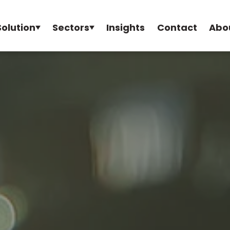
Solution
Sectors
Insights
Contact
Abo