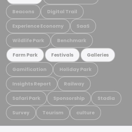
Beacons
Digital Trail
Experience Economy
SaaS
Wildlife Park
Benchmark
Farm Park
Festivals
Galleries
Gamification
Holiday Park
Insights Report
Railway
Safari Park
Sponsorship
Stadia
Survey
Tourism
culture