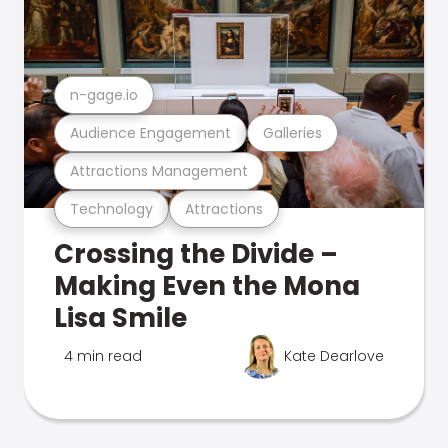
n-gage.io
Audience Engagement
Galleries
Attractions Management
Technology
Attractions
Crossing the Divide –
Making Even the Mona
Lisa Smile
4 min read
Kate Dearlove