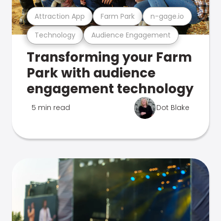
Attraction App
Farm Park
n-gage.io
Technology
Audience Engagement
Transforming your Farm
Park with audience
engagement technology
5 min read
Dot Blake