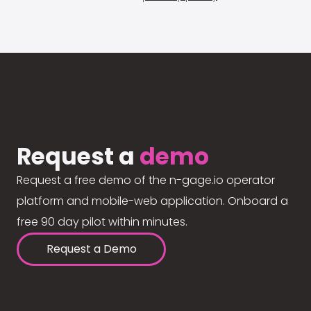
Request a
demo
Request a free demo of the n-gage.io operator
platform and mobile-web application. Onboard a
free 90 day pilot within minutes.
Request a Demo