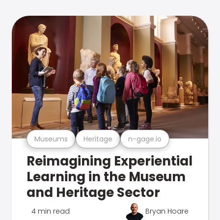
Museums
Heritage
n-gage.io
Reimagining Experiential
Learning in the Museum
and Heritage Sector
4 min read
Bryan Hoare