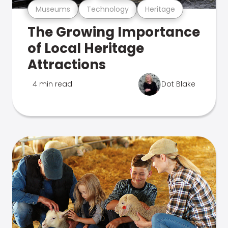
Museums
Technology
Heritage
The Growing Importance
of Local Heritage
Attractions
4 min read
Dot Blake