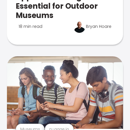
Essential for Outdoor
Museums
18 min read
Bryan Hoare
Museums
n-gage.io