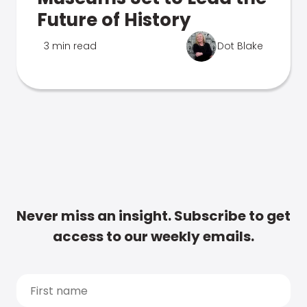
Future of History
3 min read
Dot Blake
Never miss an insight. Subscribe to get
access to our weekly emails.