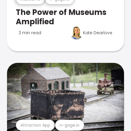
The Power of Museums
Amplified
3 min read
Kate Dearlove
Attraction App
n-gage.io