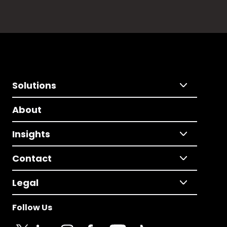
Solutions
About
Insights
Contact
Legal
Follow Us