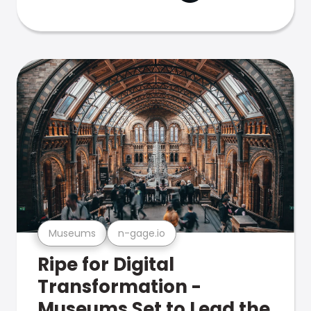
Museums
n-gage.io
Ripe for Digital
Transformation -
Museums Set to Lead the