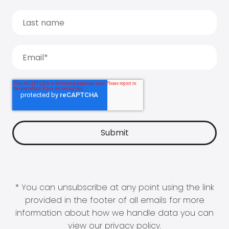
* You can unsubscribe at any point using the link
provided in the footer of all emails for more
information about how we handle data you can
view our
privacy policy
.