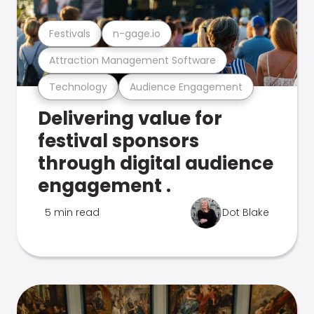
Festivals
n-gage.io
Attraction Management Software
Technology
Audience Engagement
Delivering value for
festival sponsors
through digital audience
engagement .
5 min read
Dot Blake