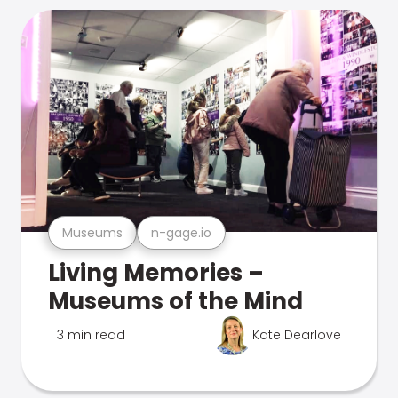
Museums
n-gage.io
Living Memories –
Museums of the Mind
3 min read
Kate Dearlove