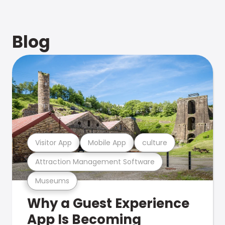
Blog
Visitor App
Mobile App
culture
Attraction Management Software
Museums
Why a Guest Experience
App Is Becoming