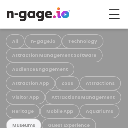
All
n-gage.io
Technology
Attraction Management Software
Audience Engagement
Attraction App
Zoos
Attractions
Visitor App
Attractions Management
Heritage
Mobile App
Aquariums
Guest Experience
Museums