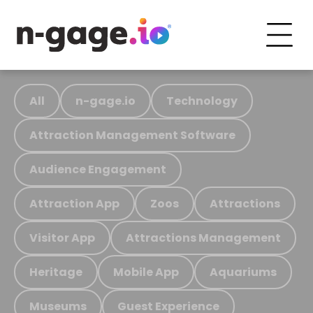
All
n-gage.io
Technology
Attraction Management Software
Audience Engagement
Attraction App
Zoos
Attractions
Visitor App
Attractions Management
Heritage
Mobile App
Aquariums
Museums
Guest Experience