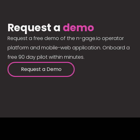
Request a
demo
Request a free demo of the n-gage.io operator
platform and mobile-web application. Onboard a
free 90 day pilot within minutes.
Request a Demo