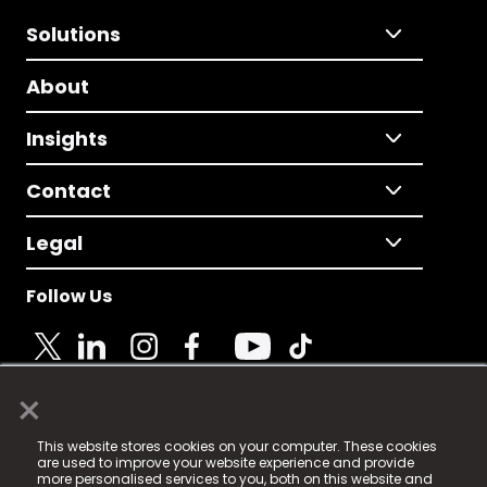
Solutions
About
Insights
Contact
Legal
Follow Us
×
© 2025 Fame Media Tech Limited. n-gage.io is a
This website stores cookies on your computer. These cookies
registered trademark.
are used to improve your website experience and provide
more personalised services to you, both on this website and
Fame Media Tech (trading as n-gage.io) is registered