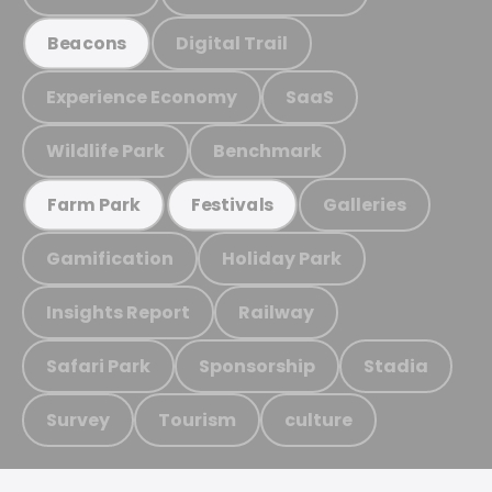
Digital Trail
Beacons
Experience Economy
SaaS
Wildlife Park
Benchmark
Galleries
Farm Park
Festivals
Gamification
Holiday Park
Insights Report
Railway
Safari Park
Sponsorship
Stadia
Survey
Tourism
culture