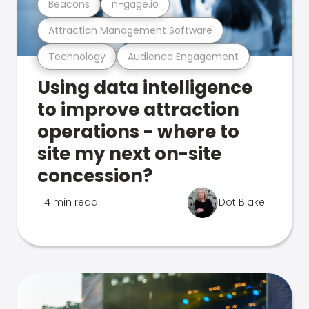
Beacons
n-gage.io
Attraction Management Software
Technology
Audience Engagement
Using data intelligence
to improve attraction
operations - where to
site my next on-site
concession?
4 min read
Dot Blake