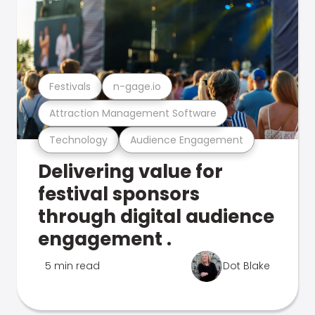
Festivals
n-gage.io
Attraction Management Software
Technology
Audience Engagement
Delivering value for
festival sponsors
through digital audience
engagement .
5 min read
Dot Blake