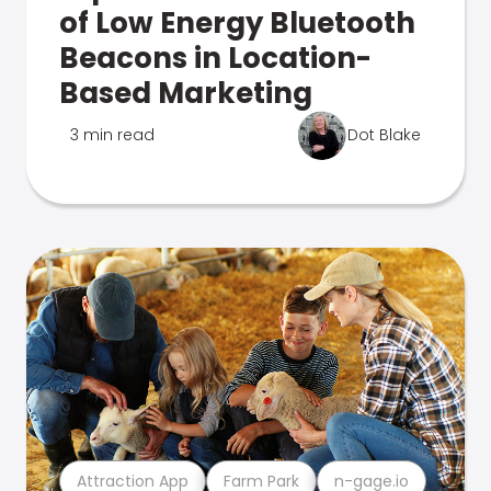
of Low Energy Bluetooth
Beacons in Location-
Based Marketing
3 min read
Dot Blake
Attraction App
Farm Park
n-gage.io