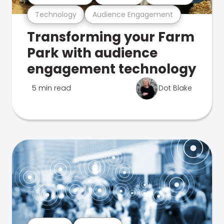
Technology
Audience Engagement
Transforming your Farm
Park with audience
engagement technology
5 min read
Dot Blake