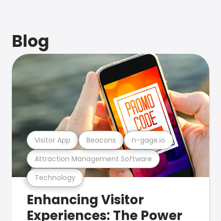
Blog
Visitor App
Beacons
n-gage.io
Attraction Management Software
Technology
Enhancing Visitor
Experiences: The Power