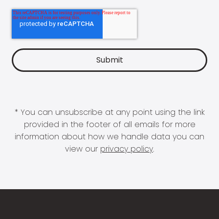
* You can unsubscribe at any point using the link
provided in the footer of all emails for more
information about how we handle data you can
view our
privacy policy
.