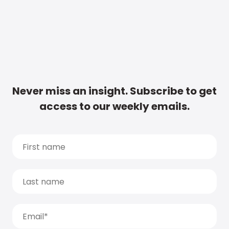
Never miss an insight. Subscribe to get
access to our weekly emails.