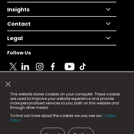
Insights
Contact
Legal
Follow Us
×
© 2025 Fame Media Tech Limited. n-gage.io is a
This website stores cookies on your computer. These cookies
registered trademark.
are used to improve your website experience and provide
more personalised services to you, both on this website and
Fame Media Tech (trading as n-gage.io) is registered
through other media.
in England & Wales
at:
To find out more about the cookies we use, see our
Cookie
15 Parsons Court, Welbury Way, Aycliffe Business Park,
Policy.
County Durham, DL5 6ZE (Company Number
11579910).