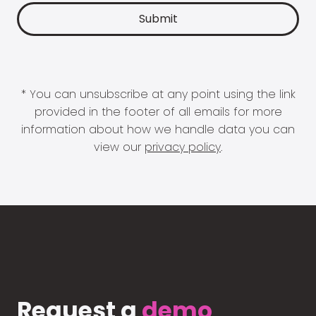
* You can unsubscribe at any point using the link
provided in the footer of all emails for more
information about how we handle data you can
view our
privacy policy
.
Request a
demo