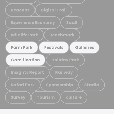
Beacons
Digital Trail
Experience Economy
SaaS
Wildlife Park
Benchmark
Farm Park
Festivals
Galleries
Holiday Park
Gamification
Insights Report
Railway
Safari Park
Sponsorship
Stadia
Survey
Tourism
culture