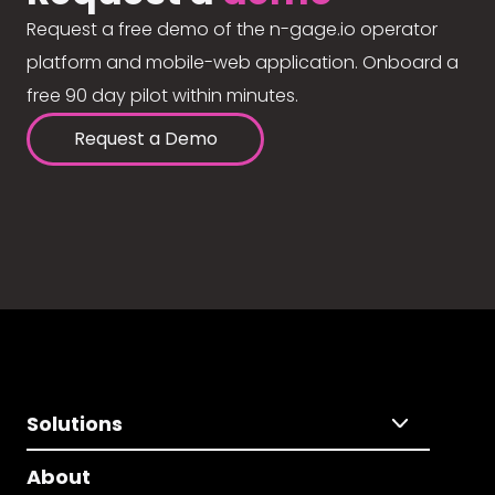
Request a free demo of the n-gage.io operator
platform and mobile-web application. Onboard a
free 90 day pilot within minutes.
Request a Demo
Solutions
About