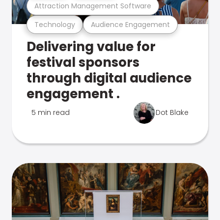
Attraction Management Software
Technology
Audience Engagement
Delivering value for
festival sponsors
through digital audience
engagement .
5 min read
Dot Blake