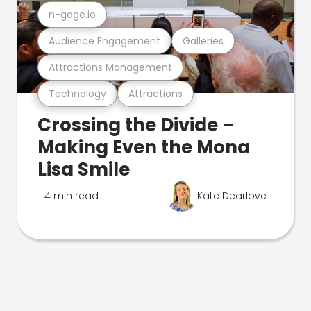
n-gage.io
Audience Engagement
Galleries
Attractions Management
Technology
Attractions
Crossing the Divide –
Making Even the Mona
Lisa Smile
4 min read
Kate Dearlove