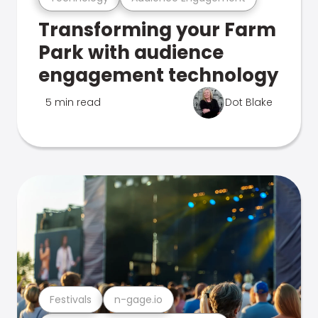
Transforming your Farm
Park with audience
engagement technology
5 min read
Dot Blake
Festivals
n-gage.io