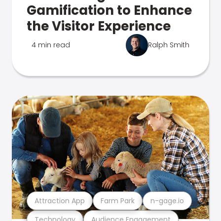
Gamification to Enhance
the Visitor Experience
4 min read
Ralph Smith
Attraction App
Farm Park
n-gage.io
Technology
Audience Engagement