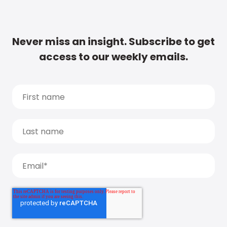
Never miss an insight. Subscribe to get
access to our weekly emails.