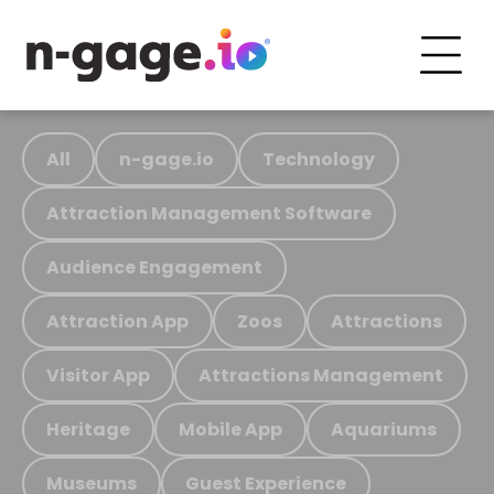
All
n-gage.io
Technology
Attraction Management Software
Audience Engagement
Attraction App
Zoos
Attractions
Visitor App
Attractions Management
Heritage
Mobile App
Aquariums
Museums
Guest Experience