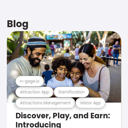
Blog
n-gage.io
Attraction App
Gamification
Attractions Management
Visitor App
Discover, Play, and Earn:
Introducing