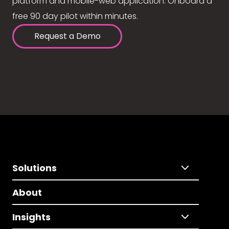
platform and mobile-web application. Onboard a
free 90 day pilot within minutes.
Request a Demo
Solutions
About
Insights