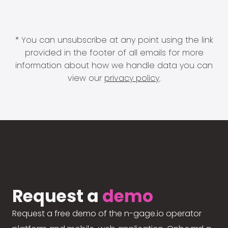
* You can unsubscribe at any point using the link
provided in the footer of all emails for more
information about how we handle data you can
view our
privacy policy
.
Request a
demo
Request a free demo of the n-gage.io operator