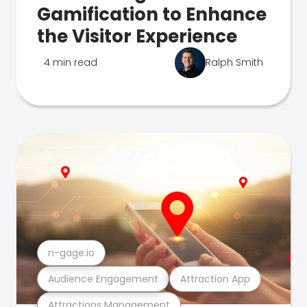
Gamification to Enhance
the Visitor Experience
4 min read
Ralph Smith
n-gage.io
Audience Engagement
Attraction App
Attractions Management