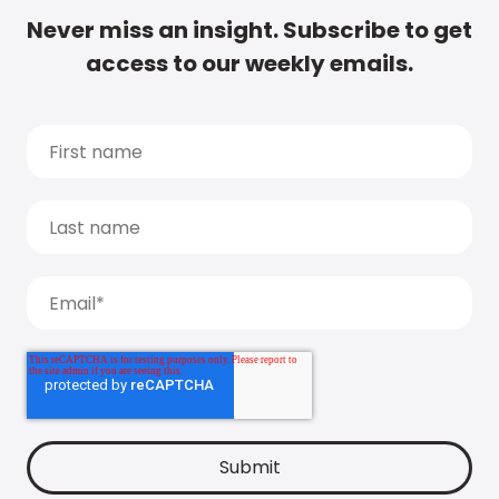
Never miss an insight. Subscribe to get
access to our weekly emails.