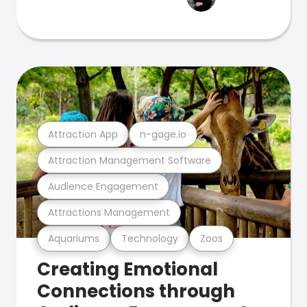
Attraction App
n-gage.io
Attraction Management Software
Audience Engagement
Attractions Management
Aquariums
Technology
Zoos
Creating Emotional
Connections through