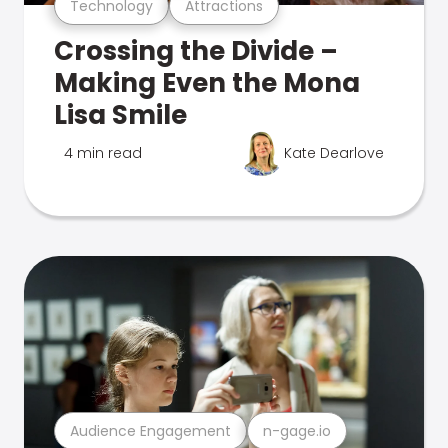
Technology
Attractions
Crossing the Divide –
Making Even the Mona
Lisa Smile
4 min read
Kate Dearlove
Audience Engagement
n-gage.io