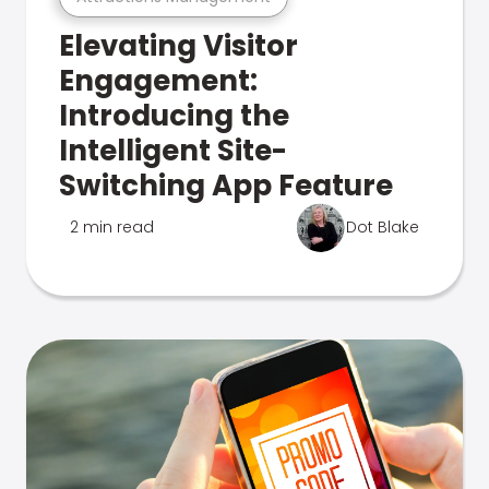
Elevating Visitor
Engagement:
Introducing the
Intelligent Site-
Switching App Feature
2 min read
Dot Blake