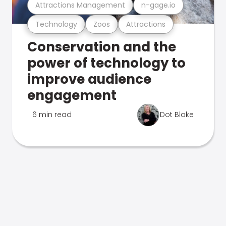
Attractions Management
n-gage.io
Technology
Zoos
Attractions
Conservation and the
power of technology to
improve audience
engagement
6 min read
Dot Blake