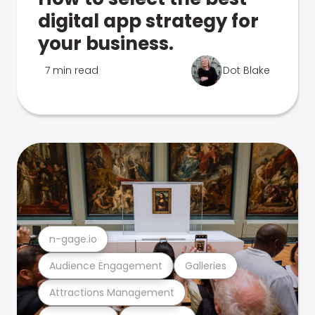
digital app strategy for
your business.
7 min read
Dot Blake
n-gage.io
Audience Engagement
Galleries
Attractions Management