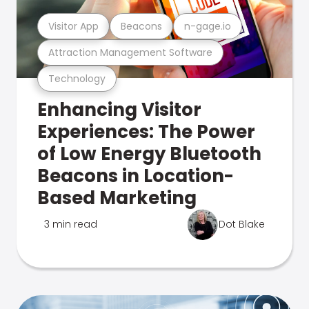
Visitor App
Beacons
n-gage.io
Attraction Management Software
Technology
Enhancing Visitor
Experiences: The Power
of Low Energy Bluetooth
Beacons in Location-
Based Marketing
3 min read
Dot Blake