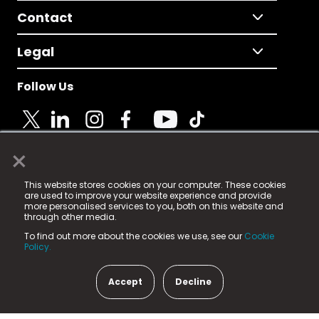
Contact
Legal
Follow Us
×
© 2025 Fame Media Tech Limited. n-gage.io is a
This website stores cookies on your computer. These cookies
registered trademark.
are used to improve your website experience and provide
more personalised services to you, both on this website and
Fame Media Tech (trading as n-gage.io) is registered
through other media.
in England & Wales
at:
To find out more about the cookies we use, see our
Cookie
15 Parsons Court, Welbury Way, Aycliffe Business Park,
Policy.
County Durham, DL5 6ZE (Company Number
11579910).
Accept
Decline