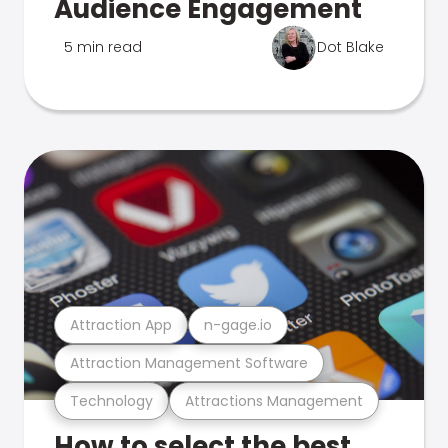
Audience Engagement
5 min read
Dot Blake
Attraction App
n-gage.io
Attraction Management Software
Technology
Attractions Management
How to select the best