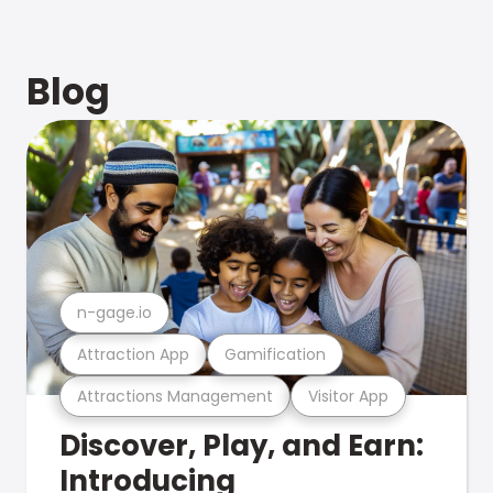
Blog
n-gage.io
Attraction App
Gamification
Attractions Management
Visitor App
Discover, Play, and Earn:
Introducing