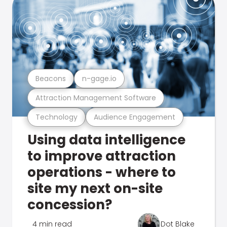
Beacons
n-gage.io
Attraction Management Software
Technology
Audience Engagement
Using data intelligence
to improve attraction
operations - where to
site my next on-site
concession?
4 min read
Dot Blake