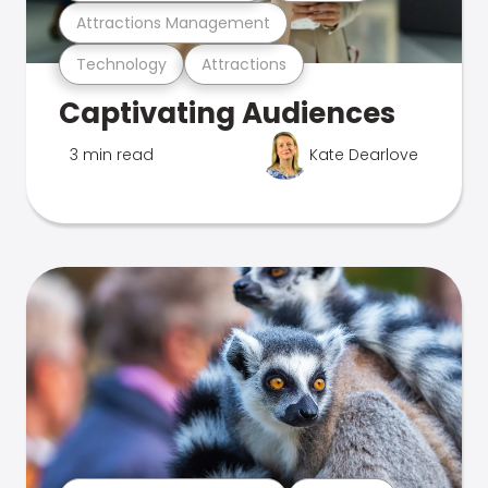
Attractions Management
Technology
Attractions
Captivating Audiences
3 min read
Kate Dearlove