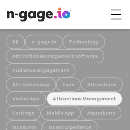
All
n-gage.io
Technology
Attraction Management Software
Audience Engagement
Attraction App
Zoos
Attractions
Visitor App
Attractions Management
Heritage
Mobile App
Aquariums
Museums
Guest Experience