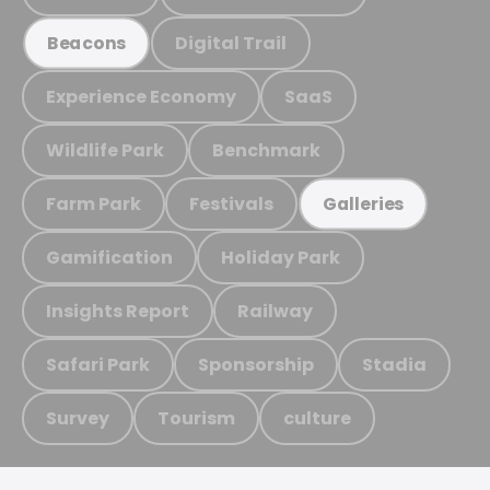
Digital Trail
Beacons
Experience Economy
SaaS
Wildlife Park
Benchmark
Farm Park
Festivals
Galleries
Gamification
Holiday Park
Insights Report
Railway
Safari Park
Sponsorship
Stadia
Survey
Tourism
culture