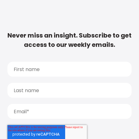
Never miss an insight. Subscribe to get
access to our weekly emails.