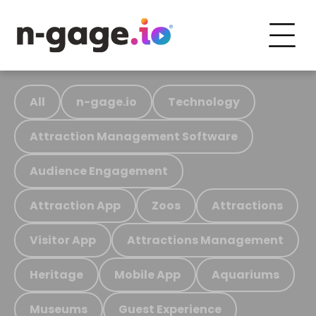
All
n-gage.io
Technology
Attraction Management Software
Audience Engagement
Attraction App
Zoos
Attractions
Visitor App
Attractions Management
Heritage
Mobile App
Aquariums
Museums
Guest Experience