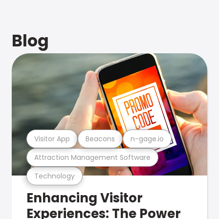
Blog
Visitor App
Beacons
n-gage.io
Attraction Management Software
Technology
Enhancing Visitor
Experiences: The Power