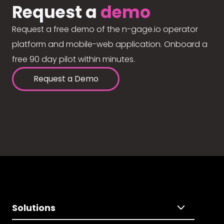
Request a
demo
Request a free demo of the n-gage.io operator
platform and mobile-web application. Onboard a
free 90 day pilot within minutes.
Request a Demo
Solutions