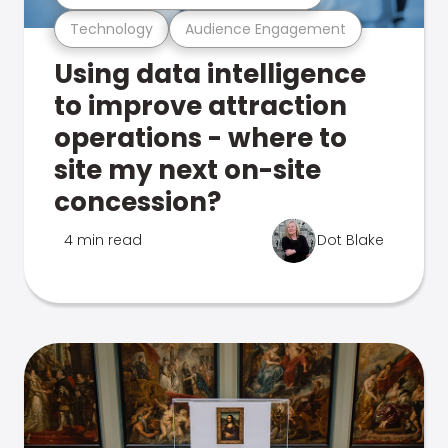
Technology
Audience Engagement
Using data intelligence
to improve attraction
operations - where to
site my next on-site
concession?
4 min read
Dot Blake