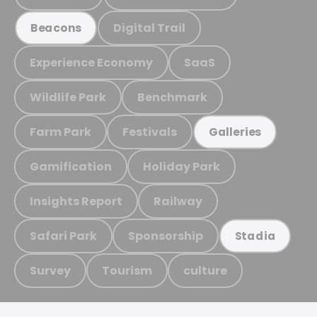
Digital Trail
Beacons
Experience Economy
SaaS
Wildlife Park
Benchmark
Farm Park
Festivals
Galleries
Gamification
Holiday Park
Insights Report
Railway
Safari Park
Sponsorship
Stadia
Survey
Tourism
culture