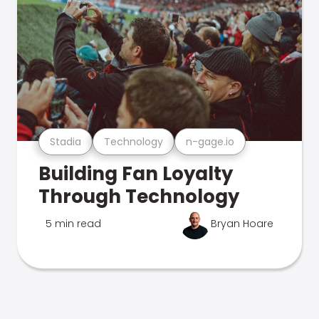
Stadia
Technology
n-gage.io
Building Fan Loyalty
Through Technology
5 min read
Bryan Hoare