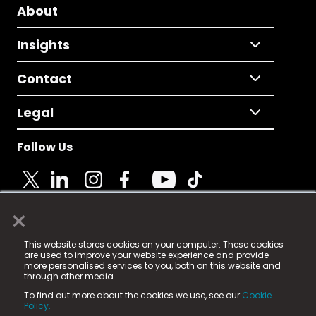
About
Insights
Contact
Legal
Follow Us
×
© 2025 Fame Media Tech Limited. n-gage.io is a
This website stores cookies on your computer. These cookies
registered trademark.
are used to improve your website experience and provide
more personalised services to you, both on this website and
Fame Media Tech (trading as n-gage.io) is registered
through other media.
in England & Wales
at:
To find out more about the cookies we use, see our
Cookie
15 Parsons Court, Welbury Way, Aycliffe Business Park,
Policy.
County Durham, DL5 6ZE (Company Number
11579910).