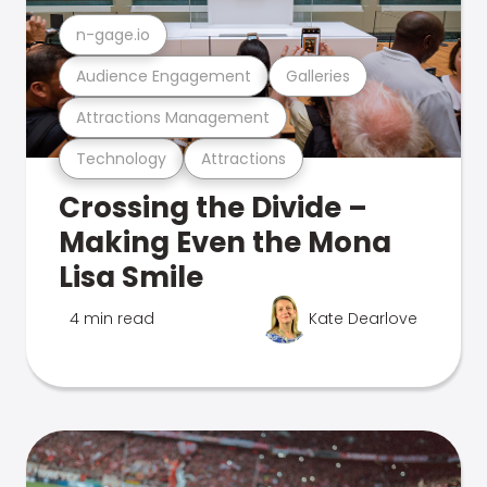
n-gage.io
Audience Engagement
Galleries
Attractions Management
Technology
Attractions
Crossing the Divide –
Making Even the Mona
Lisa Smile
4 min read
Kate Dearlove