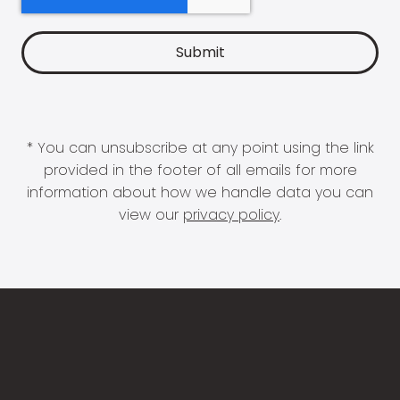
* You can unsubscribe at any point using the link
provided in the footer of all emails for more
information about how we handle data you can
view our
privacy policy
.