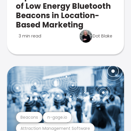
of Low Energy Bluetooth
Beacons in Location-
Based Marketing
3 min read
Dot Blake
Beacons
n-gage.io
Attraction Management Software