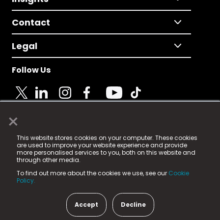
Contact
Legal
Follow Us
×
© 2025 Fame Media Tech Limited. n-gage.io is a
This website stores cookies on your computer. These cookies
registered trademark.
are used to improve your website experience and provide
more personalised services to you, both on this website and
Fame Media Tech (trading as n-gage.io) is registered
through other media.
in England & Wales
at:
To find out more about the cookies we use, see our
Cookie
15 Parsons Court, Welbury Way, Aycliffe Business Park,
Policy.
County Durham, DL5 6ZE (Company Number
11579910).
Accept
Decline