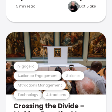
5 min read
Dot Blake
n-gage.io
Audience Engagement
Galleries
Attractions Management
Technology
Attractions
Crossing the Divide –