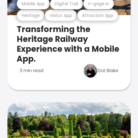
Mobile App
Digital Trail
n-gage.io
Heritage
Visitor App
Attraction App
Transforming the
Heritage Railway
Experience with a Mobile
App.
3 min read
Dot Blake