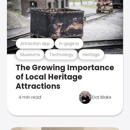
Attraction App
n-gage.io
Museums
Technology
Heritage
The Growing Importance
of Local Heritage
Attractions
4 min read
Dot Blake