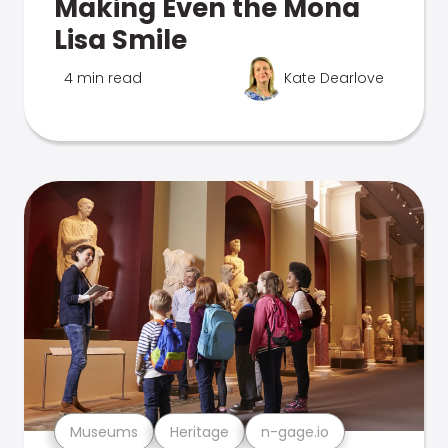
Making Even the Mona
Lisa Smile
4 min read
Kate Dearlove
Museums
Heritage
n-gage.io