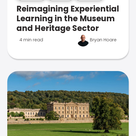
Reimagining Experiential
Learning in the Museum
and Heritage Sector
4 min read
Bryan Hoare