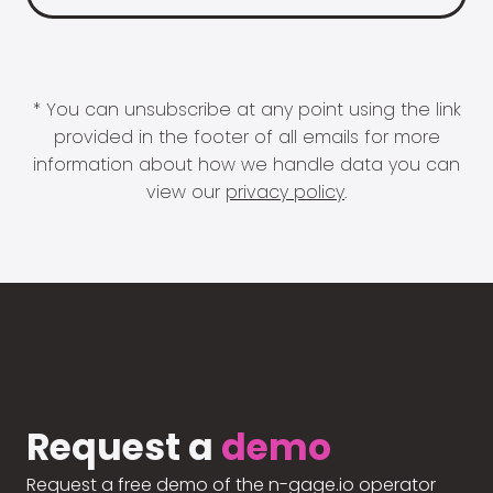
* You can unsubscribe at any point using the link
provided in the footer of all emails for more
information about how we handle data you can
view our
privacy policy
.
Request a
demo
Request a free demo of the n-gage.io operator