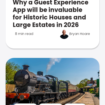
Why a Guest Experience
App will be invaluable
for Historic Houses and
Large Estates in 2026
8 min read
Bryan Hoare