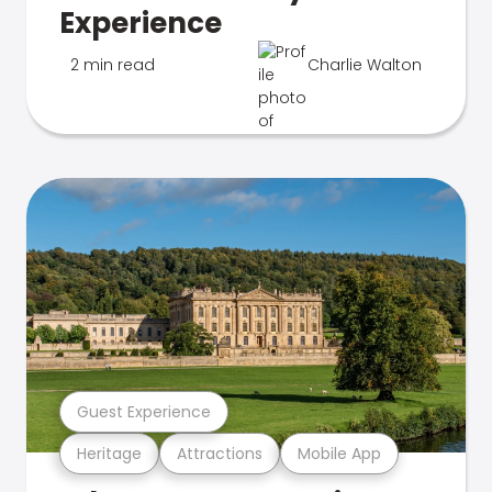
Experience
2 min read
Charlie Walton
Guest Experience
Heritage
Attractions
Mobile App