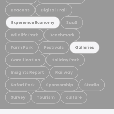
Beacons
Digital Trail
SaaS
Experience Economy
Wildlife Park
Benchmark
Farm Park
Festivals
Galleries
Gamification
Holiday Park
Insights Report
Railway
Safari Park
Sponsorship
Stadia
Survey
Tourism
culture