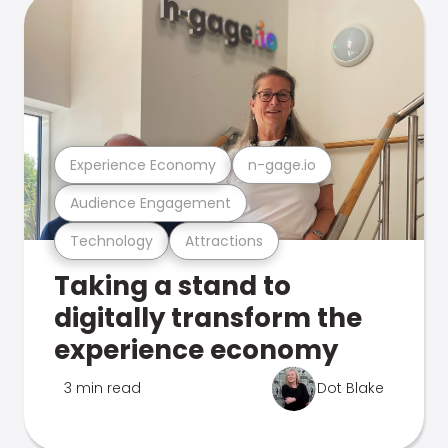
Experience Economy
n-gage.io
Audience Engagement
Technology
Attractions
Taking a stand to
digitally transform the
experience economy
3 min read
Dot Blake