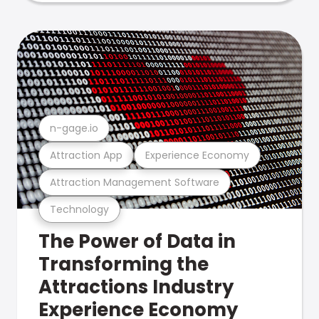
n-gage.io
Attraction App
Experience Economy
Attraction Management Software
Technology
The Power of Data in
Transforming the
Attractions Industry
Experience Economy