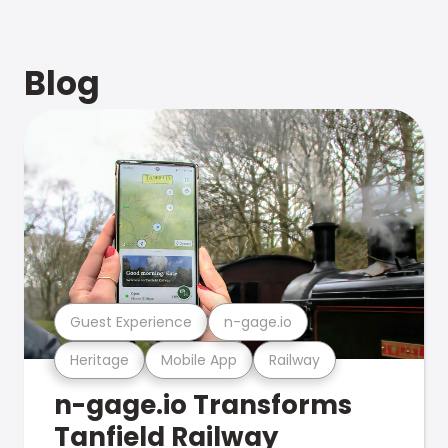
Blog
Guest Experience
n-gage.io
Heritage
Mobile App
Railway
n-gage.io Transforms
Tanfield Railway