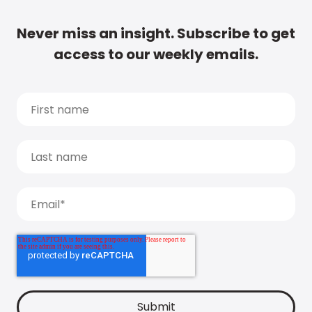
Never miss an insight. Subscribe to get
access to our weekly emails.