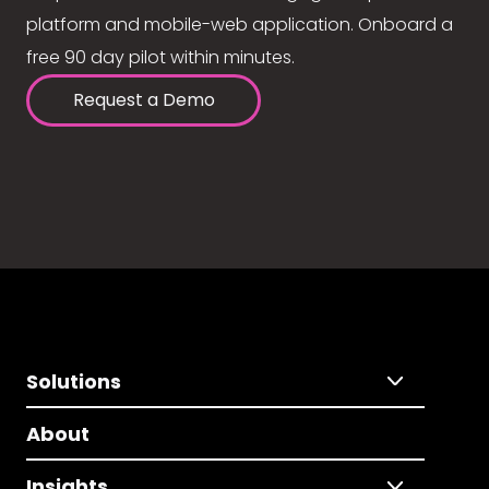
platform and mobile-web application. Onboard a
free 90 day pilot within minutes.
Request a Demo
Solutions
About
Insights