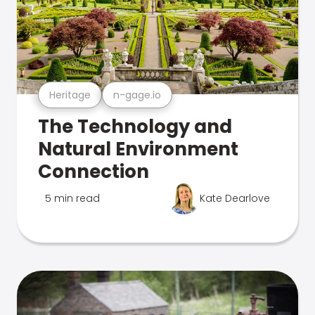
Heritage
n-gage.io
The Technology and
Natural Environment
Connection
5 min read
Kate Dearlove