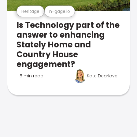
Heritage
n-gage.io
Is Technology part of the
answer to enhancing
Stately Home and
Country House
engagement?
5 min read
Kate Dearlove