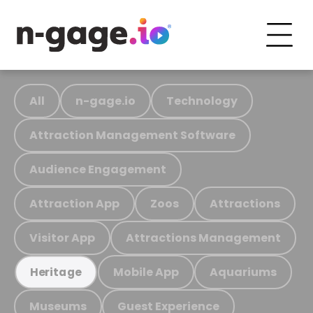
All
n-gage.io
Technology
Attraction Management Software
Audience Engagement
Attraction App
Zoos
Attractions
Visitor App
Attractions Management
Mobile App
Aquariums
Heritage
Museums
Guest Experience