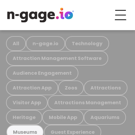
All
n-gage.io
Technology
Attraction Management Software
Audience Engagement
Attraction App
Zoos
Attractions
Visitor App
Attractions Management
Heritage
Mobile App
Aquariums
Guest Experience
Museums