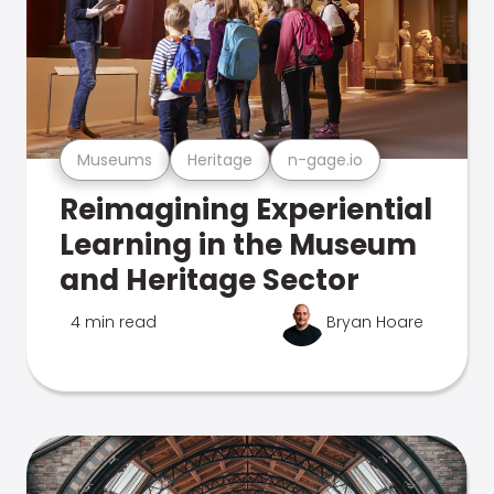
Museums
Heritage
n-gage.io
Reimagining Experiential
Learning in the Museum
and Heritage Sector
4 min read
Bryan Hoare