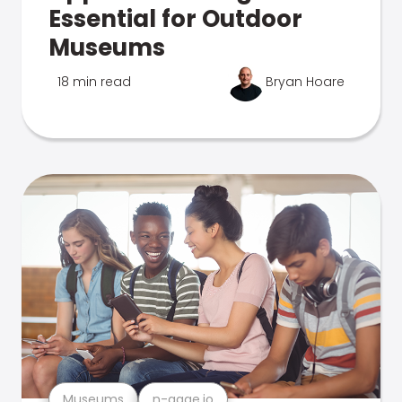
Essential for Outdoor
Museums
18 min read
Bryan Hoare
Museums
n-gage.io