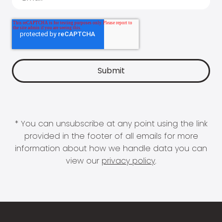
* You can unsubscribe at any point using the link
provided in the footer of all emails for more
information about how we handle data you can
view our
privacy policy
.