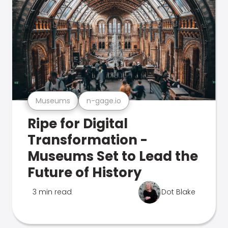
Museums
n-gage.io
Ripe for Digital
Transformation -
Museums Set to Lead the
Future of History
3 min read
Dot Blake