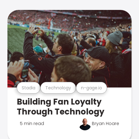
Stadia
Technology
n-gage.io
Building Fan Loyalty
Through Technology
5 min read
Bryan Hoare