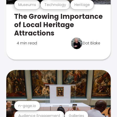
Museums
Technology
Heritage
The Growing Importance
of Local Heritage
Attractions
4 min read
Dot Blake
n-gage.io
Audience Engagement
Galleries