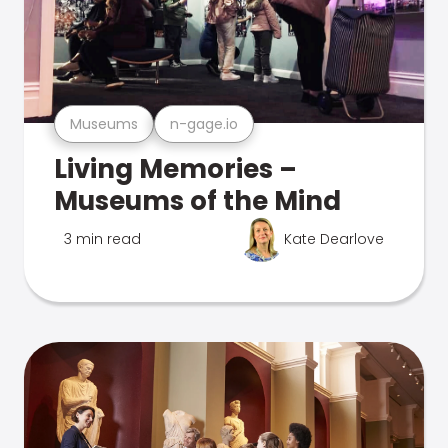
Museums
n-gage.io
Living Memories –
Museums of the Mind
3 min read
Kate Dearlove