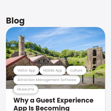
Blog
Visitor App
Mobile App
culture
Attraction Management Software
Museums
Why a Guest Experience
App Is Becoming