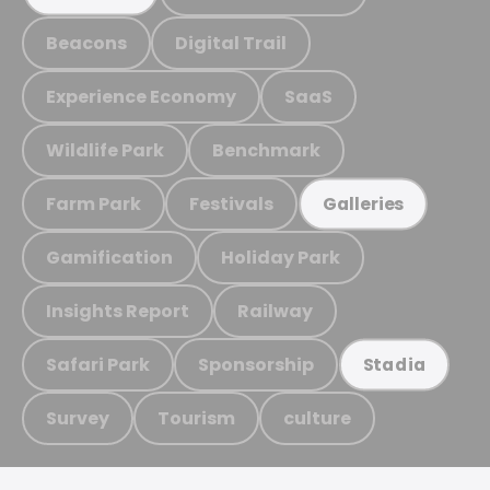
Beacons
Digital Trail
Experience Economy
SaaS
Wildlife Park
Benchmark
Farm Park
Festivals
Galleries
Gamification
Holiday Park
Insights Report
Railway
Safari Park
Sponsorship
Stadia
Survey
Tourism
culture