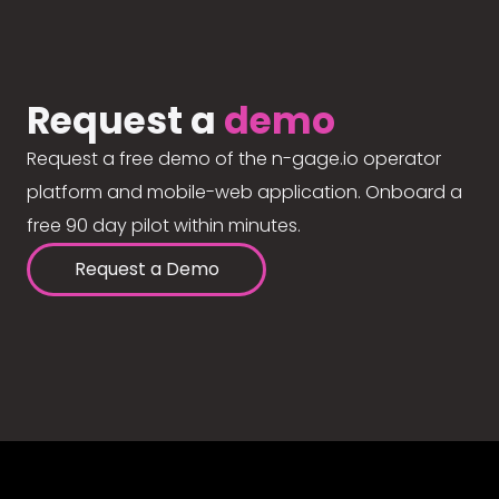
Request a
demo
Request a free demo of the n-gage.io operator
platform and mobile-web application. Onboard a
free 90 day pilot within minutes.
Request a Demo