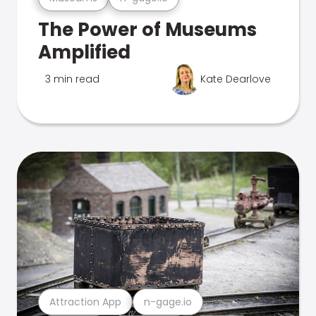
The Power of Museums
Amplified
3 min read
Kate Dearlove
Attraction App
n-gage.io