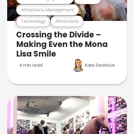
Attractions Management
Technology
Attractions
Crossing the Divide –
Making Even the Mona
Lisa Smile
4 min read
Kate Dearlove