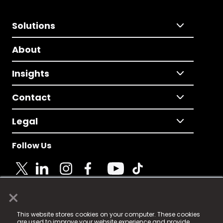
Solutions
About
Insights
Contact
Legal
Follow Us
×
© 2025 Fame Media Tech Limited. n-gage.io is a
This website stores cookies on your computer. These cookies
registered trademark.
are used to improve your website experience and provide