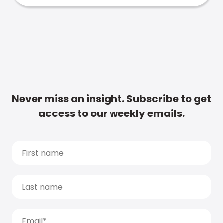
Never miss an insight. Subscribe to get
access to our weekly emails.