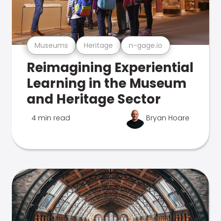
Museums
Heritage
n-gage.io
Reimagining Experiential
Learning in the Museum
and Heritage Sector
4 min read
Bryan Hoare