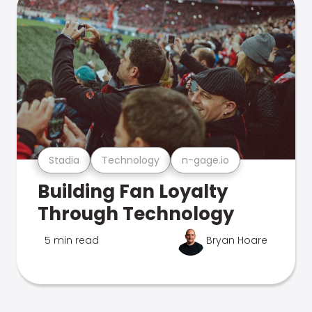
Stadia
Technology
n-gage.io
Building Fan Loyalty
Through Technology
5 min read
Bryan Hoare