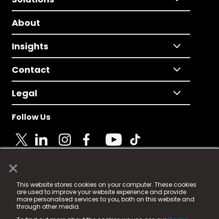
About
Insights
Contact
Legal
Follow Us
×
© 2025 Fame Media Tech Limited. n-gage.io is a
This website stores cookies on your computer. These cookies
registered trademark.
are used to improve your website experience and provide
more personalised services to you, both on this website and
Fame Media Tech (trading as n-gage.io) is registered
through other media.
in England & Wales
at: