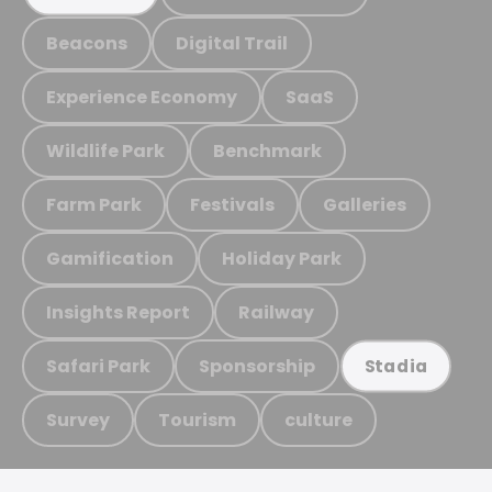
Beacons
Digital Trail
Experience Economy
SaaS
Wildlife Park
Benchmark
Farm Park
Festivals
Galleries
Gamification
Holiday Park
Insights Report
Railway
Safari Park
Sponsorship
Stadia
Survey
Tourism
culture