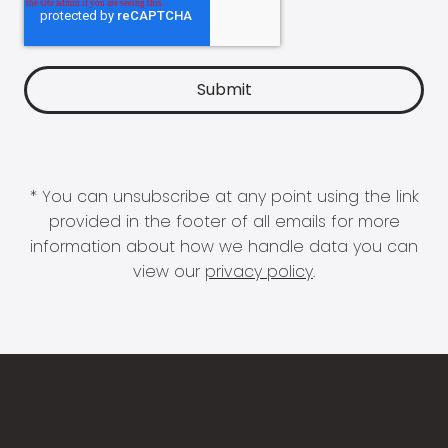
* You can unsubscribe at any point using the link
provided in the footer of all emails for more
information about how we handle data you can
view our
privacy policy
.