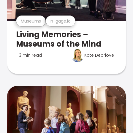
Museums
n-gage.io
Living Memories –
Museums of the Mind
3 min read
Kate Dearlove