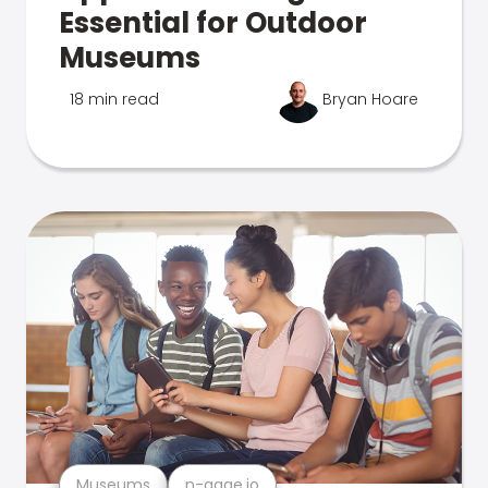
Essential for Outdoor
Museums
18 min read
Bryan Hoare
Museums
n-gage.io