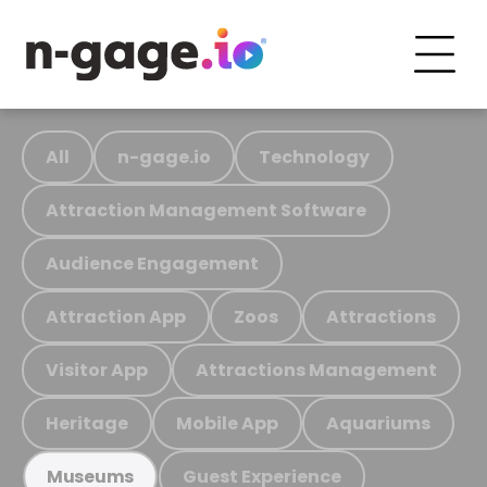
All
n-gage.io
Technology
Attraction Management Software
Audience Engagement
Attraction App
Zoos
Attractions
Visitor App
Attractions Management
Heritage
Mobile App
Aquariums
Guest Experience
Museums