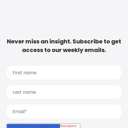
Never miss an insight. Subscribe to get
access to our weekly emails.