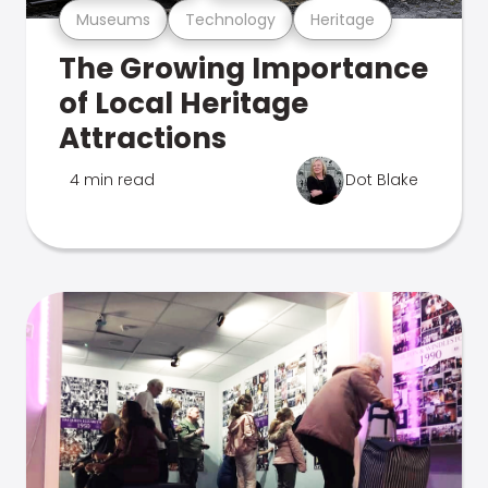
Museums
Technology
Heritage
The Growing Importance
of Local Heritage
Attractions
4 min read
Dot Blake