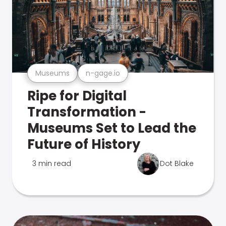
Museums
n-gage.io
Ripe for Digital
Transformation -
Museums Set to Lead the
Future of History
3 min read
Dot Blake