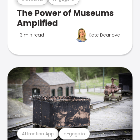
The Power of Museums
Amplified
3 min read
Kate Dearlove
Attraction App
n-gage.io