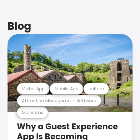
Blog
Visitor App
Mobile App
culture
Attraction Management Software
Museums
Why a Guest Experience
App Is Becoming