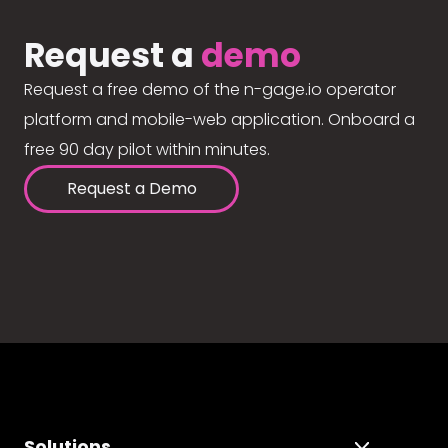
Request a
demo
Request a free demo of the n-gage.io operator
platform and mobile-web application. Onboard a
free 90 day pilot within minutes.
Request a Demo
Solutions