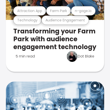
Attraction App
Farm Park
n-gage.io
Technology
Audience Engagement
Transforming your Farm
Park with audience
engagement technology
5 min read
Dot Blake