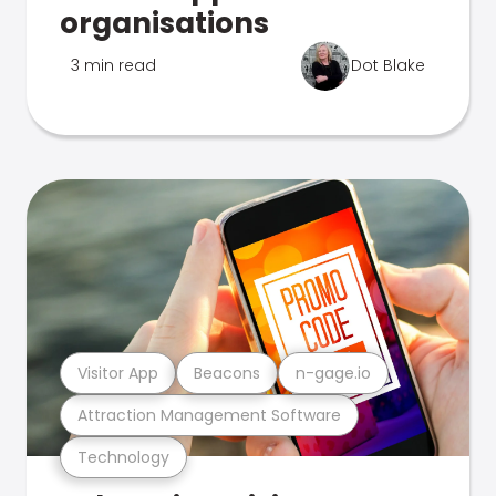
organisations
3 min read
Dot Blake
Visitor App
Beacons
n-gage.io
Attraction Management Software
Technology