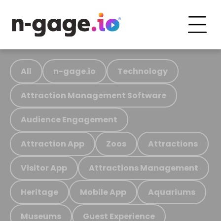
All
n-gage.io
Technology
Attraction Management Software
Audience Engagement
Attraction App
Zoos
Attractions
Visitor App
Attractions Management
Heritage
Mobile App
Aquariums
Museums
Guest Experience