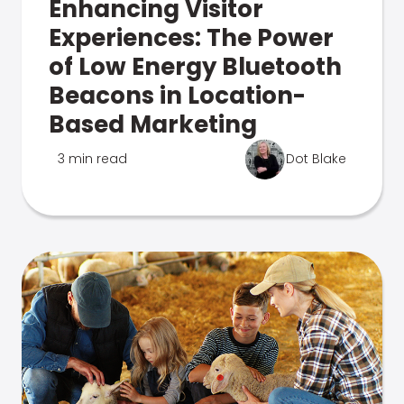
Enhancing Visitor
Experiences: The Power
of Low Energy Bluetooth
Beacons in Location-
Based Marketing
3 min read
Dot Blake