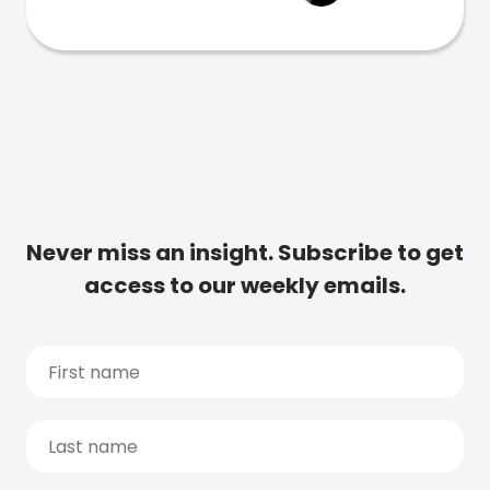
Never miss an insight. Subscribe to get
access to our weekly emails.