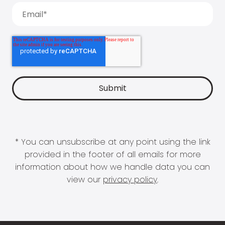
* You can unsubscribe at any point using the link
provided in the footer of all emails for more
information about how we handle data you can
view our
privacy policy
.