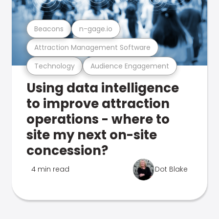
Beacons
n-gage.io
Attraction Management Software
Technology
Audience Engagement
Using data intelligence
to improve attraction
operations - where to
site my next on-site
concession?
4 min read
Dot Blake