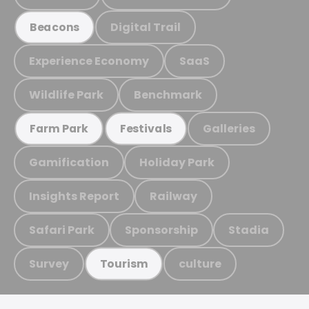
Digital Trail
Beacons
Experience Economy
SaaS
Wildlife Park
Benchmark
Galleries
Farm Park
Festivals
Gamification
Holiday Park
Insights Report
Railway
Safari Park
Sponsorship
Stadia
Survey
culture
Tourism