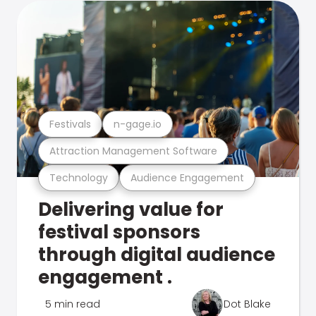
Festivals
n-gage.io
Attraction Management Software
Technology
Audience Engagement
Delivering value for
festival sponsors
through digital audience
engagement .
5 min read
Dot Blake