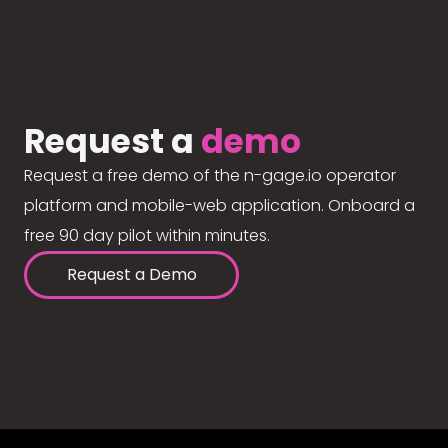
Request a
demo
Request a free demo of the n-gage.io operator
platform and mobile-web application. Onboard a
free 90 day pilot within minutes.
Request a Demo