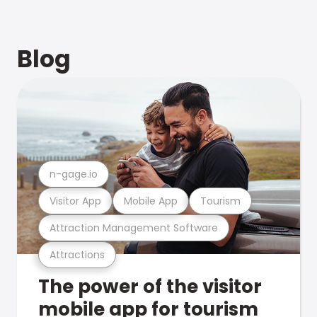
Blog
n-gage.io
Visitor App
Mobile App
Tourism
Attraction Management Software
Attractions
The power of the visitor
mobile app for tourism