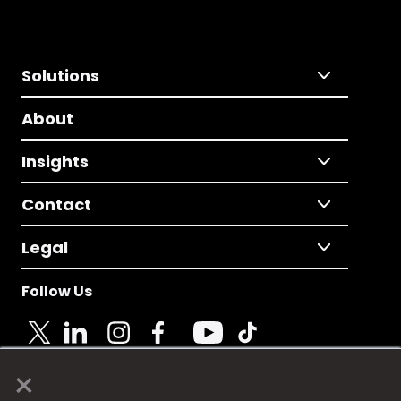
Solutions
About
Insights
Contact
Legal
Follow Us
×