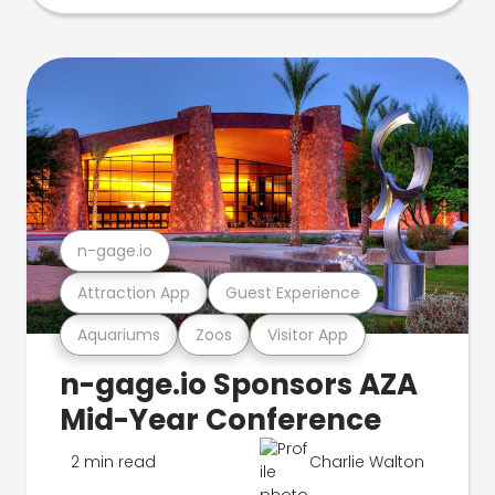
n-gage.io
Attraction App
Guest Experience
Aquariums
Zoos
Visitor App
n-gage.io Sponsors AZA
Mid-Year Conference
2 min read
Charlie Walton