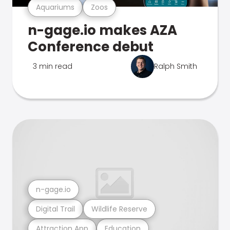
Aquariums
Zoos
n-gage.io makes AZA
Conference debut
3 min read
Ralph Smith
n-gage.io
Digital Trail
Wildlife Reserve
Attraction App
Education