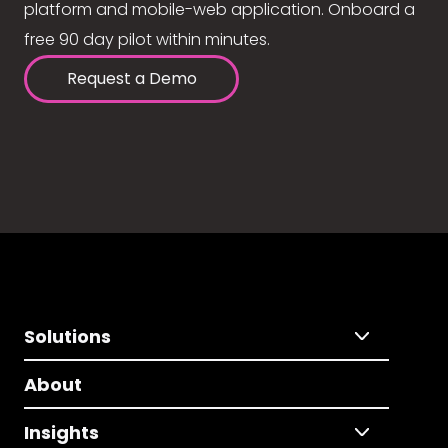
platform and mobile-web application. Onboard a
free 90 day pilot within minutes.
Request a Demo
Solutions
About
Insights