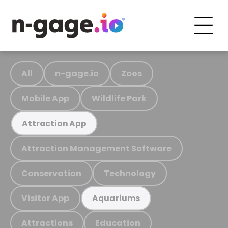
All
n-gage.io
Zoos
Mobile App
Wildlife Park
Attraction App
Attraction Management Software
Conservation
Technology
Visitor App
Aquariums
Attractions
Education