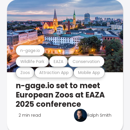
n-gage.io
Wildlife Park
EAZA
Conservation
Zoos
Attraction App
Mobile App
n-gage.io set to meet
European Zoos at EAZA
2025 conference
2 min read
Ralph Smith