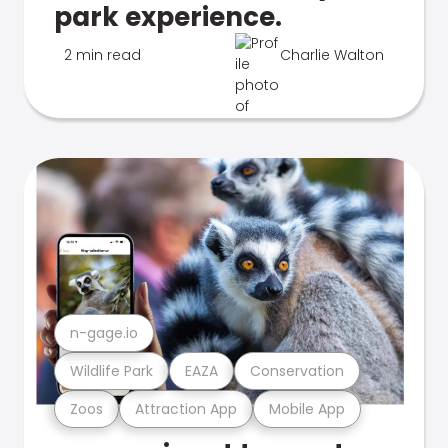
park experience.
2 min read
Charlie Walton
n-gage.io
Wildlife Park
EAZA
Conservation
Zoos
Attraction App
Mobile App