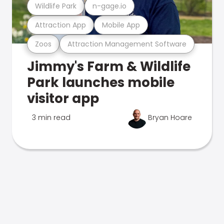
Wildlife Park
n-gage.io
Attraction App
Mobile App
Zoos
Attraction Management Software
Jimmy's Farm & Wildlife
Park launches mobile
visitor app
3 min read
Bryan Hoare