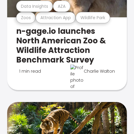
Data Insights
AZA
Zoos
Attraction App
Wildlife Park
n-gage.io launches
North American Zoo &
Wildlife Attraction
Benchmark Survey
1 min read
Charlie Walton