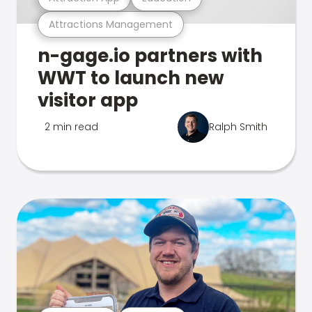
Attractions Management
n-gage.io partners with
WWT to launch new
visitor app
2 min read
Ralph Smith