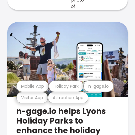
Mobile App
Holiday Park
n-gage.io
Visitor App
Attraction App
n-gage.io helps Lyons
Holiday Parks to
enhance the holiday