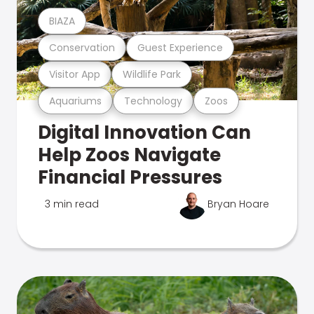
BIAZA
Conservation
Guest Experience
Visitor App
Wildlife Park
Aquariums
Technology
Zoos
Digital Innovation Can
Help Zoos Navigate
Financial Pressures
3 min read
Bryan Hoare