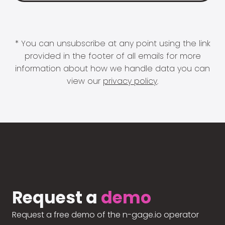
* You can unsubscribe at any point using the link
provided in the footer of all emails for more
information about how we handle data you can
view our
privacy policy
.
Request a
demo
Request a free demo of the n-gage.io operator