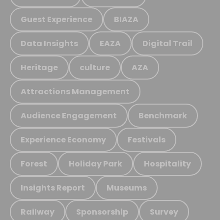
Guest Experience
BIAZA
Data Insights
EAZA
Digital Trail
Heritage
culture
AZA
Attractions Management
Audience Engagement
Benchmark
Experience Economy
Festivals
Forest
Holiday Park
Hospitality
Insights Report
Museums
Railway
Sponsorship
Survey