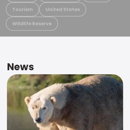
Tourism
United States
Wildlife Reserve
News