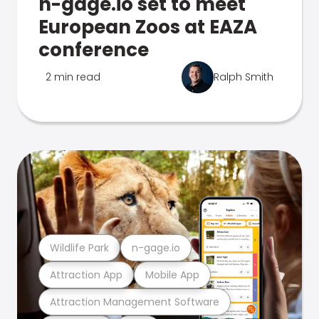
n-gage.io set to meet
European Zoos at EAZA
conference
2 min read
Ralph Smith
Wildlife Park
n-gage.io
Attraction App
Mobile App
Attraction Management Software