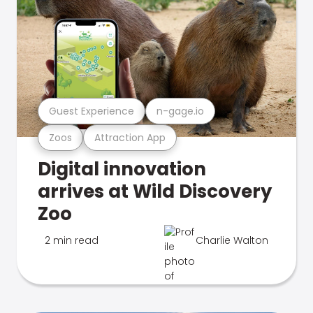
Guest Experience
n-gage.io
Zoos
Attraction App
Digital innovation
arrives at Wild Discovery
Zoo
2 min read
Charlie Walton