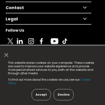
Contact
Legal
Follow Us
×
© 2025 Fame Media Tech Limited. n-gage.io is a
This website stores cookies on your computer. These cookies
registered trademark.
are used to improve your website experience and provide
more personalised services to you, both on this website and
Fame Media Tech (trading as n-gage.io) is registered
through other media.
in England & Wales
at:
To find out more about the cookies we use, see our
Cookie
15 Parsons Court, Welbury Way, Aycliffe Business Park,
Policy.
County Durham, DL5 6ZE (Company Number
11579910).
Accept
Decline