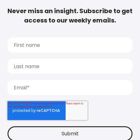
Never miss an insight. Subscribe to get
access to our weekly emails.