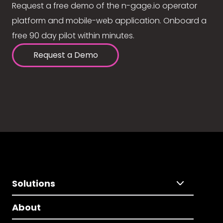
Request a free demo of the n-gage.io operator
platform and mobile-web application. Onboard a
free 90 day pilot within minutes.
Request a Demo
Solutions
About