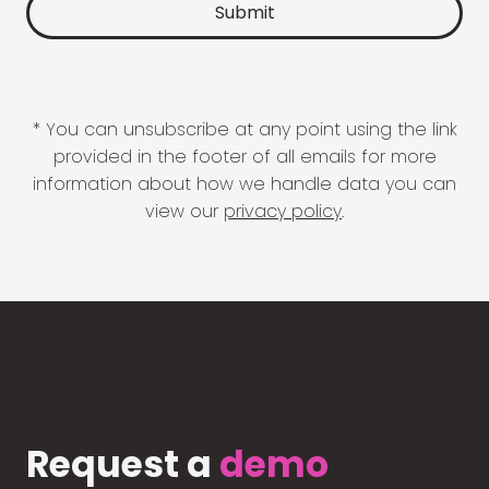
* You can unsubscribe at any point using the link
provided in the footer of all emails for more
information about how we handle data you can
view our
privacy policy
.
Request a
demo