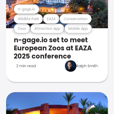
n-gage.io
Wildlife Park
EAZA
Conservation
Zoos
Attraction App
Mobile App
n-gage.io set to meet
European Zoos at EAZA
2025 conference
2 min read
Ralph Smith