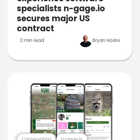
specialists n-gage.io
secures major US
contract
2 min read
Bryan Hoare
Conservation
n-gage.io