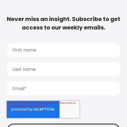
Never miss an insight. Subscribe to get
access to our weekly emails.