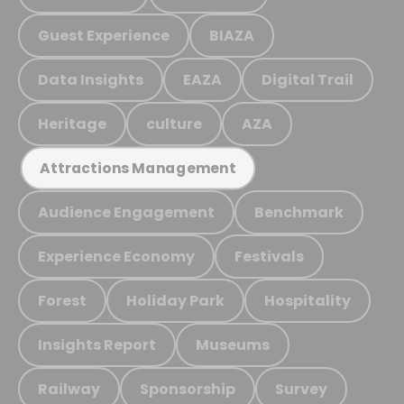
Guest Experience
BIAZA
Data Insights
EAZA
Digital Trail
Heritage
culture
AZA
Attractions Management
Audience Engagement
Benchmark
Experience Economy
Festivals
Forest
Holiday Park
Hospitality
Insights Report
Museums
Railway
Sponsorship
Survey