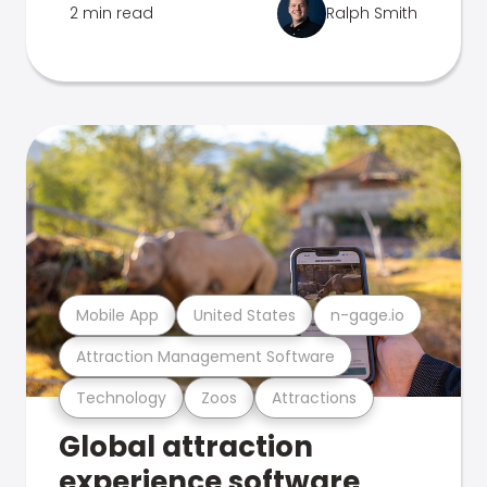
2 min read
Ralph Smith
Mobile App
United States
n-gage.io
Attraction Management Software
Technology
Zoos
Attractions
Global attraction
experience software