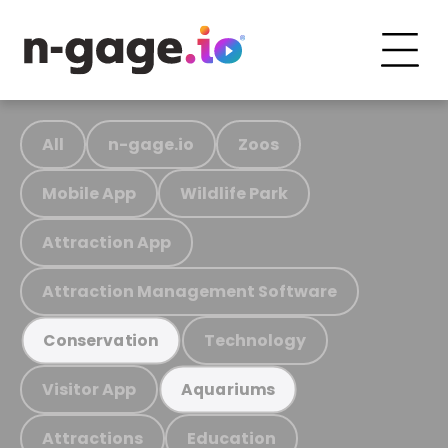
All
n-gage.io
Zoos
Mobile App
Wildlife Park
Attraction App
Attraction Management Software
Technology
Conservation
Visitor App
Aquariums
Attractions
Education