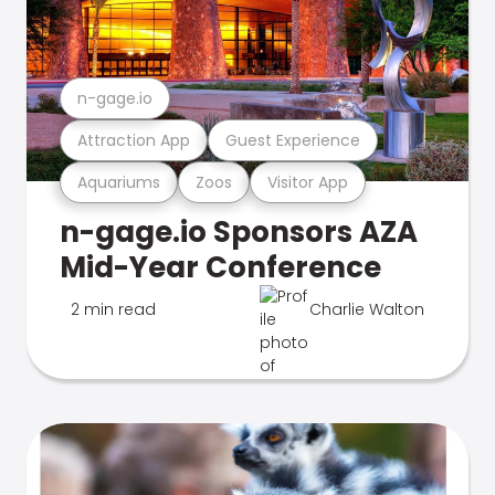
n-gage.io
Attraction App
Guest Experience
Aquariums
Zoos
Visitor App
n-gage.io Sponsors AZA
Mid-Year Conference
2 min read
Charlie Walton