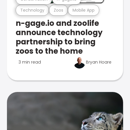
Technology
Zoos
Mobile App
n-gage.io and zoolife
announce technology
partnership to bring
zoos to the home
3 min read
Bryan Hoare