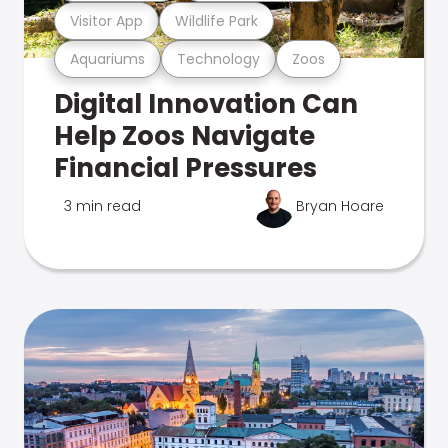
Visitor App
Wildlife Park
Aquariums
Technology
Zoos
Digital Innovation Can
Help Zoos Navigate
Financial Pressures
3 min read
Bryan Hoare