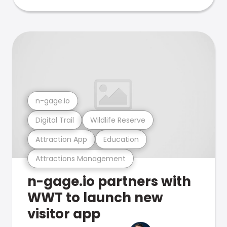
n-gage.io
Digital Trail
Wildlife Reserve
Attraction App
Education
Attractions Management
n-gage.io partners with
WWT to launch new
visitor app