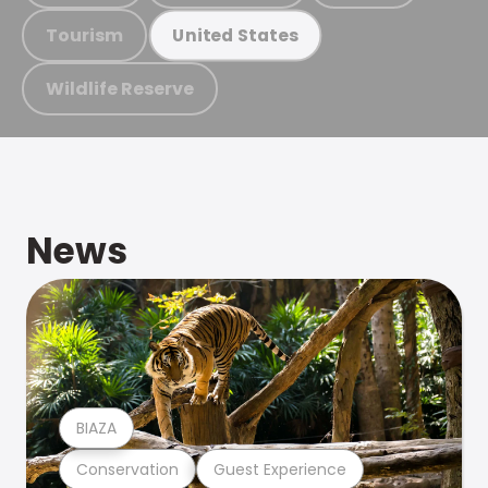
Tourism
United States
Wildlife Reserve
News
BIAZA
Conservation
Guest Experience