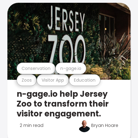
Conservation
n-gage.io
Zoos
Visitor App
Education
n-gage.io help Jersey
Zoo to transform their
visitor engagement.
2 min read
Bryan Hoare