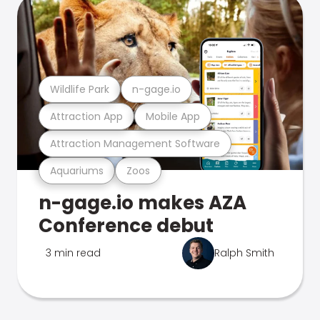
Wildlife Park
n-gage.io
Attraction App
Mobile App
Attraction Management Software
Aquariums
Zoos
n-gage.io makes AZA
Conference debut
3 min read
Ralph Smith