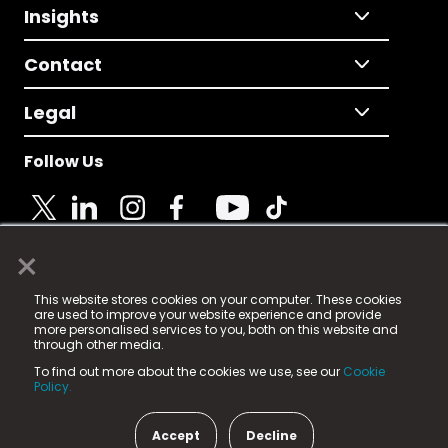
Insights
Contact
Legal
Follow Us
×
© 2025 Fame Media Tech Limited. n-gage.io is a
This website stores cookies on your computer. These cookies
registered trademark.
are used to improve your website experience and provide
more personalised services to you, both on this website and
Fame Media Tech (trading as n-gage.io) is registered
through other media.
in England & Wales
at:
To find out more about the cookies we use, see our
Cookie
15 Parsons Court, Welbury Way, Aycliffe Business Park,
Policy.
County Durham, DL5 6ZE (Company Number
11579910).
Accept
Decline