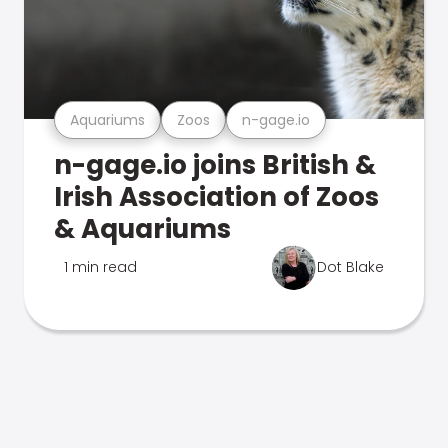
Aquariums
Zoos
n-gage.io
n-gage.io joins British &
Irish Association of Zoos
& Aquariums
1 min read
Dot Blake