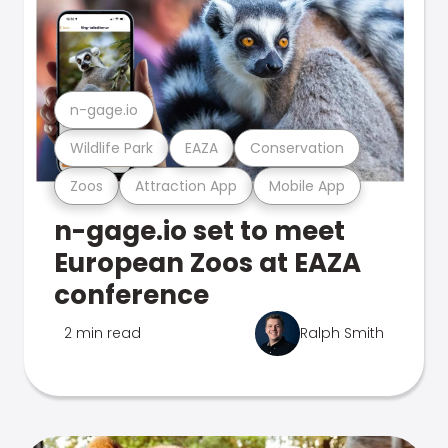
n-gage.io
Wildlife Park
EAZA
Conservation
Zoos
Attraction App
Mobile App
n-gage.io set to meet
European Zoos at EAZA
conference
2 min read
Ralph Smith