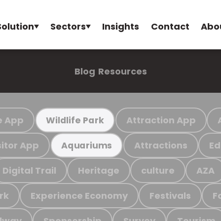
Solution
Sectors
Insights
Contact
Abo
Blog
Resources
e App
Attraction App
Wildlife Park
sitor App
Attractions
Ed
Aquariums
Digital Trail
Heritage
culture
AZA
rk
Experience Economy
Festivals
F
ilway
Sponsorship
Survey
Tourism