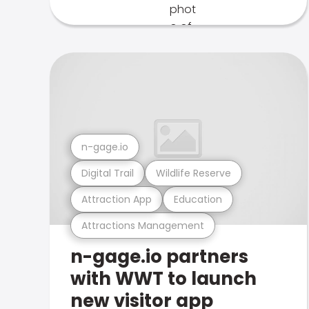
n-gage.io
Digital Trail
Wildlife Reserve
Attraction App
Education
Attractions Management
n-gage.io partners
with WWT to launch
new visitor app