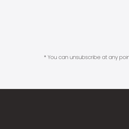
* You can unsubscribe at any point