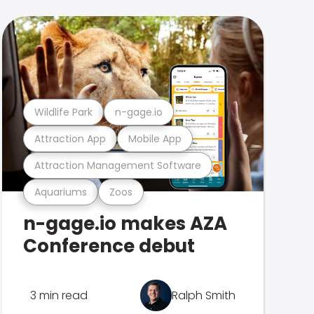
Wildlife Park
n-gage.io
Attraction App
Mobile App
Attraction Management Software
Aquariums
Zoos
n-gage.io makes AZA
Conference debut
3 min read
Ralph Smith