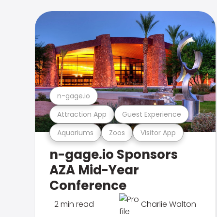
n-gage.io
Attraction App
Guest Experience
Aquariums
Zoos
Visitor App
n-gage.io Sponsors
AZA Mid-Year
Conference
2 min read
Charlie Walton