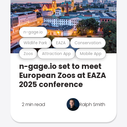
n-gage.io
Wildlife Park
EAZA
Conservation
Zoos
Attraction App
Mobile App
n-gage.io set to meet
European Zoos at EAZA
2025 conference
2 min read
Ralph Smith