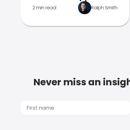
2 min read
Ralph Smith
Never miss an insigh