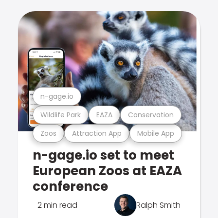
n-gage.io
Wildlife Park
EAZA
Conservation
Zoos
Attraction App
Mobile App
n-gage.io set to meet
European Zoos at EAZA
conference
2 min read
Ralph Smith