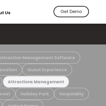
Get Demo
ut Us
Attraction Management Software
ucation
Guest Experience
Attractions Management
orest
Holiday Park
Hospitality
United States