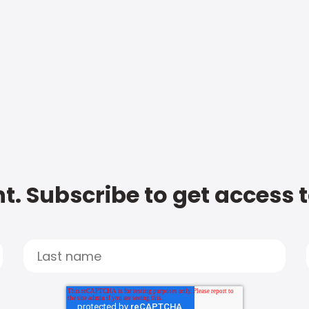
t. Subscribe to get access 