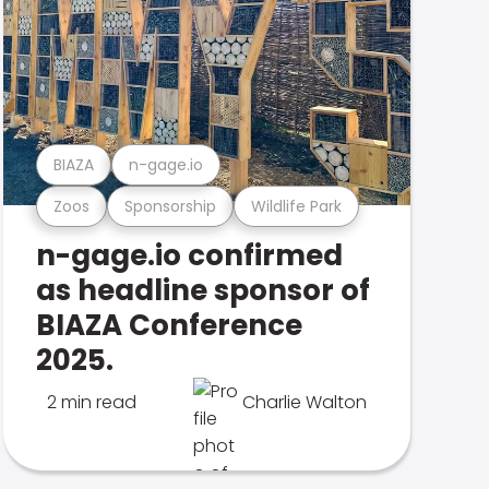
BIAZA
n-gage.io
Zoos
Sponsorship
Wildlife Park
n-gage.io confirmed
as headline sponsor of
BIAZA Conference
2025.
2 min read
Charlie Walton