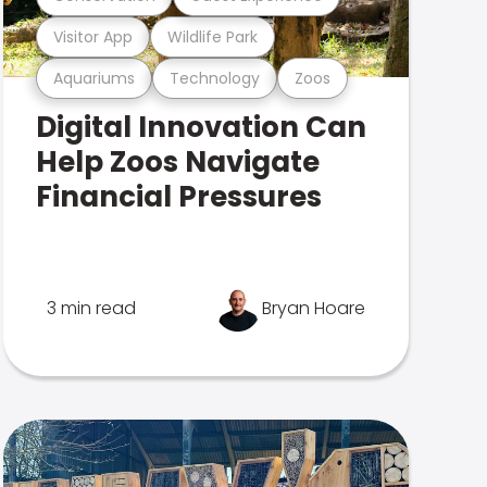
Visitor App
Wildlife Park
Aquariums
Technology
Zoos
Digital Innovation Can
Help Zoos Navigate
Financial Pressures
3 min read
Bryan Hoare