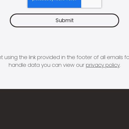
 using the link provided in the footer of all email
handle data you can view our
privacy policy
.