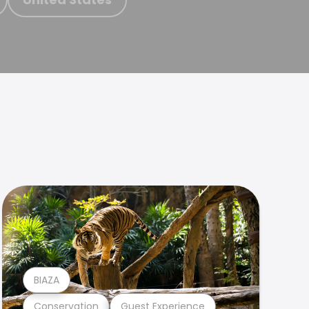
BIAZA
Conservation
Guest Experience