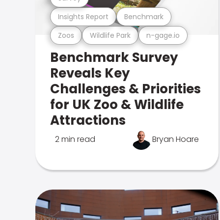
Insights Report
Benchmark
Zoos
Wildlife Park
n-gage.io
Benchmark Survey
Reveals Key
Challenges & Priorities
for UK Zoo & Wildlife
Attractions
2 min read
Bryan Hoare