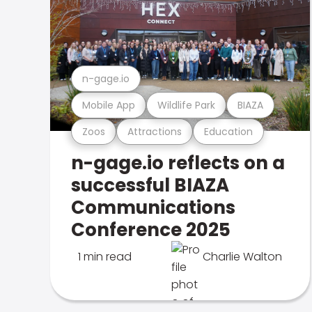
n-gage.io
Mobile App
Wildlife Park
BIAZA
Zoos
Attractions
Education
n-gage.io reflects on a
successful BIAZA
Communications
Conference 2025
1 min read
Charlie Walton