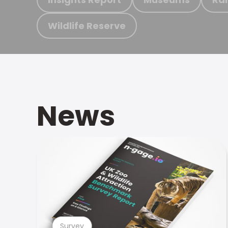
Wildlife Reserve
News
Survey