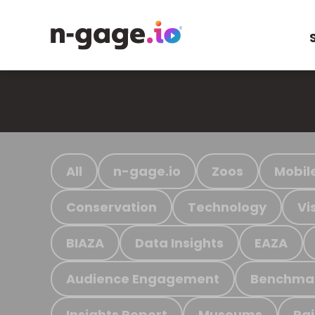
All
n-gage.io
Zoos
Mobil
Conservation
Technology
Vi
BIAZA
Data Insights
EAZA
Audience Engagement
Benchma
Insights Report
Museums
Ra