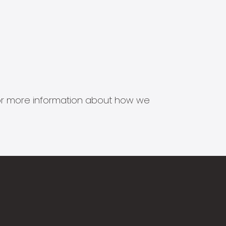
s for more information about how we