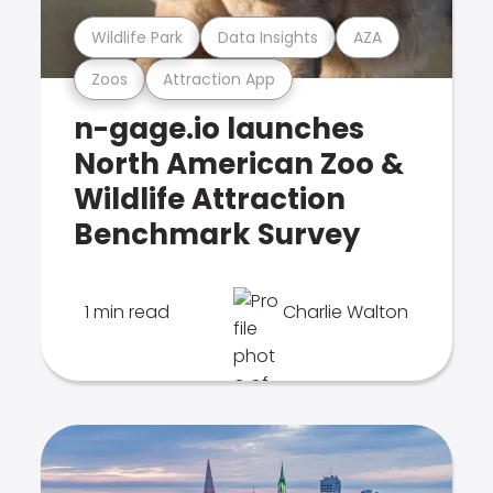
Wildlife Park
Data Insights
AZA
Zoos
Attraction App
n-gage.io launches
North American Zoo &
Wildlife Attraction
Benchmark Survey
1 min read
Charlie Walton