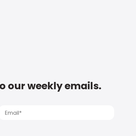
to our weekly emails.