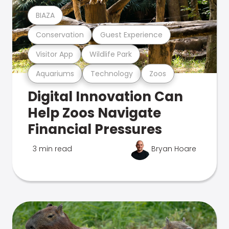
BIAZA
Conservation
Guest Experience
Visitor App
Wildlife Park
Aquariums
Technology
Zoos
Digital Innovation Can
Help Zoos Navigate
Financial Pressures
3 min read
Bryan Hoare