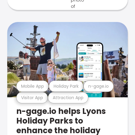
Mobile App
Holiday Park
n-gage.io
Visitor App
Attraction App
n-gage.io helps Lyons
Holiday Parks to
enhance the holiday