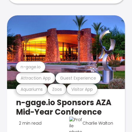
n-gage.io
Attraction App
Guest Experience
Aquariums
Zoos
Visitor App
n-gage.io Sponsors AZA
Mid-Year Conference
2 min read
Charlie Walton