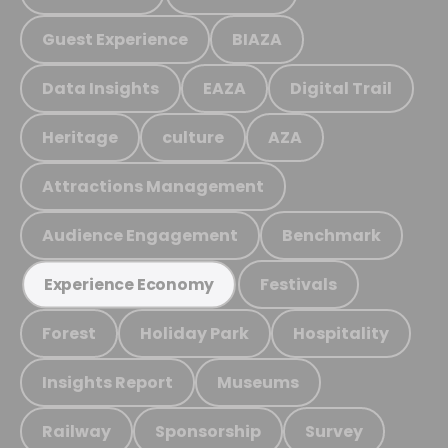
Guest Experience
BIAZA
Data Insights
EAZA
Digital Trail
Heritage
culture
AZA
Attractions Management
Audience Engagement
Benchmark
Festivals
Experience Economy
Forest
Holiday Park
Hospitality
Insights Report
Museums
Railway
Sponsorship
Survey