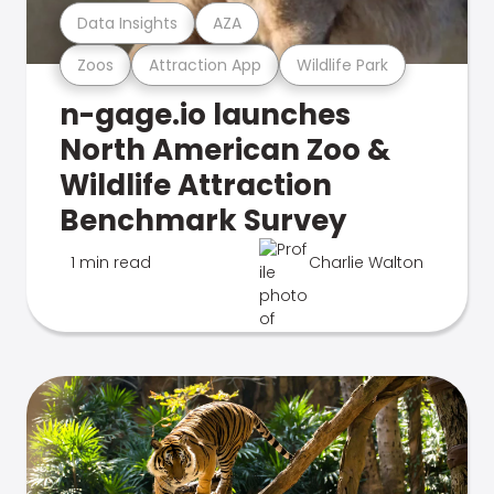
Data Insights
AZA
Zoos
Attraction App
Wildlife Park
n-gage.io launches
North American Zoo &
Wildlife Attraction
Benchmark Survey
1 min read
Charlie Walton