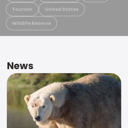
Tourism
United States
Wildlife Reserve
News