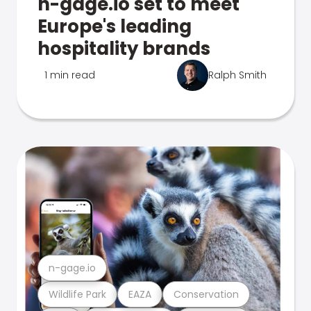
n-gage.io set to meet
Europe's leading
hospitality brands
1 min read
Ralph Smith
n-gage.io
Wildlife Park
EAZA
Conservation