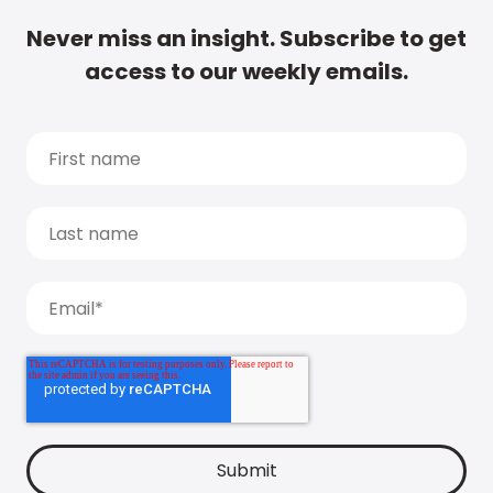
Never miss an insight. Subscribe to get
access to our weekly emails.