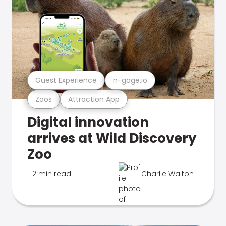
Guest Experience
n-gage.io
Zoos
Attraction App
Digital innovation
arrives at Wild Discovery
Zoo
2 min read
Charlie Walton