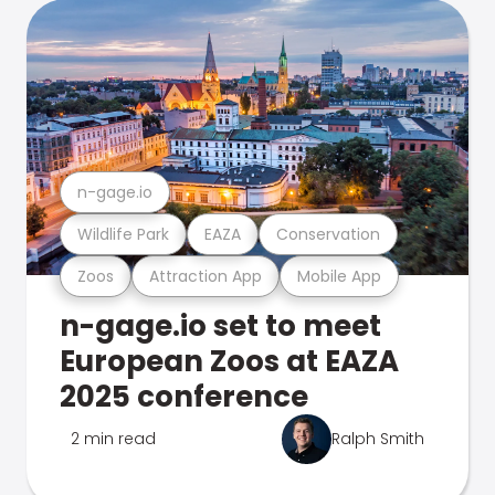
n-gage.io
Wildlife Park
EAZA
Conservation
Zoos
Attraction App
Mobile App
n-gage.io set to meet
European Zoos at EAZA
2025 conference
2 min read
Ralph Smith