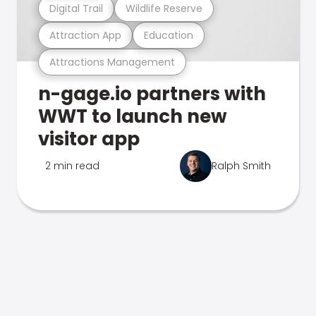
Digital Trail
Wildlife Reserve
Attraction App
Education
Attractions Management
n-gage.io partners with
WWT to launch new
visitor app
2 min read
Ralph Smith