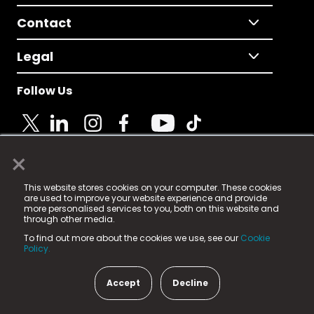
Contact
Legal
Follow Us
×
© 2025 Fame Media Tech Limited. n-gage.io is a
This website stores cookies on your computer. These cookies
registered trademark.
are used to improve your website experience and provide
more personalised services to you, both on this website and
Fame Media Tech (trading as n-gage.io) is registered
through other media.
in England & Wales
at:
To find out more about the cookies we use, see our
Cookie
15 Parsons Court, Welbury Way, Aycliffe Business Park,
Policy.
County Durham, DL5 6ZE (Company Number
11579910).
Accept
Decline