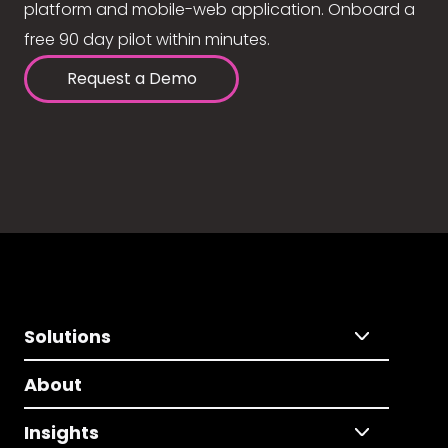
platform and mobile-web application. Onboard a
free 90 day pilot within minutes.
Request a Demo
Solutions
About
Insights