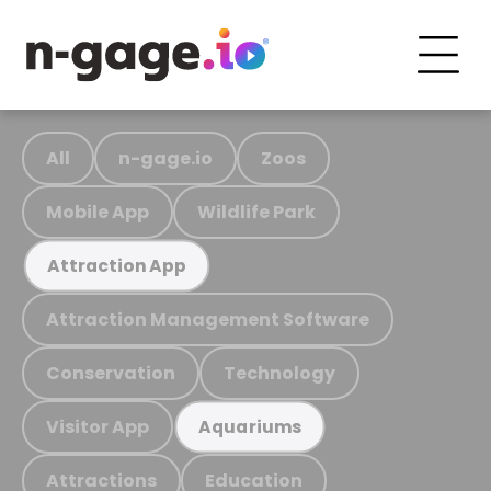
All
n-gage.io
Zoos
Mobile App
Wildlife Park
Attraction App
Attraction Management Software
Conservation
Technology
Visitor App
Aquariums
Attractions
Education