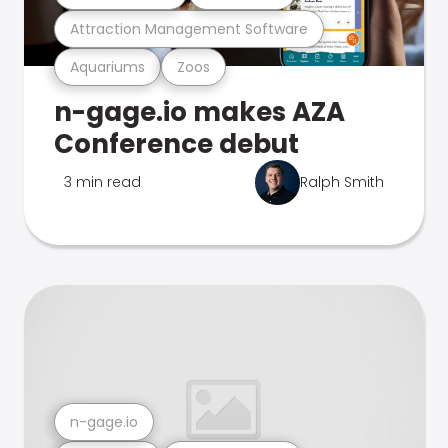
Attraction Management Software
Aquariums
Zoos
n-gage.io makes AZA
Conference debut
3 min read
Ralph Smith
n-gage.io