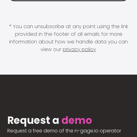
* You can unsubscribe at any point using the link
provided in the footer of all emails for more
information about how we handle data you can
view our
privacy policy
.
Request a
demo
Request a free demo of the n-gage.io operator