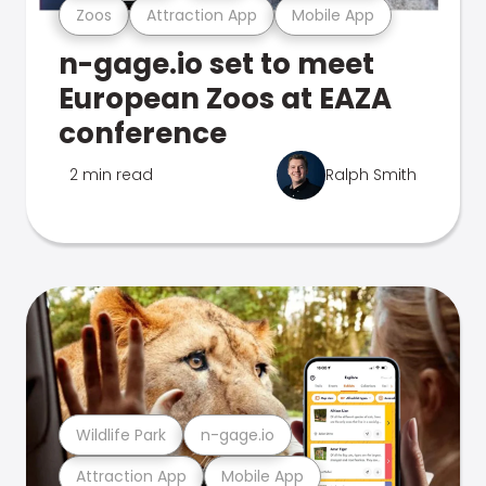
Zoos
Attraction App
Mobile App
n-gage.io set to meet
European Zoos at EAZA
conference
2 min read
Ralph Smith
Wildlife Park
n-gage.io
Attraction App
Mobile App