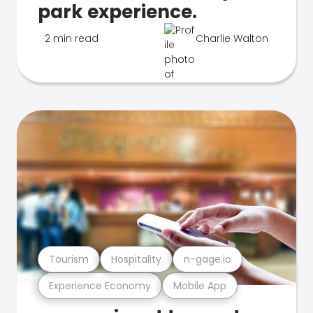
park experience.
2 min read
Charlie Walton
Tourism
Hospitality
n-gage.io
Experience Economy
Mobile App