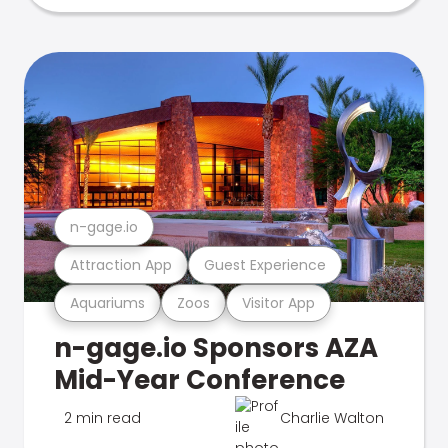
n-gage.io
Attraction App
Guest Experience
Aquariums
Zoos
Visitor App
n-gage.io Sponsors AZA
Mid-Year Conference
2 min read
Charlie Walton