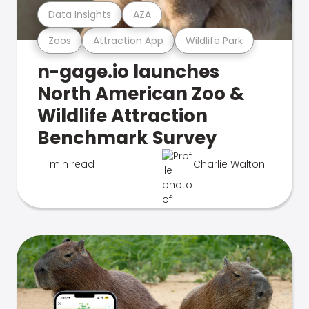
Data Insights
AZA
Zoos
Attraction App
Wildlife Park
n-gage.io launches
North American Zoo &
Wildlife Attraction
Benchmark Survey
1 min read
Charlie Walton