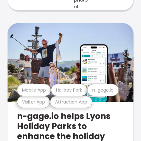
Mobile App
Holiday Park
n-gage.io
Visitor App
Attraction App
n-gage.io helps Lyons
Holiday Parks to
enhance the holiday