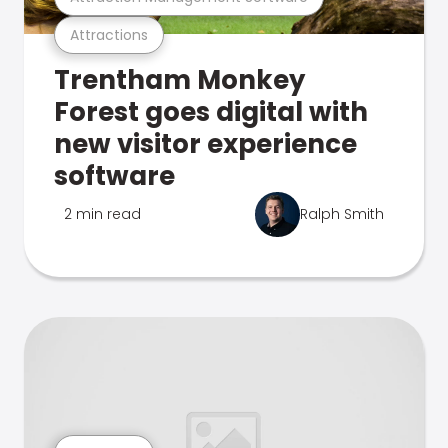
Attractions
Trentham Monkey
Forest goes digital with
new visitor experience
software
2 min read
Ralph Smith