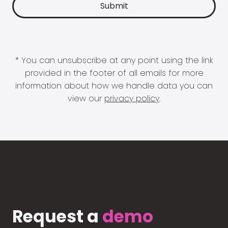
* You can unsubscribe at any point using the link
provided in the footer of all emails for more
information about how we handle data you can
view our
privacy policy
.
Request a
demo