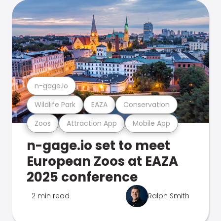
n-gage.io
Wildlife Park
EAZA
Conservation
Zoos
Attraction App
Mobile App
n-gage.io set to meet
European Zoos at EAZA
2025 conference
2 min read
Ralph Smith