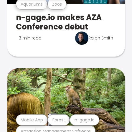
Aquariums
Zoos
n-gage.io makes AZA
Conference debut
3 min read
Ralph Smith
Mobile App
Forest
n-gage.io
Attraction Management Software