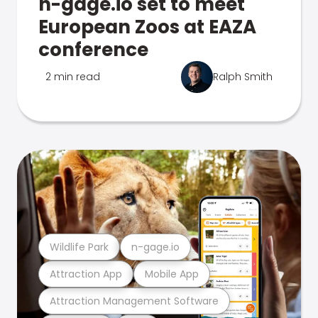
n-gage.io set to meet
European Zoos at EAZA
conference
2 min read
Ralph Smith
Wildlife Park
n-gage.io
Attraction App
Mobile App
Attraction Management Software