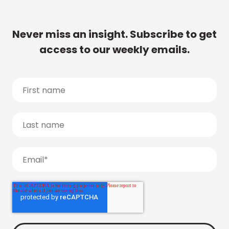
Never miss an insight. Subscribe to get
access to our weekly emails.