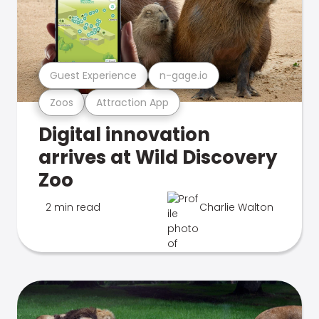
Guest Experience
n-gage.io
Zoos
Attraction App
Digital innovation
arrives at Wild Discovery
Zoo
2 min read
Charlie Walton