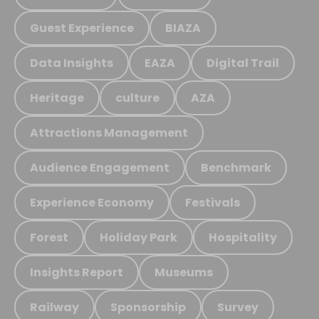
Guest Experience
BIAZA
Data Insights
EAZA
Digital Trail
Heritage
culture
AZA
Attractions Management
Audience Engagement
Benchmark
Experience Economy
Festivals
Forest
Holiday Park
Hospitality
Insights Report
Museums
Railway
Sponsorship
Survey