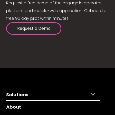
Request a free demo of the n-gage.io operator
platform and mobile-web application. Onboard a
free 90 day pilot within minutes.
Request a Demo
Solutions
About