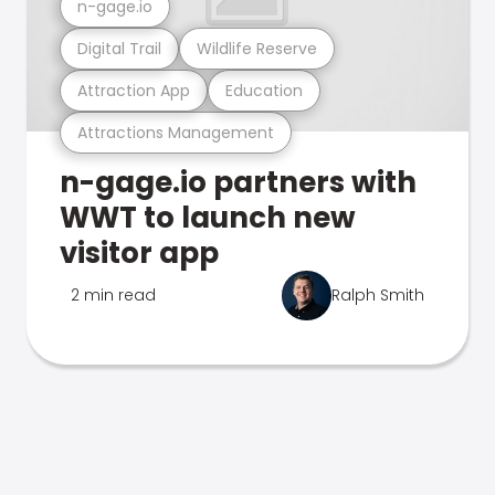
n-gage.io
Digital Trail
Wildlife Reserve
Attraction App
Education
Attractions Management
n-gage.io partners with
WWT to launch new
visitor app
2 min read
Ralph Smith