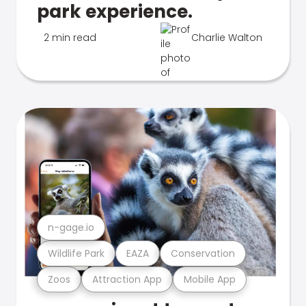
park experience.
2 min read
Charlie Walton
n-gage.io
Wildlife Park
EAZA
Conservation
Zoos
Attraction App
Mobile App