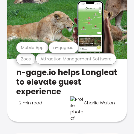
Mobile App
n-gage.io
Zoos
Attraction Management Software
n-gage.io helps Longleat
to elevate guest
experience
2 min read
Charlie Walton