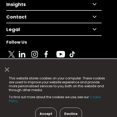
Insights
Contact
Legal
Follow Us
×
© 2025 Fame Media Tech Limited. n-gage.io is a
This website stores cookies on your computer. These cookies
registered trademark.
are used to improve your website experience and provide
more personalised services to you, both on this website and
Fame Media Tech (trading as n-gage.io) is registered
through other media.
in England & Wales
at:
To find out more about the cookies we use, see our
Cookie
15 Parsons Court, Welbury Way, Aycliffe Business Park,
Policy.
County Durham, DL5 6ZE (Company Number
11579910).
Accept
Decline