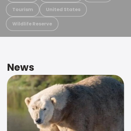
Tourism
United States
Wildlife Reserve
News