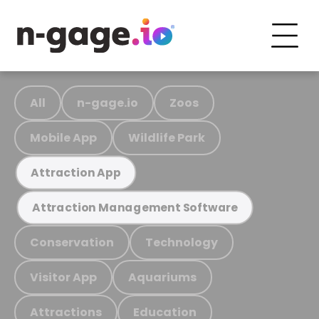
All
n-gage.io
Zoos
Mobile App
Wildlife Park
Attraction App
Attraction Management Software
Conservation
Technology
Visitor App
Aquariums
Attractions
Education