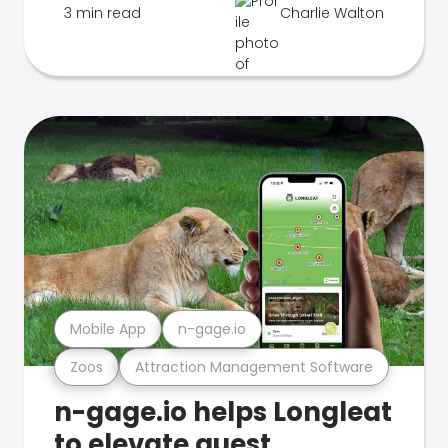
3 min read
Charlie Walton
Mobile App
n-gage.io
Zoos
Attraction Management Software
n-gage.io helps Longleat
to elevate guest