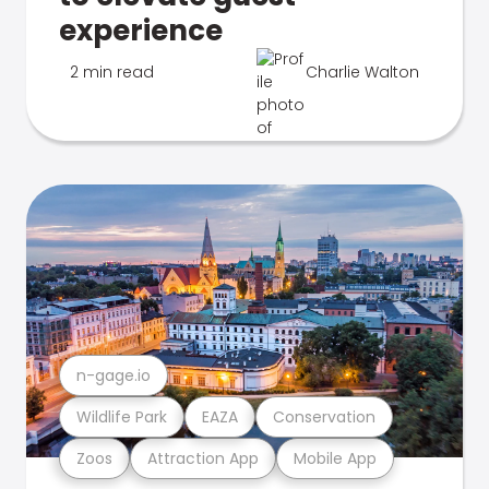
experience
2 min read
Charlie Walton
n-gage.io
Wildlife Park
EAZA
Conservation
Zoos
Attraction App
Mobile App