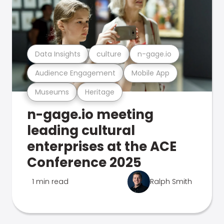
Data Insights
culture
n-gage.io
Audience Engagement
Mobile App
Museums
Heritage
n-gage.io meeting
leading cultural
enterprises at the ACE
Conference 2025
1 min read
Ralph Smith