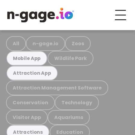
All
n-gage.io
Zoos
Wildlife Park
Mobile App
Attraction App
Attraction Management Software
Conservation
Technology
Visitor App
Aquariums
Education
Attractions