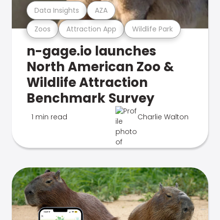
Data Insights
AZA
Zoos
Attraction App
Wildlife Park
n-gage.io launches
North American Zoo &
Wildlife Attraction
Benchmark Survey
1 min read
Charlie Walton