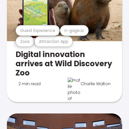
Guest Experience
n-gage.io
Zoos
Attraction App
Digital innovation
arrives at Wild Discovery
Zoo
2 min read
Charlie Walton