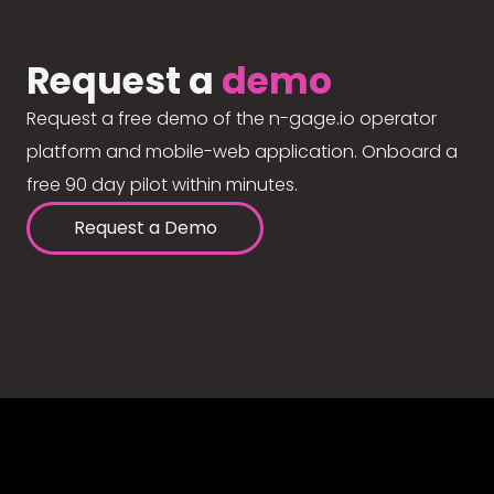
Request a
demo
Request a free demo of the n-gage.io operator
platform and mobile-web application. Onboard a
free 90 day pilot within minutes.
Request a Demo