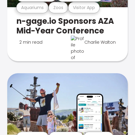
Aquariums
Zoos
Visitor App
n-gage.io Sponsors AZA
Mid-Year Conference
2 min read
Charlie Walton