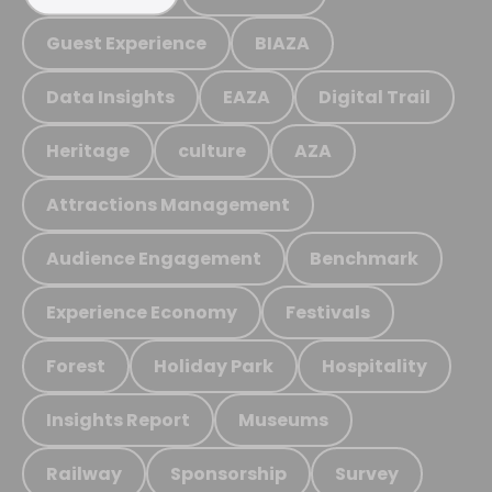
Guest Experience
BIAZA
Data Insights
EAZA
Digital Trail
Heritage
culture
AZA
Attractions Management
Audience Engagement
Benchmark
Experience Economy
Festivals
Forest
Holiday Park
Hospitality
Insights Report
Museums
Railway
Sponsorship
Survey