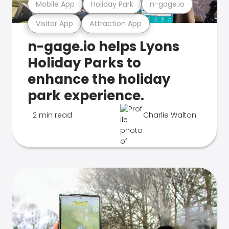
Mobile App
Holiday Park
n-gage.io
Visitor App
Attraction App
n-gage.io helps Lyons
Holiday Parks to
enhance the holiday
park experience.
2 min read
Charlie Walton