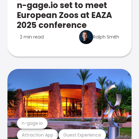
n-gage.io set to meet
European Zoos at EAZA
2025 conference
2 min read
Ralph Smith
n-gage.io
Attraction App
Guest Experience