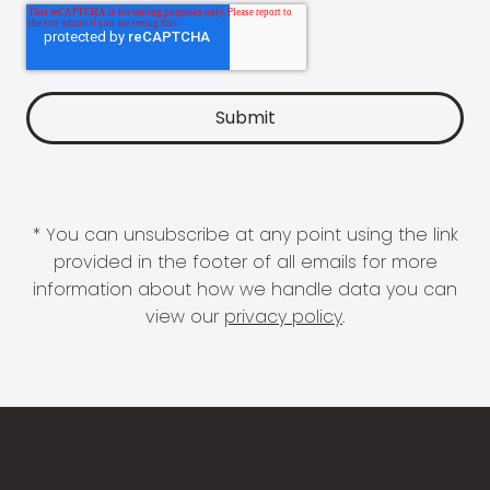
* You can unsubscribe at any point using the link
provided in the footer of all emails for more
information about how we handle data you can
view our
privacy policy
.