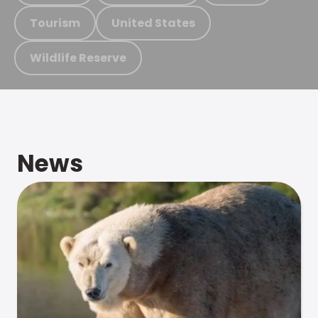
Tourism
United States
Wildlife Reserve
News