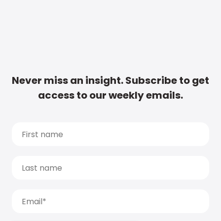
Never miss an insight. Subscribe to get
access to our weekly emails.