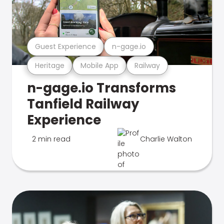
Guest Experience
n-gage.io
Heritage
Mobile App
Railway
n-gage.io Transforms
Tanfield Railway
Experience
2 min read
Charlie Walton