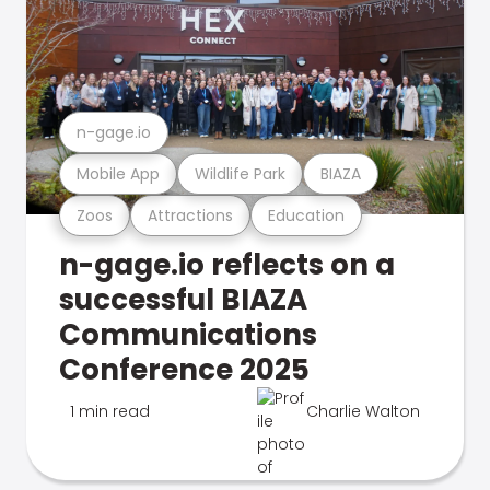
n-gage.io
Mobile App
Wildlife Park
BIAZA
Zoos
Attractions
Education
n-gage.io reflects on a
successful BIAZA
Communications
Conference 2025
1 min read
Charlie Walton