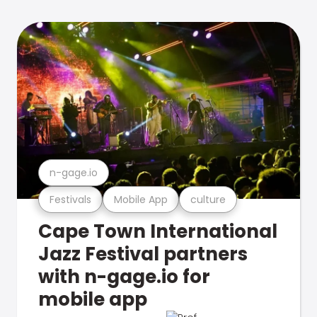
n-gage.io
Festivals
Mobile App
culture
Cape Town International
Jazz Festival partners
with n-gage.io for
mobile app