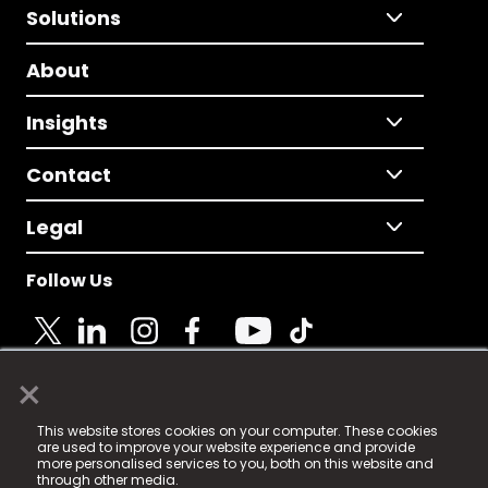
Solutions
About
Insights
Contact
Legal
Follow Us
×
© 2025 Fame Media Tech Limited. n-gage.io is a
This website stores cookies on your computer. These cookies
registered trademark.
are used to improve your website experience and provide
more personalised services to you, both on this website and
Fame Media Tech (trading as n-gage.io) is registered
through other media.