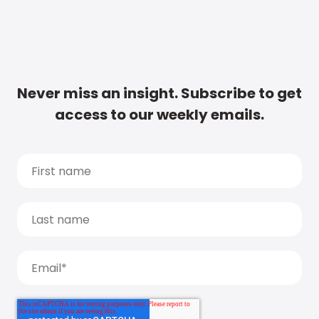
Never miss an insight. Subscribe to get
access to our weekly emails.