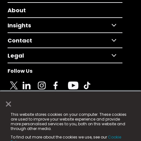
About
Insights
Contact
Legal
Follow Us
×
© 2025 Fame Media Tech Limited. n-gage.io is a
This website stores cookies on your computer. These cookies
registered trademark.
are used to improve your website experience and provide
more personalised services to you, both on this website and
Fame Media Tech (trading as n-gage.io) is registered
through other media.
in England & Wales
at:
To find out more about the cookies we use, see our
Cookie
15 Parsons Court, Welbury Way, Aycliffe Business Park,