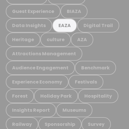
Guest Experience
BIAZA
Data Insights
Digital Trail
EAZA
Heritage
culture
AZA
Attractions Management
Audience Engagement
Benchmark
Experience Economy
Festivals
Forest
Holiday Park
Hospitality
Insights Report
Museums
Railway
Sponsorship
Survey