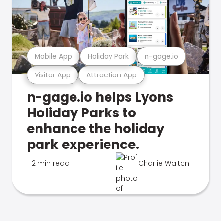
Mobile App
Holiday Park
n-gage.io
Visitor App
Attraction App
n-gage.io helps Lyons
Holiday Parks to
enhance the holiday
park experience.
2 min read
Charlie Walton