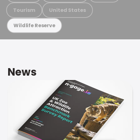
Tourism
United States
Wildlife Reserve
News