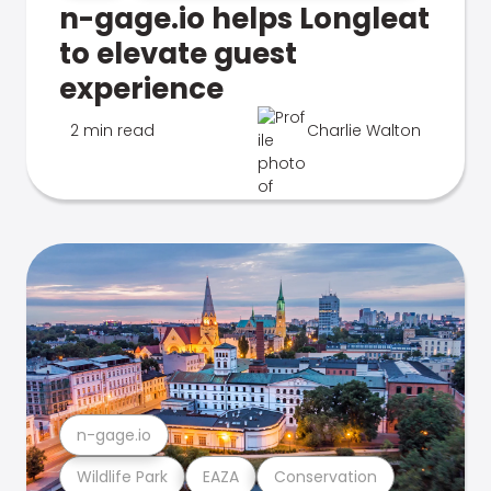
n-gage.io helps Longleat
to elevate guest
experience
2 min read
Charlie Walton
n-gage.io
Wildlife Park
EAZA
Conservation