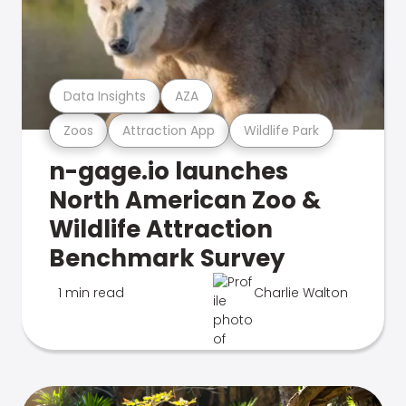
Data Insights
AZA
Zoos
Attraction App
Wildlife Park
n-gage.io launches
North American Zoo &
Wildlife Attraction
Benchmark Survey
1 min read
Charlie Walton