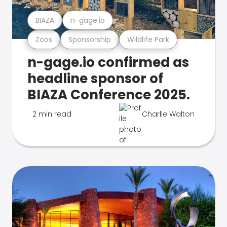
BIAZA
n-gage.io
Zoos
Sponsorship
Wildlife Park
n-gage.io confirmed as
headline sponsor of
BIAZA Conference 2025.
2 min read
Charlie Walton