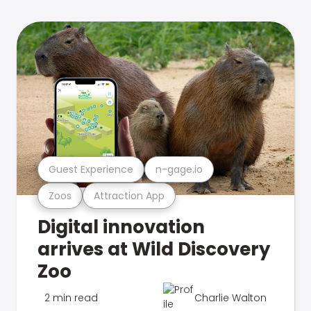
Guest Experience
n-gage.io
Zoos
Attraction App
Digital innovation
arrives at Wild Discovery
Zoo
2 min read
Charlie Walton