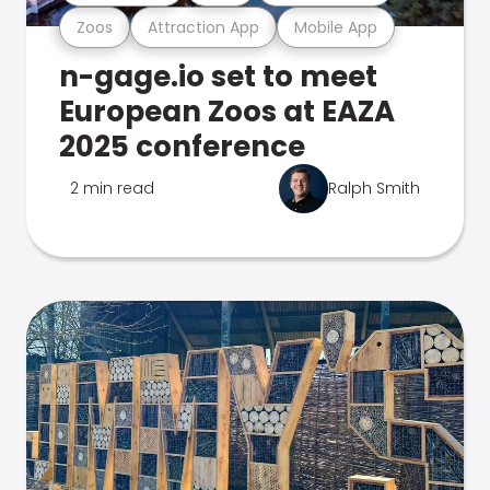
Zoos
Attraction App
Mobile App
n-gage.io set to meet
European Zoos at EAZA
2025 conference
2 min read
Ralph Smith