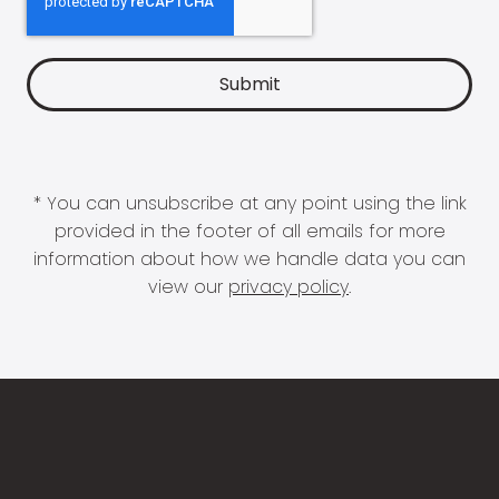
* You can unsubscribe at any point using the link
provided in the footer of all emails for more
information about how we handle data you can
view our
privacy policy
.