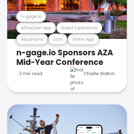
n-gage.io
Attraction App
Guest Experience
Aquariums
Zoos
Visitor App
n-gage.io Sponsors AZA
Mid-Year Conference
2 min read
Charlie Walton