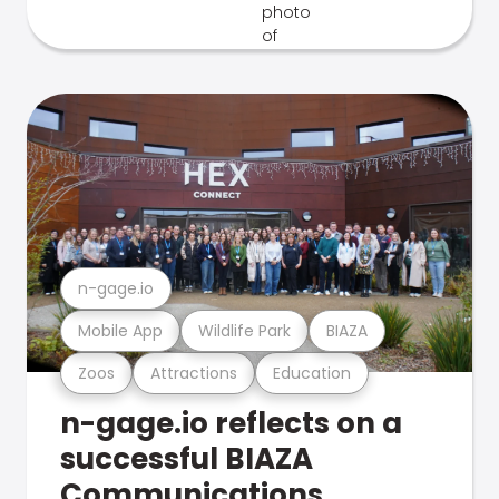
n-gage.io
Mobile App
Wildlife Park
BIAZA
Zoos
Attractions
Education
n-gage.io reflects on a
successful BIAZA
Communications