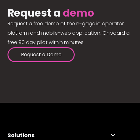
Request a
demo
Request a free demo of the n-gage.io operator
platform and mobile-web application. Onboard a
free 90 day pilot within minutes.
Request a Demo
Solutions