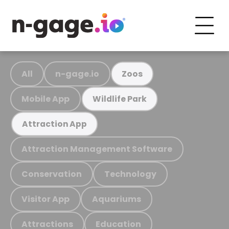
All
n-gage.io
Zoos
Mobile App
Wildlife Park
Attraction App
Attraction Management Software
Conservation
Technology
Visitor App
Aquariums
Attractions
Education