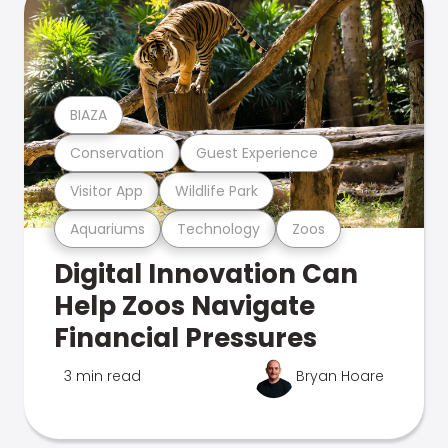
BIAZA
Conservation
Guest Experience
Visitor App
Wildlife Park
Aquariums
Technology
Zoos
Digital Innovation Can
Help Zoos Navigate
Financial Pressures
3 min read
Bryan Hoare