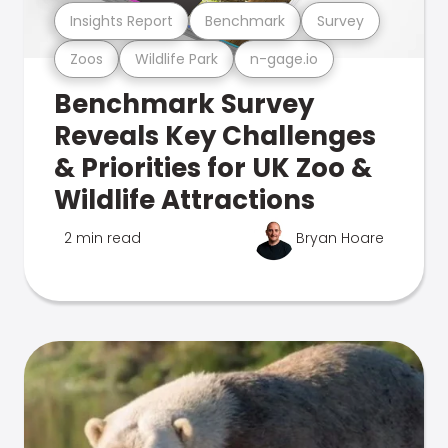
Insights Report
Benchmark
Survey
Zoos
Wildlife Park
n-gage.io
Benchmark Survey
Reveals Key Challenges
& Priorities for UK Zoo &
Wildlife Attractions
2 min read
Bryan Hoare