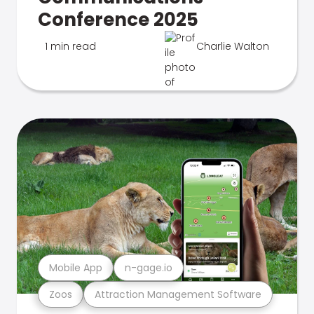
Conference 2025
1 min read
Charlie Walton
Mobile App
n-gage.io
Zoos
Attraction Management Software