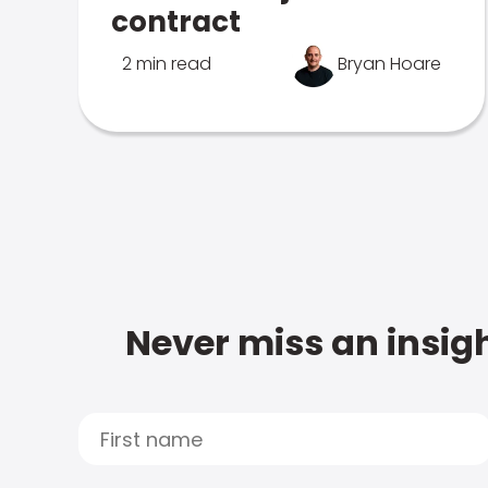
contract
2 min read
Bryan Hoare
Never miss an insigh