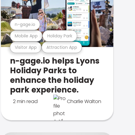
n-gage.io
Mobile App
Holiday Park
Visitor App
Attraction App
n-gage.io helps Lyons
Holiday Parks to
enhance the holiday
park experience.
2 min read
Charlie Walton