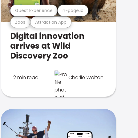
Guest Experience
n-gage.io
Zoos
Attraction App
Digital innovation
arrives at Wild
Discovery Zoo
2 min read
Charlie Walton