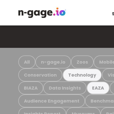
All
n-gage.io
Zoos
Mobil
Conservation
Vi
Technology
BIAZA
Data Insights
EAZA
Audience Engagement
Benchma
Insights Report
Museums
Ra