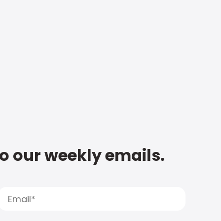
to our weekly emails.