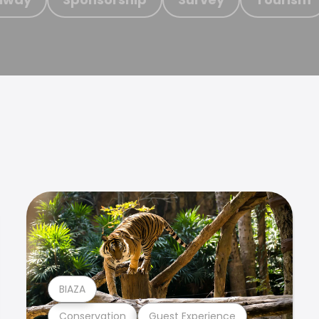
BIAZA
Conservation
Guest Experience