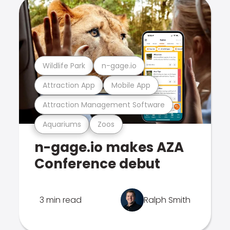
Wildlife Park
n-gage.io
Attraction App
Mobile App
Attraction Management Software
Aquariums
Zoos
n-gage.io makes AZA
Conference debut
3 min read
Ralph Smith