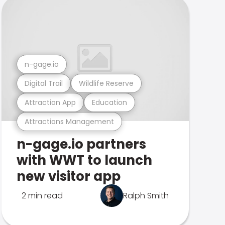
n-gage.io
Digital Trail
Wildlife Reserve
Attraction App
Education
Attractions Management
n-gage.io partners
with WWT to launch
new visitor app
2 min read
Ralph Smith