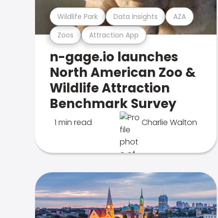
Wildlife Park
Data Insights
AZA
Zoos
Attraction App
n-gage.io launches
North American Zoo &
Wildlife Attraction
Benchmark Survey
1 min read
Charlie Walton