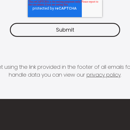
 using the link provided in the footer of all email
handle data you can view our
privacy policy
.