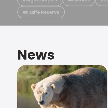
Wildlife Reserve
News