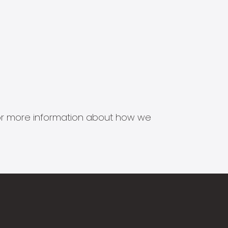
s for more information about how we