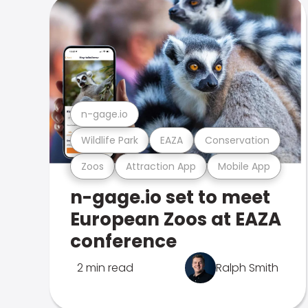
n-gage.io
Wildlife Park
EAZA
Conservation
Zoos
Attraction App
Mobile App
n-gage.io set to meet
European Zoos at EAZA
conference
2 min read
Ralph Smith