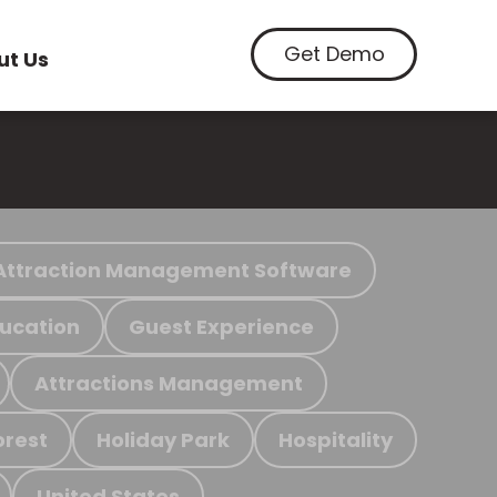
Get Demo
ut Us
Attraction Management Software
ucation
Guest Experience
Attractions Management
orest
Holiday Park
Hospitality
United States