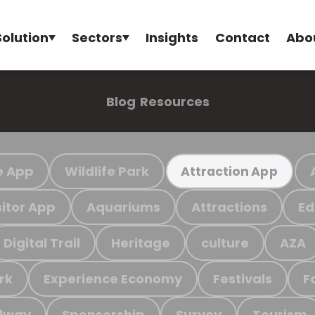
Solution
Sectors
Insights
Contact
Abo
Blog
Resources
e App
Wildlife Park
Attraction App
sitor App
Aquariums
Attractions
Ed
Digital Trail
Heritage
culture
AZA
rk
Experience Economy
Festivals
F
ilway
Sponsorship
Survey
Tourism