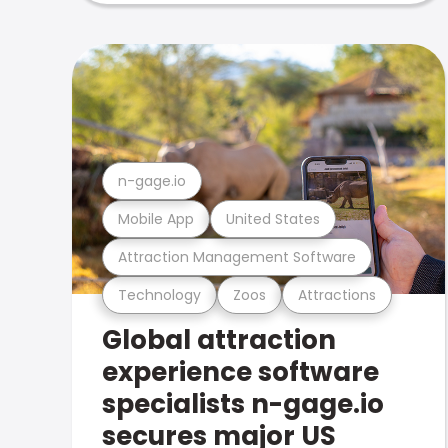
n-gage.io
Mobile App
United States
Attraction Management Software
Technology
Zoos
Attractions
Global attraction
experience software
specialists n-gage.io
secures major US