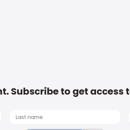
t. Subscribe to get access 