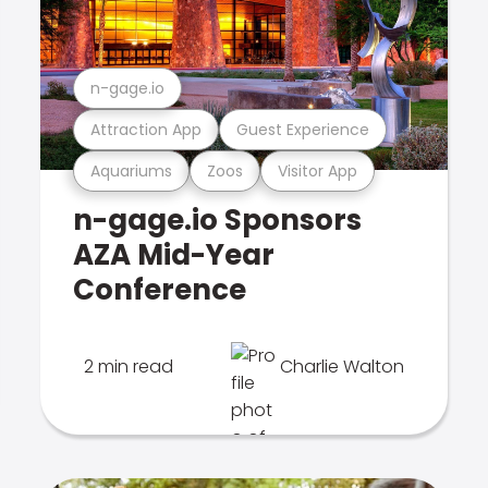
n-gage.io
Attraction App
Guest Experience
Aquariums
Zoos
Visitor App
n-gage.io Sponsors
AZA Mid-Year
Conference
2 min read
Charlie Walton