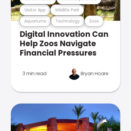
Visitor App
Wildlife Park
Aquariums
Technology
Zoos
Digital Innovation Can
Help Zoos Navigate
Financial Pressures
3 min read
Bryan Hoare