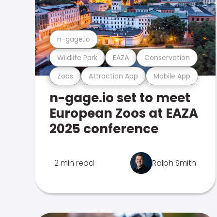
n-gage.io
Wildlife Park
EAZA
Conservation
Zoos
Attraction App
Mobile App
n-gage.io set to meet
European Zoos at EAZA
2025 conference
2 min read
Ralph Smith