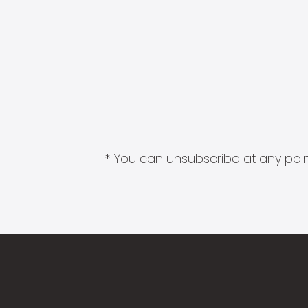
* You can unsubscribe at any point