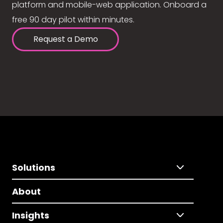
platform and mobile-web application. Onboard a
free 90 day pilot within minutes.
Request a Demo
Solutions
About
Insights