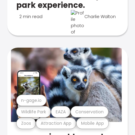
park experience.
2 min read
Charlie Walton
n-gage.io
Wildlife Park
EAZA
Conservation
Zoos
Attraction App
Mobile App