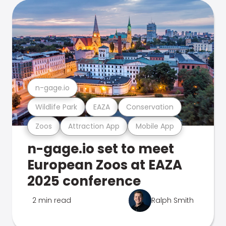
n-gage.io
Wildlife Park
EAZA
Conservation
Zoos
Attraction App
Mobile App
n-gage.io set to meet
European Zoos at EAZA
2025 conference
2 min read
Ralph Smith