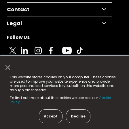
Contact
Legal
Follow Us
×
© 2025 Fame Media Tech Limited. n-gage.io is a
This website stores cookies on your computer. These cookies
registered trademark.
are used to improve your website experience and provide
more personalised services to you, both on this website and
Fame Media Tech (trading as n-gage.io) is registered
through other media.
in England & Wales
at:
To find out more about the cookies we use, see our
Cookie
15 Parsons Court, Welbury Way, Aycliffe Business Park,
Policy.
County Durham, DL5 6ZE (Company Number
11579910).
Accept
Decline