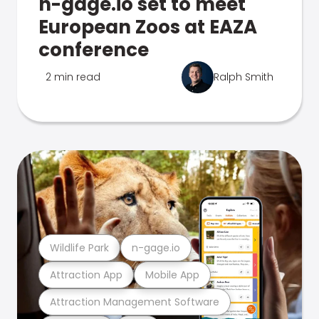
n-gage.io set to meet
European Zoos at EAZA
conference
2 min read
Ralph Smith
Wildlife Park
n-gage.io
Attraction App
Mobile App
Attraction Management Software