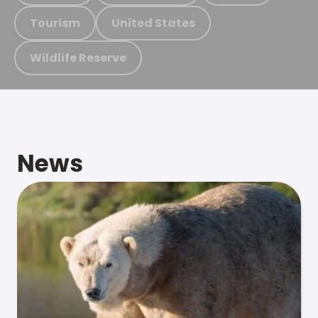
Tourism
United States
Wildlife Reserve
News