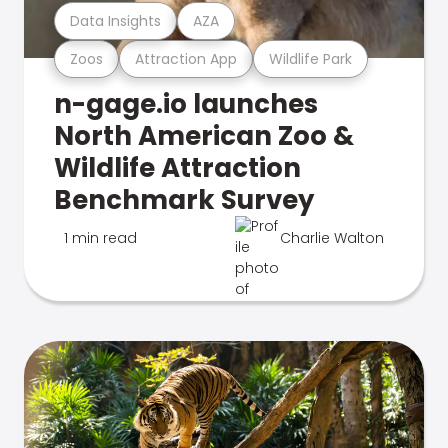
Data Insights
AZA
Zoos
Attraction App
Wildlife Park
n-gage.io launches
North American Zoo &
Wildlife Attraction
Benchmark Survey
1 min read
Charlie Walton