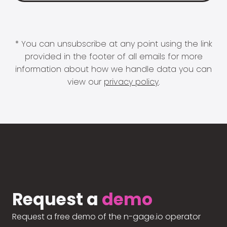
* You can unsubscribe at any point using the link
provided in the footer of all emails for more
information about how we handle data you can
view our
privacy policy
.
Request a
demo
Request a free demo of the n-gage.io operator