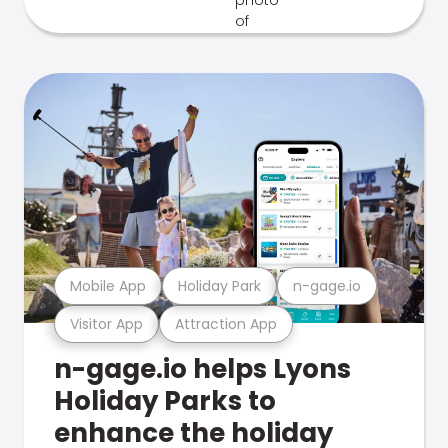
Mobile App
Holiday Park
n-gage.io
Visitor App
Attraction App
n-gage.io helps Lyons
Holiday Parks to
enhance the holiday