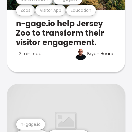
Zoos
Visitor App
Education
n-gage.io help Jersey
Zoo to transform their
visitor engagement.
2 min read
Bryan Hoare
n-gage.io