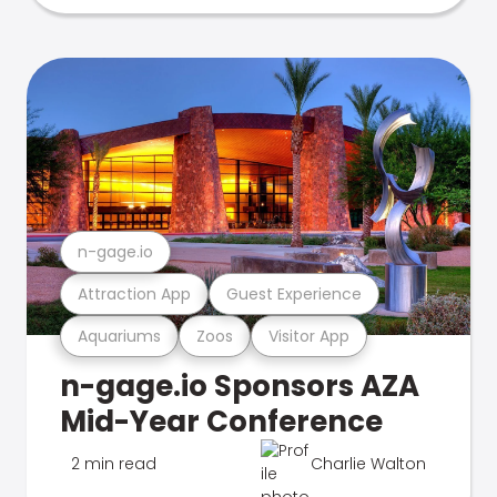
n-gage.io
Attraction App
Guest Experience
Aquariums
Zoos
Visitor App
n-gage.io Sponsors AZA
Mid-Year Conference
2 min read
Charlie Walton