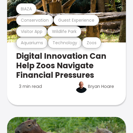
BIAZA
Conservation
Guest Experience
Visitor App
Wildlife Park
Aquariums
Technology
Zoos
Digital Innovation Can
Help Zoos Navigate
Financial Pressures
3 min read
Bryan Hoare