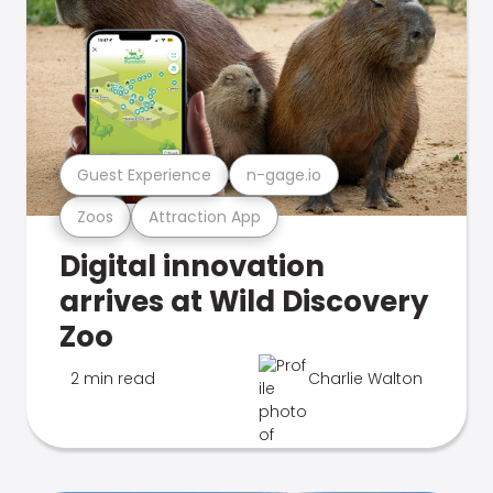
Guest Experience
n-gage.io
Zoos
Attraction App
Digital innovation
arrives at Wild Discovery
Zoo
2 min read
Charlie Walton