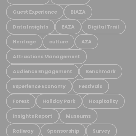
Guest Experience
BIAZA
Data Insights
EAZA
Digital Trail
Heritage
culture
AZA
Attractions Management
Audience Engagement
Benchmark
Experience Economy
Festivals
Forest
Holiday Park
Hospitality
Insights Report
Museums
Railway
Sponsorship
Survey