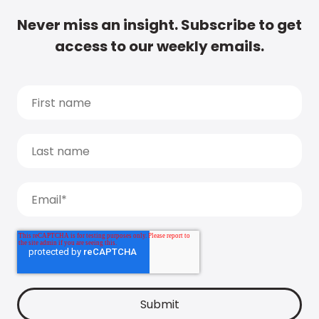
Never miss an insight. Subscribe to get
access to our weekly emails.