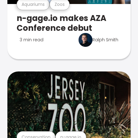
Aquariums
Zoos
n-gage.io makes AZA
Conference debut
3 min read
Ralph Smith
Conservation
n-gage.io