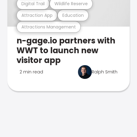
Digital Trail
Wildlife Reserve
Attraction App
Education
Attractions Management
n-gage.io partners with
WWT to launch new
visitor app
2 min read
Ralph Smith