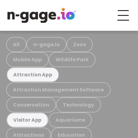
All
n-gage.io
Zoos
Mobile App
Wildlife Park
Attraction App
Attraction Management Software
Conservation
Technology
Aquariums
Visitor App
Attractions
Education