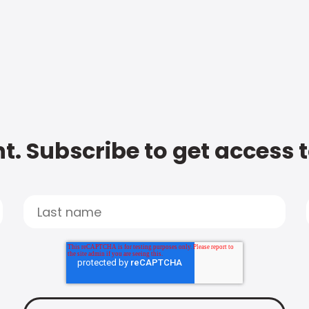
t. Subscribe to get access 