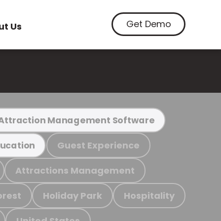
Get Demo
ut Us
Attraction Management Software
Guest Experience
ucation
Attractions Management
orest
Holiday Park
Hospitality
United States