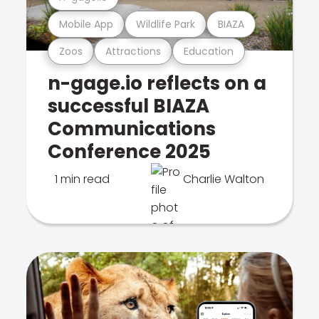
Mobile App
Wildlife Park
BIAZA
Zoos
Attractions
Education
n-gage.io reflects on a
successful BIAZA
Communications
Conference 2025
1 min read
Charlie Walton