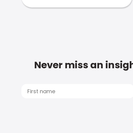
Never miss an insigh