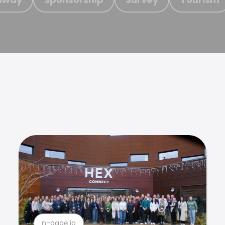
n-gage.io