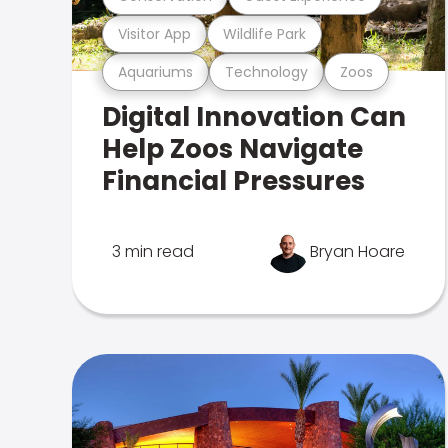
Visitor App
Wildlife Park
Aquariums
Technology
Zoos
Digital Innovation Can
Help Zoos Navigate
Financial Pressures
3 min read
Bryan Hoare