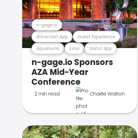
n-gage.io
Attraction App
Guest Experience
Aquariums
Zoos
Visitor App
n-gage.io Sponsors
AZA Mid-Year
Conference
2 min read
Charlie Walton