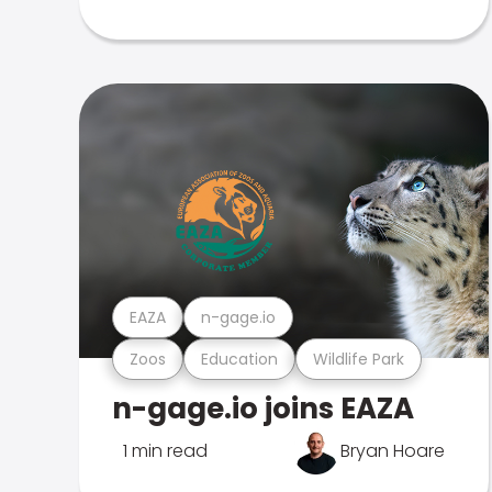
EAZA
n-gage.io
Zoos
Education
Wildlife Park
n-gage.io joins EAZA
1 min read
Bryan Hoare