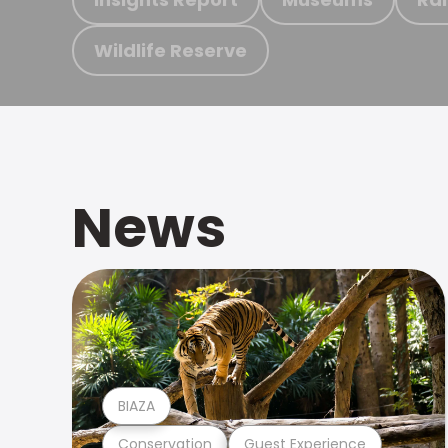
Wildlife Reserve
News
BIAZA
Conservation
Guest Experience