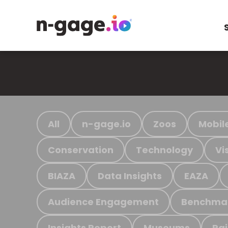
All
n-gage.io
Zoos
Mobil
Conservation
Technology
Vi
BIAZA
Data Insights
EAZA
Audience Engagement
Benchma
Insights Report
Museums
Ra