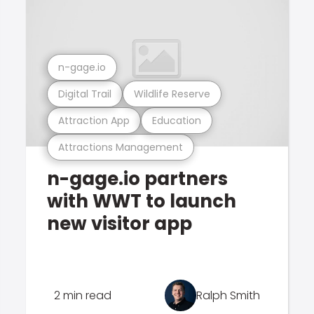
n-gage.io
Digital Trail
Wildlife Reserve
Attraction App
Education
Attractions Management
n-gage.io partners
with WWT to launch
new visitor app
2 min read
Ralph Smith