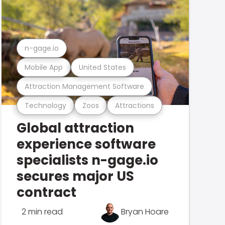
n-gage.io
Mobile App
United States
Attraction Management Software
Technology
Zoos
Attractions
Global attraction
experience software
specialists n-gage.io
secures major US
contract
2 min read
Bryan Hoare