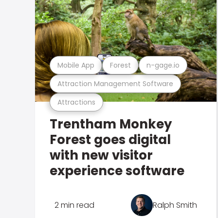
Mobile App
Forest
n-gage.io
Attraction Management Software
Attractions
Trentham Monkey
Forest goes digital
with new visitor
experience software
2 min read
Ralph Smith