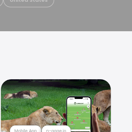
Mobile App
n-gage.io