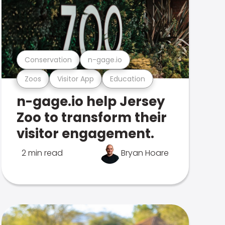
Conservation
n-gage.io
Zoos
Visitor App
Education
n-gage.io help Jersey
Zoo to transform their
visitor engagement.
2 min read
Bryan Hoare