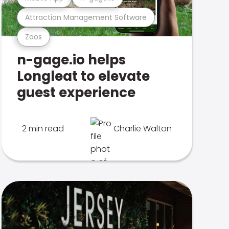
Attraction Management Software
Zoos
n-gage.io helps
Longleat to elevate
guest experience
2 min read
Charlie Walton