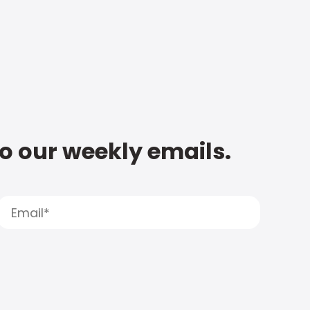
to our weekly emails.