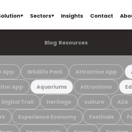
Solution
Sectors
Insights
Contact
Abo
Blog
Resources
e App
Wildlife Park
Attraction App
sitor App
Attractions
Aquariums
Ed
Digital Trail
Heritage
culture
AZA
rk
Experience Economy
Festivals
F
ilway
Sponsorship
Survey
Tourism