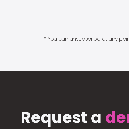
* You can unsubscribe at any point
Request a
de