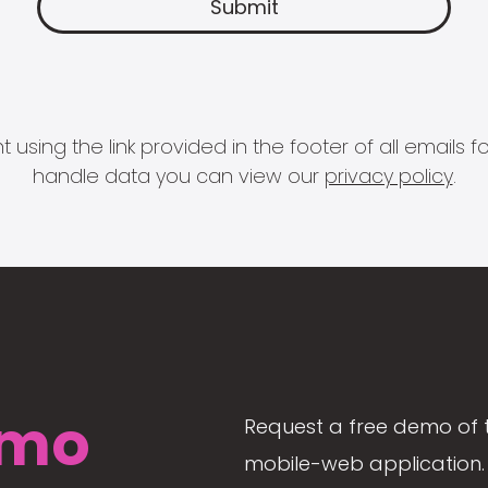
 using the link provided in the footer of all email
handle data you can view our
privacy policy
.
mo
Request a free demo of 
mobile-web application. 