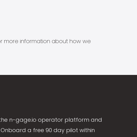
s for more information about how we
the n-gage.io operator platform and
Onboard a free 90 day pilot within