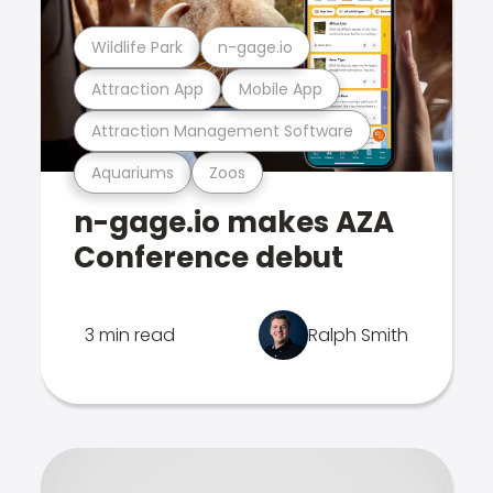
Wildlife Park
n-gage.io
Attraction App
Mobile App
Attraction Management Software
Aquariums
Zoos
n-gage.io makes AZA
Conference debut
3 min read
Ralph Smith