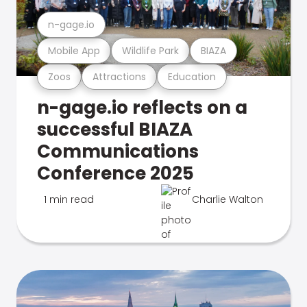
n-gage.io
Mobile App
Wildlife Park
BIAZA
Zoos
Attractions
Education
n-gage.io reflects on a
successful BIAZA
Communications
Conference 2025
1 min read
Charlie Walton