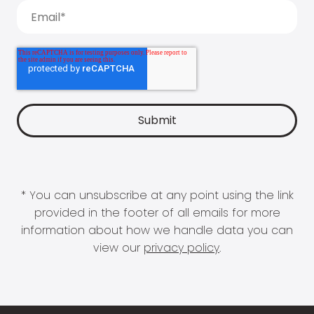
* You can unsubscribe at any point using the link
provided in the footer of all emails for more
information about how we handle data you can
view our
privacy policy
.