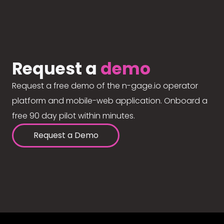
Request a
demo
Request a free demo of the n-gage.io operator
platform and mobile-web application. Onboard a
free 90 day pilot within minutes.
Request a Demo