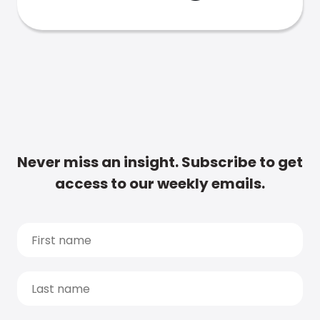
Never miss an insight. Subscribe to get
access to our weekly emails.