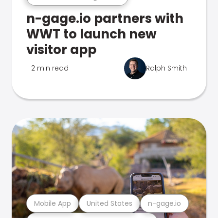
n-gage.io partners with
WWT to launch new
visitor app
2 min read
Ralph Smith
Mobile App
United States
n-gage.io