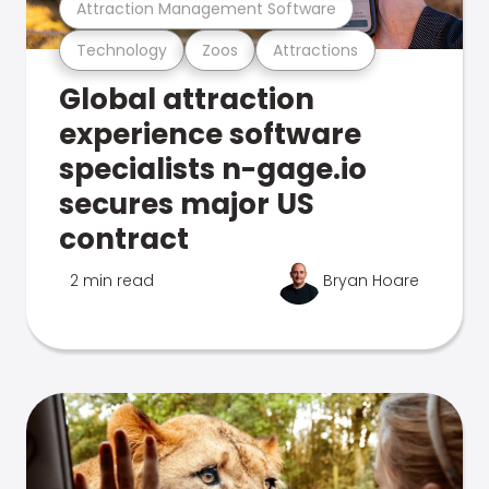
Attraction Management Software
Technology
Zoos
Attractions
Global attraction
experience software
specialists n-gage.io
secures major US
contract
2 min read
Bryan Hoare