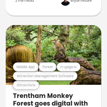
2 min read
Bryan Hoare
Mobile App
Forest
n-gage.io
Attraction Management Software
Attractions
Trentham Monkey
Forest goes digital with