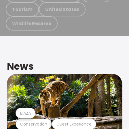
Tourism
United States
Wildlife Reserve
News
BIAZA
Conservation
Guest Experience