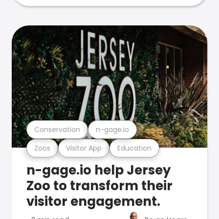
Conservation
n-gage.io
Zoos
Visitor App
Education
n-gage.io help Jersey
Zoo to transform their
visitor engagement.