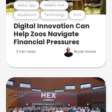
Visitor App
Wildlife Park
Aquariums
Technology
Zoos
Digital Innovation Can
Help Zoos Navigate
Financial Pressures
3 min read
Bryan Hoare