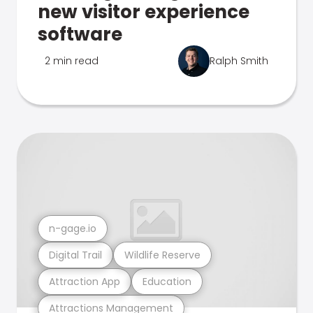
new visitor experience
software
2 min read
Ralph Smith
n-gage.io
Digital Trail
Wildlife Reserve
Attraction App
Education
Attractions Management