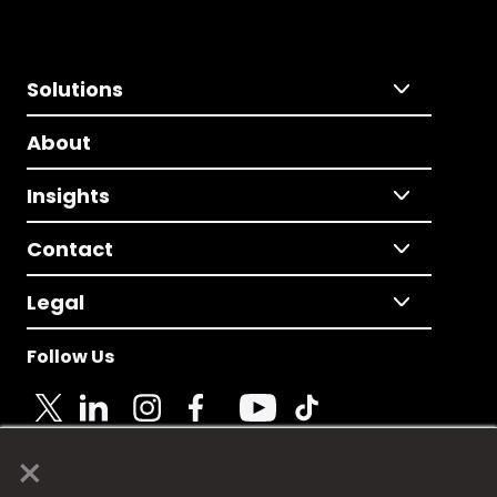
Solutions
About
Insights
Contact
Legal
Follow Us
×