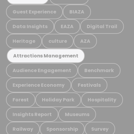
Guest Experience
BIAZA
Data Insights
EAZA
Digital Trail
Heritage
culture
AZA
Attractions Management
Audience Engagement
Benchmark
Experience Economy
Festivals
Forest
Holiday Park
Hospitality
Insights Report
Museums
Railway
Sponsorship
Survey