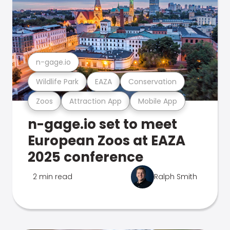
n-gage.io
Wildlife Park
EAZA
Conservation
Zoos
Attraction App
Mobile App
n-gage.io set to meet
European Zoos at EAZA
2025 conference
2 min read
Ralph Smith