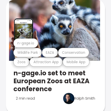
n-gage.io
Wildlife Park
EAZA
Conservation
Zoos
Attraction App
Mobile App
n-gage.io set to meet
European Zoos at EAZA
conference
2 min read
Ralph Smith