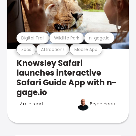
Digital Trail
Wildlife Park
n-gage.io
Zoos
Attractions
Mobile App
Knowsley Safari
launches interactive
Safari Guide App with n-
gage.io
2 min read
Bryan Hoare