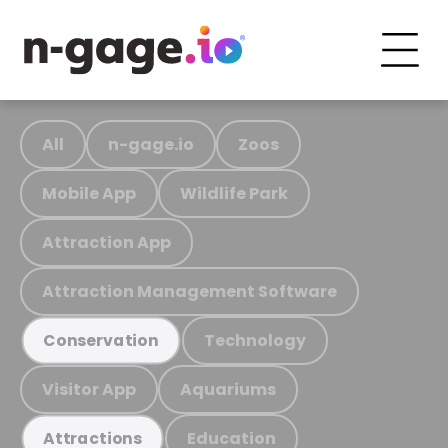
All
n-gage.io
Zoos
Mobile App
Wildlife Park
Attraction App
Attraction Management Software
Technology
Conservation
Visitor App
Aquariums
Education
Attractions