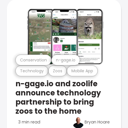
Conservation
n-gage.io
Technology
Zoos
Mobile App
n-gage.io and zoolife
announce technology
partnership to bring
zoos to the home
3 min read
Bryan Hoare