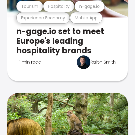
Tourism
Hospitality
n-gage.io
Experience Economy
Mobile App
n-gage.io set to meet
Europe's leading
hospitality brands
1 min read
Ralph Smith