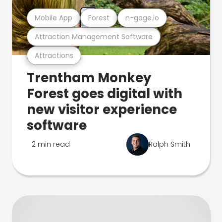
Mobile App
Forest
n-gage.io
Attraction Management Software
Attractions
Trentham Monkey
Forest goes digital with
new visitor experience
software
2 min read
Ralph Smith