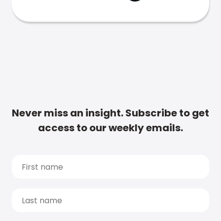
Never miss an insight. Subscribe to get
access to our weekly emails.