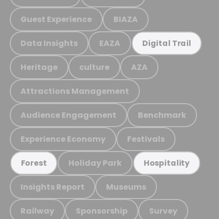
Guest Experience
BIAZA
Data Insights
EAZA
Digital Trail
Heritage
culture
AZA
Attractions Management
Audience Engagement
Benchmark
Experience Economy
Festivals
Holiday Park
Forest
Hospitality
Insights Report
Museums
Railway
Sponsorship
Survey