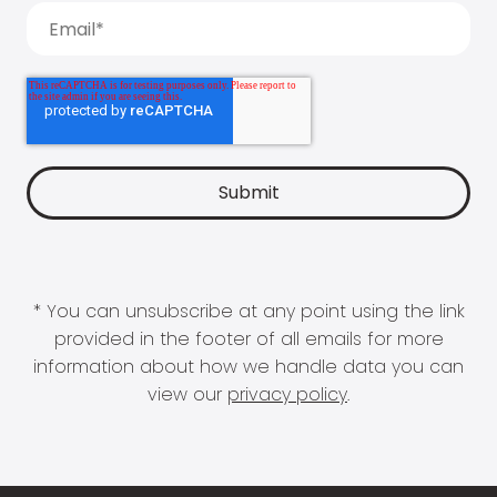
* You can unsubscribe at any point using the link
provided in the footer of all emails for more
information about how we handle data you can
view our
privacy policy
.