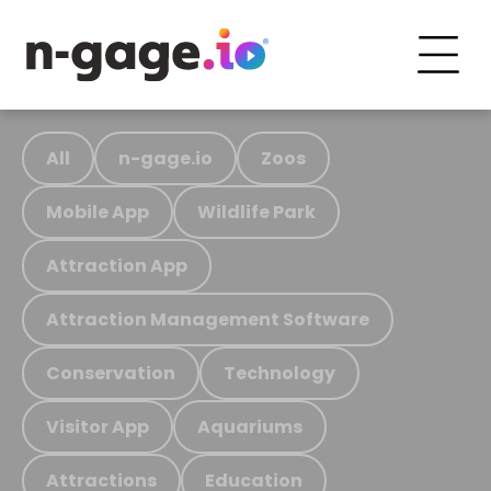
All
n-gage.io
Zoos
Mobile App
Wildlife Park
Attraction App
Attraction Management Software
Conservation
Technology
Visitor App
Aquariums
Attractions
Education