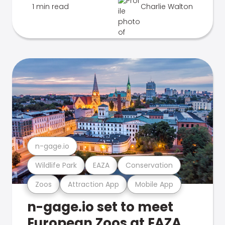
1 min read
Charlie Walton
n-gage.io
Wildlife Park
EAZA
Conservation
Zoos
Attraction App
Mobile App
n-gage.io set to meet
European Zoos at EAZA