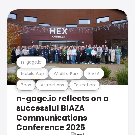
n-gage.io
Mobile App
Wildlife Park
BIAZA
Zoos
Attractions
Education
n-gage.io reflects on a
successful BIAZA
Communications
Conference 2025