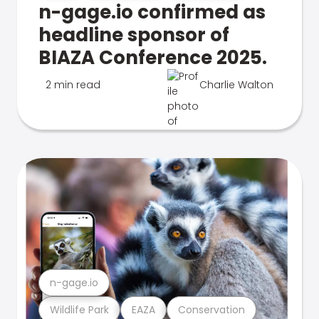
n-gage.io confirmed as
headline sponsor of
BIAZA Conference 2025.
2 min read
Charlie Walton
n-gage.io
Wildlife Park
EAZA
Conservation