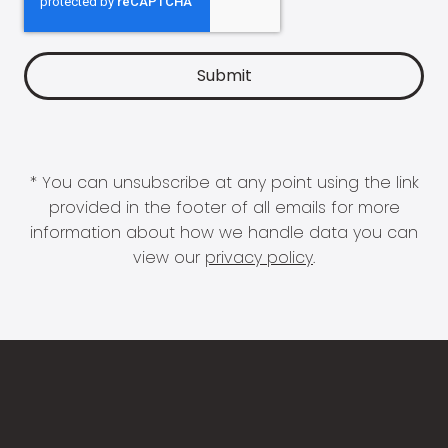
* You can unsubscribe at any point using the link
provided in the footer of all emails for more
information about how we handle data you can
view our
privacy policy
.