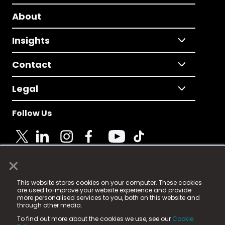
About
Insights
Contact
Legal
Follow Us
×
© 2025 Fame Media Tech Limited. n-gage.io is a
This website stores cookies on your computer. These cookies
registered trademark.
are used to improve your website experience and provide
more personalised services to you, both on this website and
Fame Media Tech (trading as n-gage.io) is registered
through other media.
in England & Wales
at:
To find out more about the cookies we use, see our
Cookie
15 Parsons Court, Welbury Way, Aycliffe Business Park,