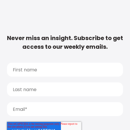
Never miss an insight. Subscribe to get
access to our weekly emails.