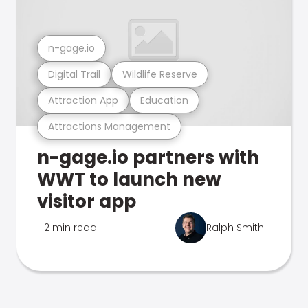
n-gage.io
Digital Trail
Wildlife Reserve
Attraction App
Education
Attractions Management
n-gage.io partners with
WWT to launch new
visitor app
2 min read
Ralph Smith