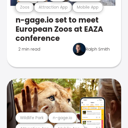
Zoos
Attraction App
Mobile App
n-gage.io set to meet
European Zoos at EAZA
conference
2 min read
Ralph Smith
Wildlife Park
n-gage.io