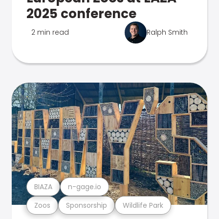
2025 conference
2 min read
Ralph Smith
BIAZA
n-gage.io
Zoos
Sponsorship
Wildlife Park