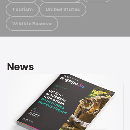
Tourism
United States
Wildlife Reserve
News