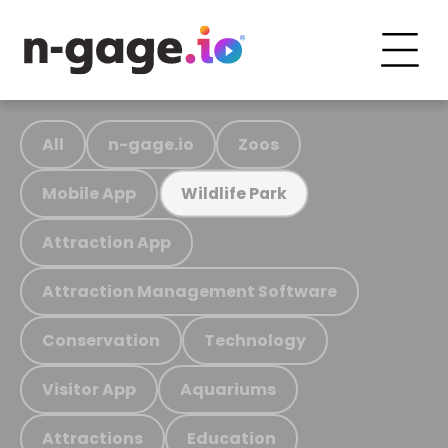
All
n-gage.io
Zoos
Mobile App
Wildlife Park
Attraction App
Attraction Management Software
Conservation
Technology
Visitor App
Aquariums
Attractions
Education