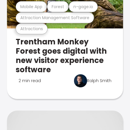
Mobile App
Forest
n-gage.io
Attraction Management Software
Attractions
Trentham Monkey
Forest goes digital with
new visitor experience
software
2 min read
Ralph Smith