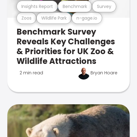
Insights Report
Benchmark
Survey
Zoos
Wildlife Park
n-gage.io
Benchmark Survey
Reveals Key Challenges
& Priorities for UK Zoo &
Wildlife Attractions
2 min read
Bryan Hoare