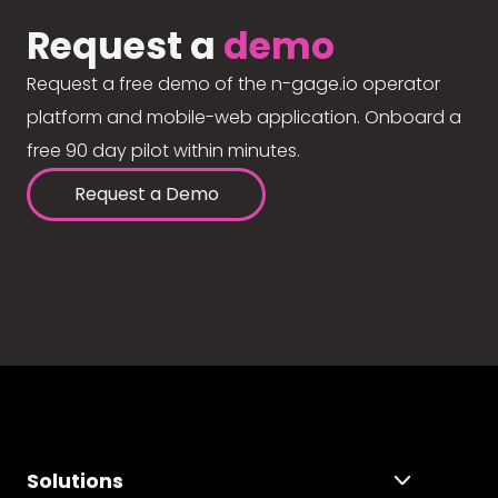
Request a
demo
Request a free demo of the n-gage.io operator
platform and mobile-web application. Onboard a
free 90 day pilot within minutes.
Request a Demo
Solutions