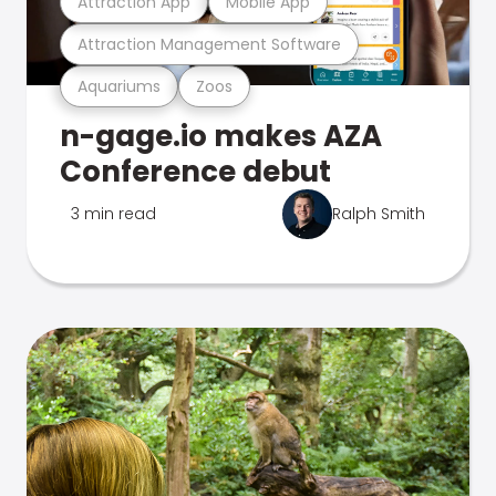
Attraction App
Mobile App
Attraction Management Software
Aquariums
Zoos
n-gage.io makes AZA
Conference debut
3 min read
Ralph Smith