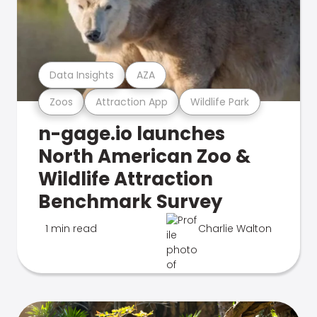
Data Insights
AZA
Zoos
Attraction App
Wildlife Park
n-gage.io launches
North American Zoo &
Wildlife Attraction
Benchmark Survey
1 min read
Charlie Walton