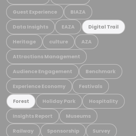
Guest Experience
BIAZA
Data Insights
EAZA
Digital Trail
Heritage
culture
AZA
Attractions Management
Audience Engagement
Benchmark
Experience Economy
Festivals
Holiday Park
Hospitality
Forest
Insights Report
Museums
Railway
Sponsorship
Survey