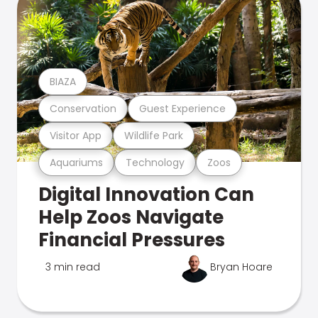
BIAZA
Conservation
Guest Experience
Visitor App
Wildlife Park
Aquariums
Technology
Zoos
Digital Innovation Can
Help Zoos Navigate
Financial Pressures
3 min read
Bryan Hoare