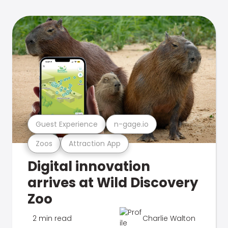
Guest Experience
n-gage.io
Zoos
Attraction App
Digital innovation
arrives at Wild Discovery
Zoo
2 min read
Charlie Walton