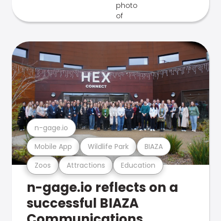
n-gage.io
Mobile App
Wildlife Park
BIAZA
Zoos
Attractions
Education
n-gage.io reflects on a
successful BIAZA
Communications