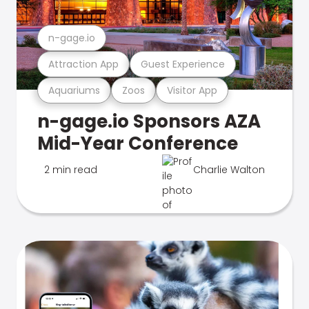
n-gage.io
Attraction App
Guest Experience
Aquariums
Zoos
Visitor App
n-gage.io Sponsors AZA
Mid-Year Conference
2 min read
Charlie Walton