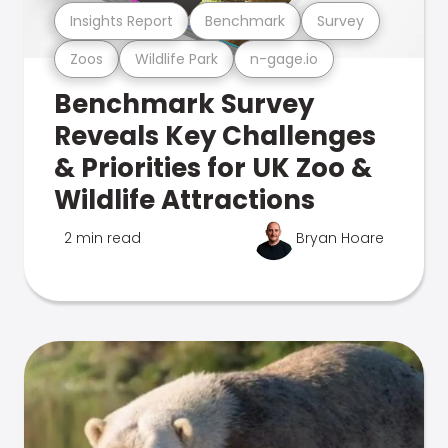
Insights Report
Benchmark
Survey
Zoos
Wildlife Park
n-gage.io
Benchmark Survey
Reveals Key Challenges
& Priorities for UK Zoo &
Wildlife Attractions
2 min read
Bryan Hoare