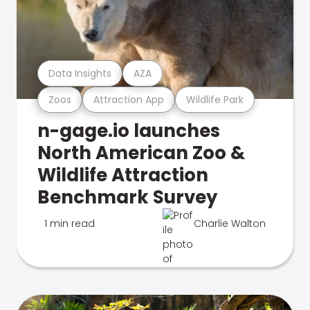
Data Insights
AZA
Zoos
Attraction App
Wildlife Park
n-gage.io launches
North American Zoo &
Wildlife Attraction
Benchmark Survey
1 min read
Charlie Walton