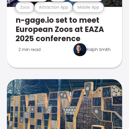
Zoos
Attraction App
Mobile App
n-gage.io set to meet
European Zoos at EAZA
2025 conference
2 min read
Ralph Smith