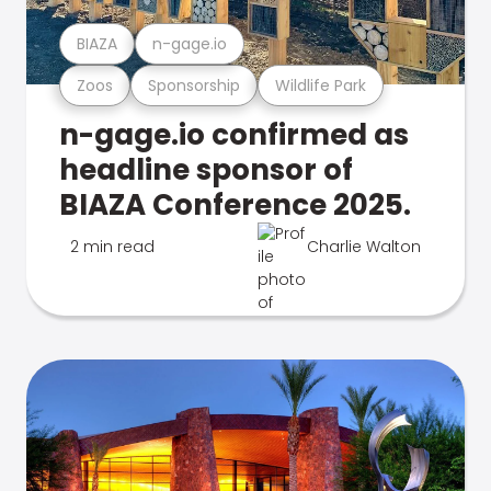
BIAZA
n-gage.io
Zoos
Sponsorship
Wildlife Park
n-gage.io confirmed as
headline sponsor of
BIAZA Conference 2025.
2 min read
Charlie Walton