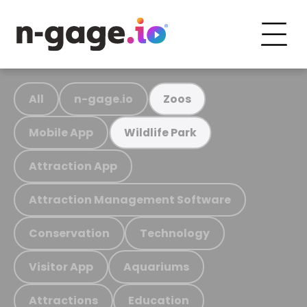
All
n-gage.io
Zoos
Mobile App
Wildlife Park
Attraction App
Attraction Management Software
Conservation
Technology
Visitor App
Aquariums
Attractions
Education