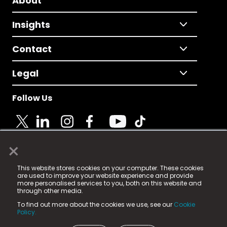
About
Insights
Contact
Legal
Follow Us
×
© 2025 Fame Media Tech Limited. n-gage.io is a
This website stores cookies on your computer. These cookies
registered trademark.
are used to improve your website experience and provide
more personalised services to you, both on this website and
Fame Media Tech (trading as n-gage.io) is registered
through other media.
in England & Wales
at:
To find out more about the cookies we use, see our
Cookie
15 Parsons Court, Welbury Way, Aycliffe Business Park,
Policy.
County Durham, DL5 6ZE (Company Number
11579910).