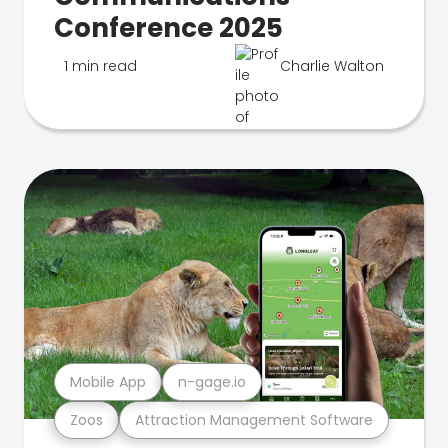
Conference 2025
1 min read
Charlie Walton
Mobile App
n-gage.io
Zoos
Attraction Management Software