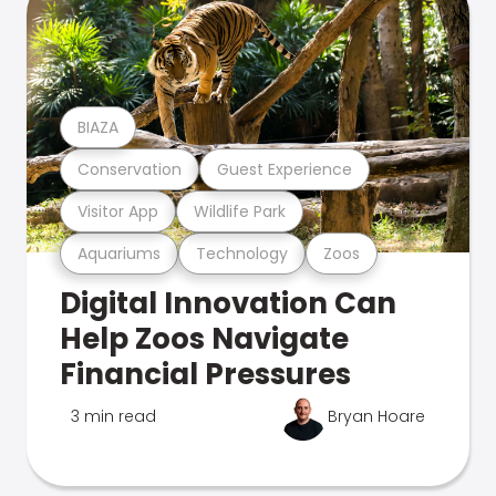
BIAZA
Conservation
Guest Experience
Visitor App
Wildlife Park
Aquariums
Technology
Zoos
Digital Innovation Can
Help Zoos Navigate
Financial Pressures
3 min read
Bryan Hoare