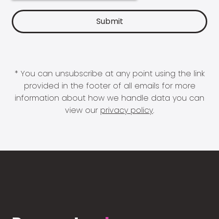
* You can unsubscribe at any point using the link
provided in the footer of all emails for more
information about how we handle data you can
view our
privacy policy
.