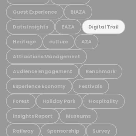
Guest Experience
BIAZA
Data Insights
EAZA
Digital Trail
Heritage
culture
AZA
Attractions Management
Audience Engagement
Benchmark
Experience Economy
Festivals
Forest
Holiday Park
Hospitality
Insights Report
Museums
Railway
Sponsorship
Survey