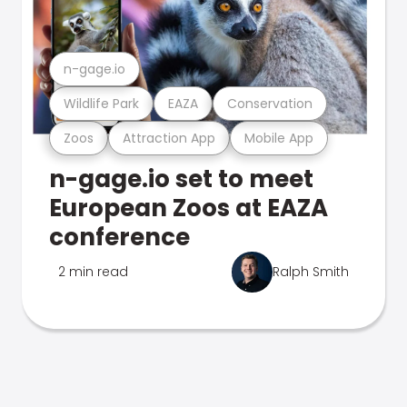
n-gage.io
Wildlife Park
EAZA
Conservation
Zoos
Attraction App
Mobile App
n-gage.io set to meet
European Zoos at EAZA
conference
2 min read
Ralph Smith