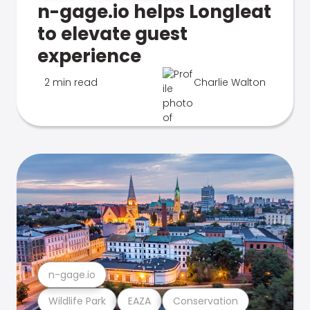
n-gage.io helps Longleat
to elevate guest
experience
2 min read
Charlie Walton
n-gage.io
Wildlife Park
EAZA
Conservation