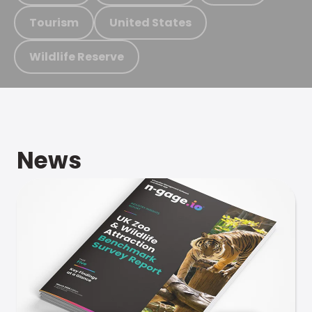
Tourism
United States
Wildlife Reserve
News