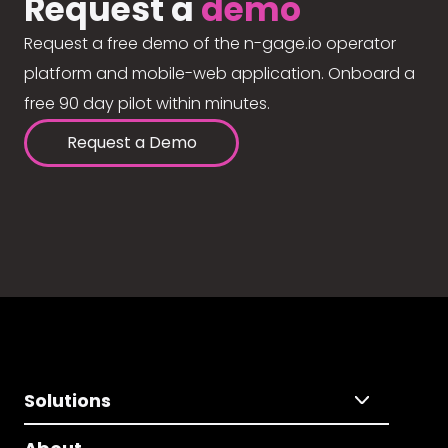
Request a
demo
Request a free demo of the n-gage.io operator
platform and mobile-web application. Onboard a
free 90 day pilot within minutes.
Request a Demo
Solutions