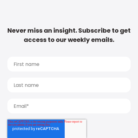
Never miss an insight. Subscribe to get
access to our weekly emails.