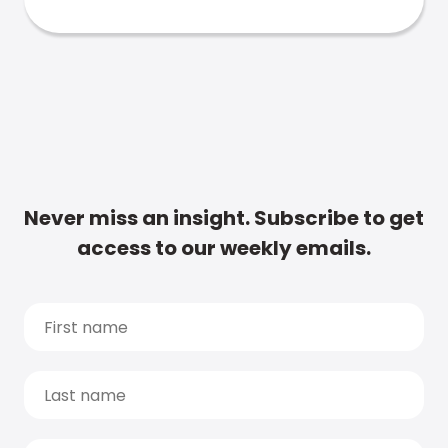
Never miss an insight. Subscribe to get
access to our weekly emails.