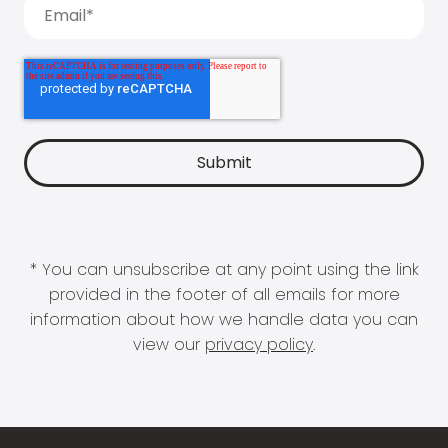
* You can unsubscribe at any point using the link
provided in the footer of all emails for more
information about how we handle data you can
view our
privacy policy
.