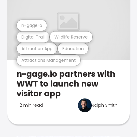
n-gage.io
Digital Trail
Wildlife Reserve
Attraction App
Education
Attractions Management
n-gage.io partners with
WWT to launch new
visitor app
2 min read
Ralph Smith