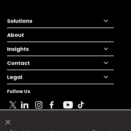
Solutions
About
Insights
Contact
Legal
Follow Us
×
© 2025 Fame Media Tech Limited. n-gage.io is a