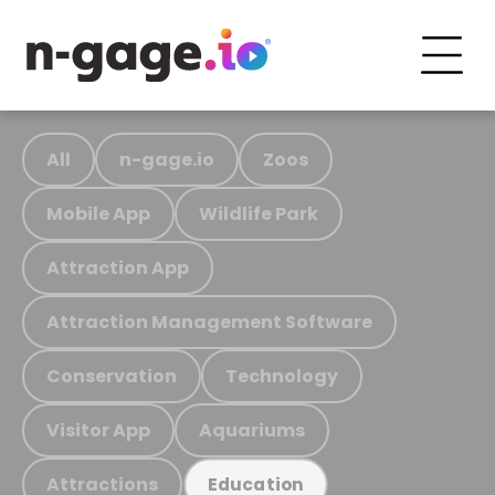
All
n-gage.io
Zoos
Mobile App
Wildlife Park
Attraction App
Attraction Management Software
Conservation
Technology
Visitor App
Aquariums
Attractions
Education