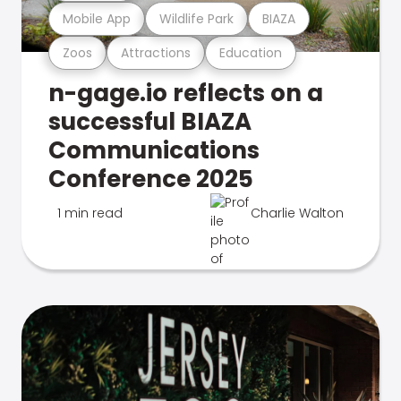
Mobile App
Wildlife Park
BIAZA
Zoos
Attractions
Education
n-gage.io reflects on a
successful BIAZA
Communications
Conference 2025
1 min read
Charlie Walton