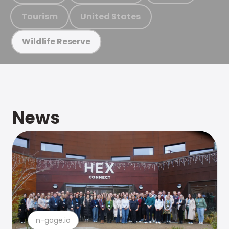
Tourism
United States
Wildlife Reserve
News
n-gage.io