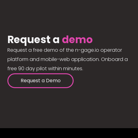
Request a
demo
Request a free demo of the n-gage.io operator
platform and mobile-web application. Onboard a
free 90 day pilot within minutes.
Request a Demo