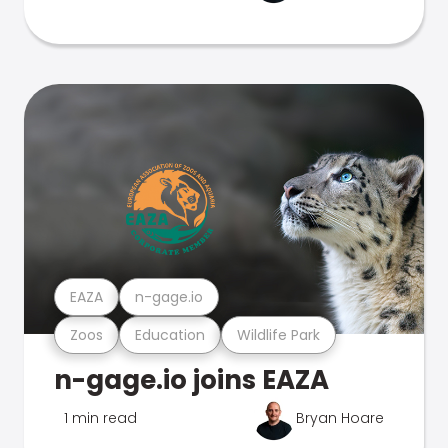
EAZA
n-gage.io
Zoos
Education
Wildlife Park
n-gage.io joins EAZA
1 min read
Bryan Hoare