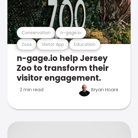
Conservation
n-gage.io
Zoos
Visitor App
Education
n-gage.io help Jersey
Zoo to transform their
visitor engagement.
2 min read
Bryan Hoare