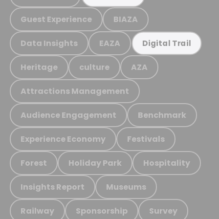
Guest Experience
BIAZA
Data Insights
EAZA
Digital Trail
Heritage
culture
AZA
Attractions Management
Audience Engagement
Benchmark
Experience Economy
Festivals
Forest
Holiday Park
Hospitality
Insights Report
Museums
Railway
Sponsorship
Survey