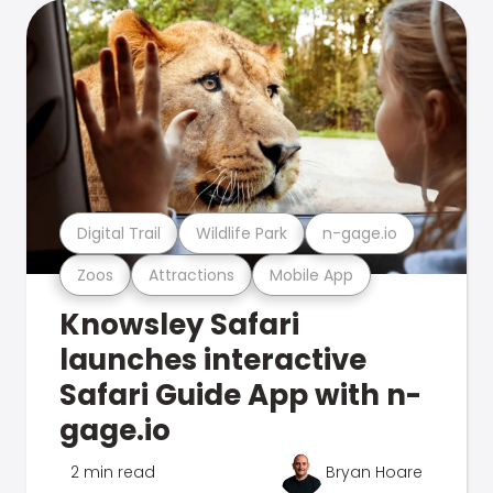
Digital Trail
Wildlife Park
n-gage.io
Zoos
Attractions
Mobile App
Knowsley Safari
launches interactive
Safari Guide App with n-
gage.io
2 min read
Bryan Hoare