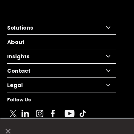
Solutions
About
Insights
Contact
Legal
Follow Us
×