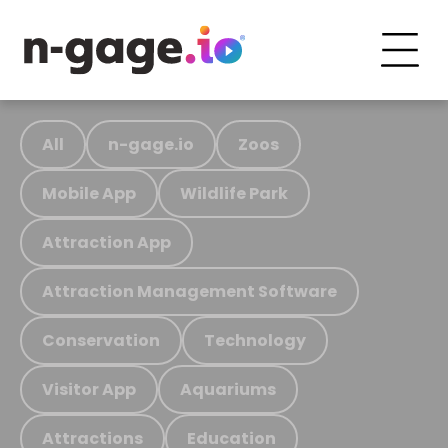
All
n-gage.io
Zoos
Mobile App
Wildlife Park
Attraction App
Attraction Management Software
Conservation
Technology
Visitor App
Aquariums
Attractions
Education