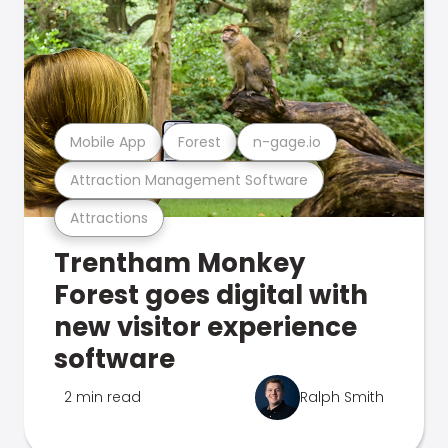
Mobile App
Forest
n-gage.io
Attraction Management Software
Attractions
Trentham Monkey
Forest goes digital with
new visitor experience
software
2 min read
Ralph Smith