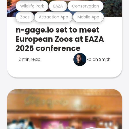
Wildlife Park
EAZA
Conservation
Zoos
Attraction App
Mobile App
n-gage.io set to meet
European Zoos at EAZA
2025 conference
2 min read
Ralph Smith