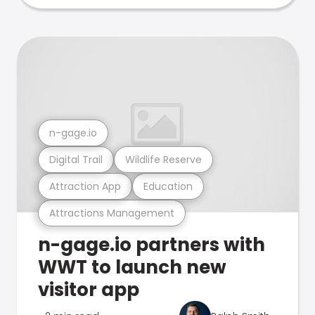
n-gage.io
Digital Trail
Wildlife Reserve
Attraction App
Education
Attractions Management
n-gage.io partners with
WWT to launch new
visitor app