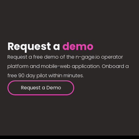
Request a
demo
Request a free demo of the n-gage.io operator
platform and mobile-web application. Onboard a
free 90 day pilot within minutes.
Request a Demo