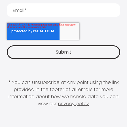
* You can unsubscribe at any point using the link
provided in the footer of all emails for more
information about how we handle data you can
view our
privacy policy
.