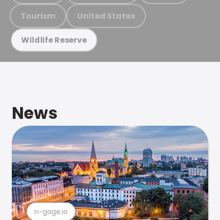
Tourism
United States
Wildlife Reserve
News
n-gage.io