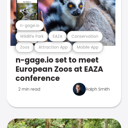
n-gage.io
Wildlife Park
EAZA
Conservation
Zoos
Attraction App
Mobile App
n-gage.io set to meet
European Zoos at EAZA
conference
2 min read
Ralph Smith