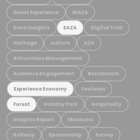
Guest Experience
BIAZA
Data Insights
Digital Trail
EAZA
Heritage
culture
AZA
Attractions Management
Audience Engagement
Benchmark
Festivals
Experience Economy
Holiday Park
Hospitality
Forest
Insights Report
Museums
Railway
Sponsorship
Survey