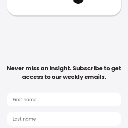
Never miss an insight. Subscribe to get
access to our weekly emails.