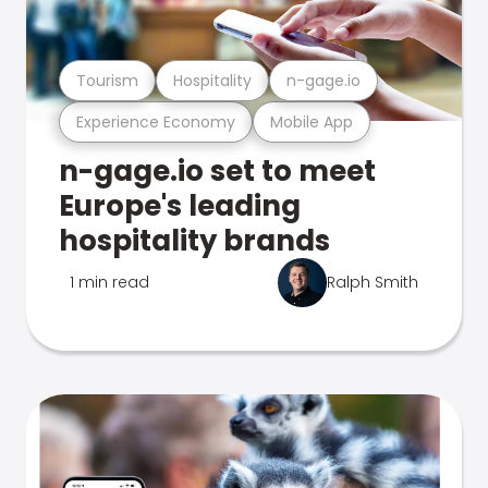
Tourism
Hospitality
n-gage.io
Experience Economy
Mobile App
n-gage.io set to meet
Europe's leading
hospitality brands
1 min read
Ralph Smith