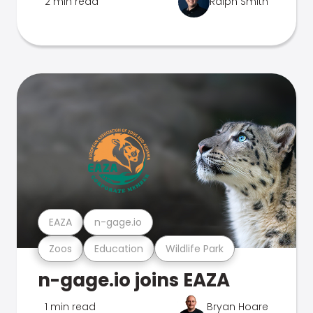
2 min read
Ralph Smith
EAZA
n-gage.io
Zoos
Education
Wildlife Park
n-gage.io joins EAZA
1 min read
Bryan Hoare