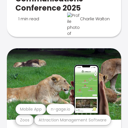
Conference 2025
1 min read
Charlie Walton
Mobile App
n-gage.io
Zoos
Attraction Management Software