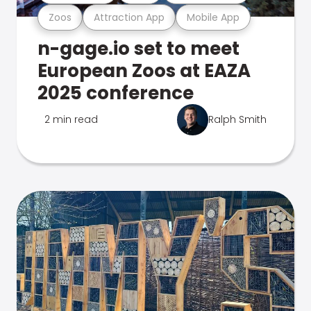
Zoos
Attraction App
Mobile App
n-gage.io set to meet
European Zoos at EAZA
2025 conference
2 min read
Ralph Smith