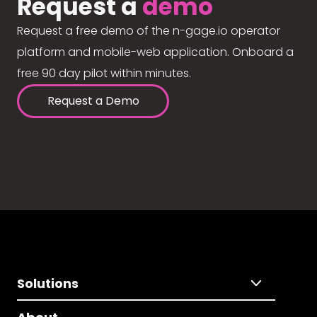
Request a
demo
Request a free demo of the n-gage.io operator
platform and mobile-web application. Onboard a
free 90 day pilot within minutes.
Request a Demo
Solutions