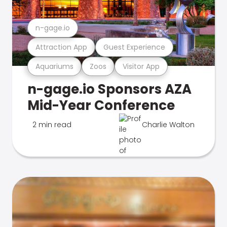
n-gage.io
Attraction App
Guest Experience
Aquariums
Zoos
Visitor App
n-gage.io Sponsors AZA
Mid-Year Conference
2 min read
Charlie Walton