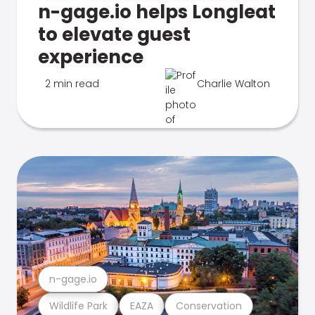
n-gage.io helps Longleat
to elevate guest
experience
2 min read
Charlie Walton
n-gage.io
Wildlife Park
EAZA
Conservation