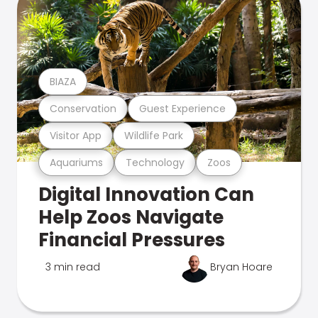
BIAZA
Conservation
Guest Experience
Visitor App
Wildlife Park
Aquariums
Technology
Zoos
Digital Innovation Can
Help Zoos Navigate
Financial Pressures
3 min read
Bryan Hoare