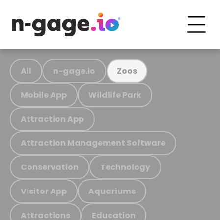
All
n-gage.io
Zoos
Mobile App
Wildlife Park
Attraction App
Attraction Management Software
Conservation
Technology
Visitor App
Aquariums
Attractions
Education