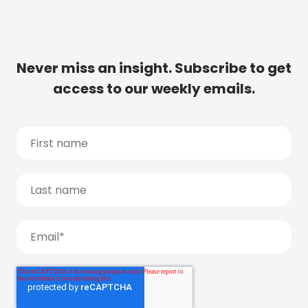
Never miss an insight. Subscribe to get
access to our weekly emails.