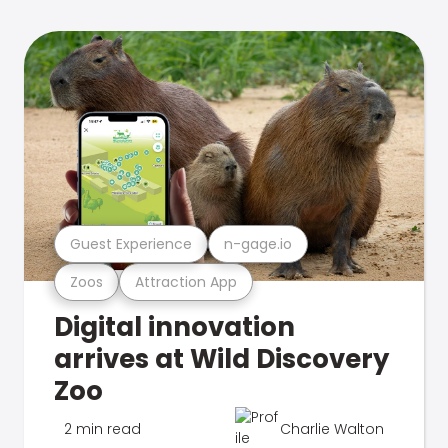
Guest Experience
n-gage.io
Zoos
Attraction App
Digital innovation
arrives at Wild Discovery
Zoo
2 min read
Charlie Walton