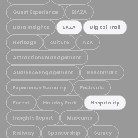
Guest Experience
BIAZA
Data Insights
EAZA
Digital Trail
Heritage
culture
AZA
Attractions Management
Audience Engagement
Benchmark
Experience Economy
Festivals
Forest
Holiday Park
Hospitality
Insights Report
Museums
Railway
Sponsorship
Survey