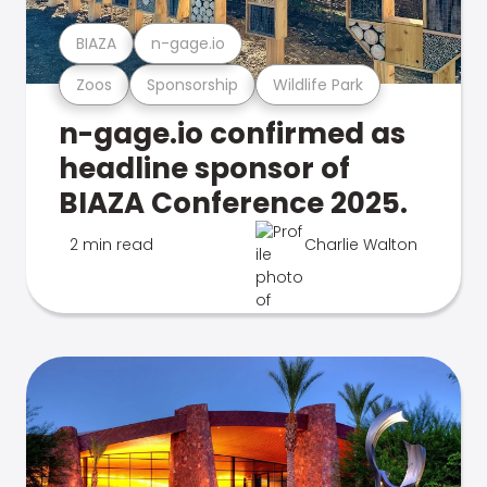
BIAZA
n-gage.io
Zoos
Sponsorship
Wildlife Park
n-gage.io confirmed as
headline sponsor of
BIAZA Conference 2025.
2 min read
Charlie Walton