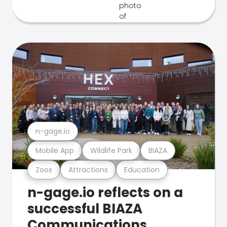
n-gage.io
Mobile App
Wildlife Park
BIAZA
Zoos
Attractions
Education
n-gage.io reflects on a
successful BIAZA
Communications