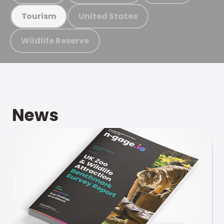
United States
Tourism
Wildlife Reserve
News