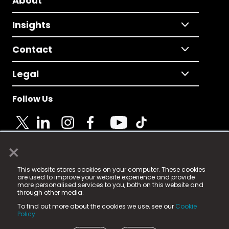
About
Insights
Contact
Legal
Follow Us
×
© 2025 Fame Media Tech Limited. n-gage.io is a
This website stores cookies on your computer. These cookies
registered trademark.
are used to improve your website experience and provide
more personalised services to you, both on this website and
Fame Media Tech (trading as n-gage.io) is registered
through other media.
in England & Wales
at:
To find out more about the cookies we use, see our
Cookie
15 Parsons Court, Welbury Way, Aycliffe Business Park,
Policy.
County Durham, DL5 6ZE (Company Number
11579910).