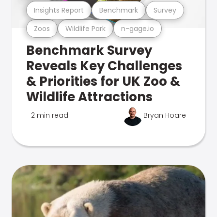
Insights Report
Benchmark
Survey
Zoos
Wildlife Park
n-gage.io
Benchmark Survey
Reveals Key Challenges
& Priorities for UK Zoo &
Wildlife Attractions
2 min read
Bryan Hoare