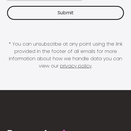
* You can unsubscribe at any point using the link
provided in the footer of all emails for more
information about how we handle data you can
view our
privacy policy
.