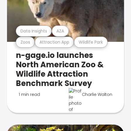
Data Insights
AZA
Zoos
Attraction App
Wildlife Park
n-gage.io launches
North American Zoo &
Wildlife Attraction
Benchmark Survey
1 min read
Charlie Walton