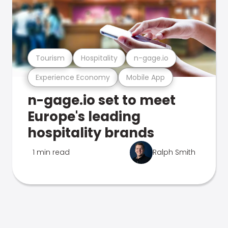
Tourism
Hospitality
n-gage.io
Experience Economy
Mobile App
n-gage.io set to meet
Europe's leading
hospitality brands
1 min read
Ralph Smith