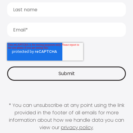
* You can unsubscribe at any point using the link
provided in the footer of all emails for more
information about how we handle data you can
view our
privacy policy
.