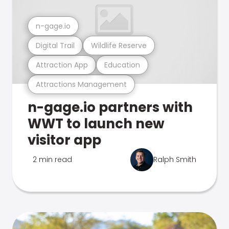
n-gage.io
Digital Trail
Wildlife Reserve
Attraction App
Education
Attractions Management
n-gage.io partners with
WWT to launch new
visitor app
2 min read
Ralph Smith