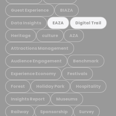
Guest Experience
BIAZA
Data Insights
EAZA
Digital Trail
Heritage
culture
AZA
Attractions Management
Audience Engagement
Benchmark
Experience Economy
Festivals
Forest
Holiday Park
Hospitality
Insights Report
Museums
Railway
Sponsorship
Survey