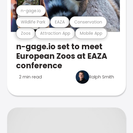
n-gage.io
Wildlife Park
EAZA
Conservation
Zoos
Attraction App
Mobile App
n-gage.io set to meet
European Zoos at EAZA
conference
2 min read
Ralph Smith