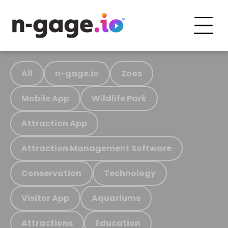
All
n-gage.io
Zoos
Mobile App
Wildlife Park
Attraction App
Attraction Management Software
Conservation
Technology
Visitor App
Aquariums
Attractions
Education