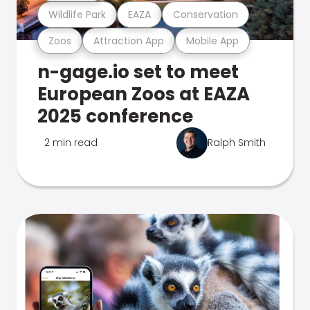
Wildlife Park
EAZA
Conservation
Zoos
Attraction App
Mobile App
n-gage.io set to meet
European Zoos at EAZA
2025 conference
2 min read
Ralph Smith