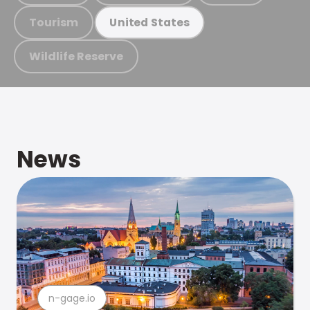
Tourism
United States
Wildlife Reserve
News
n-gage.io