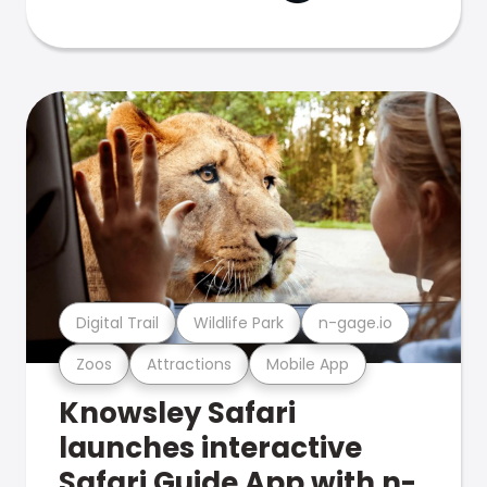
Digital Trail
Wildlife Park
n-gage.io
Zoos
Attractions
Mobile App
Knowsley Safari
launches interactive
Safari Guide App with n-