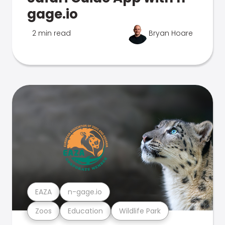
gage.io
2 min read
Bryan Hoare
EAZA
n-gage.io
Zoos
Education
Wildlife Park