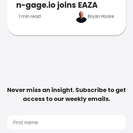
n-gage.io joins EAZA
1 min read
Bryan Hoare
Never miss an insight. Subscribe to get
access to our weekly emails.