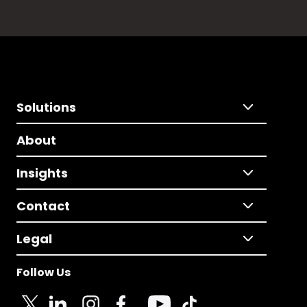
Solutions
About
Insights
Contact
Legal
Follow Us