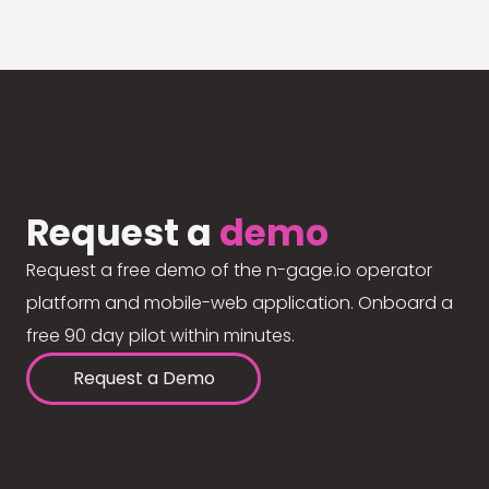
Request a
demo
Request a free demo of the n-gage.io operator
platform and mobile-web application. Onboard a
free 90 day pilot within minutes.
Request a Demo