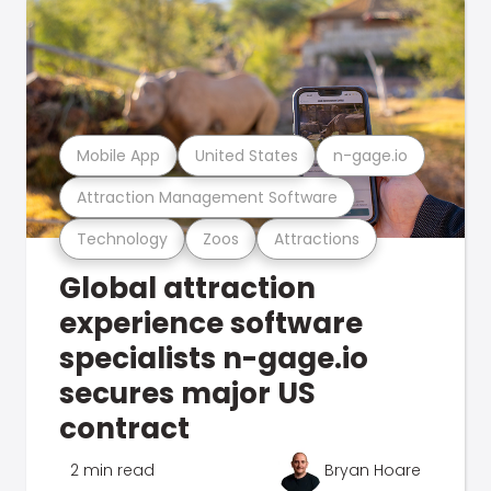
Mobile App
United States
n-gage.io
Attraction Management Software
Technology
Zoos
Attractions
Global attraction
experience software
specialists n-gage.io
secures major US
contract
2 min read
Bryan Hoare